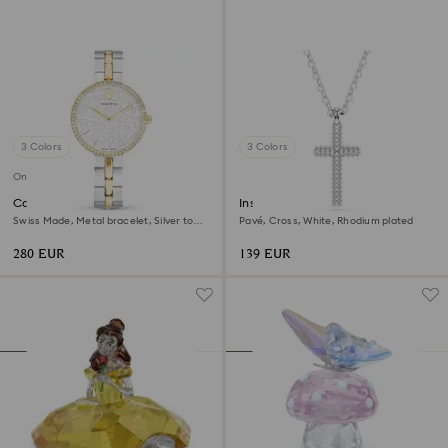
3 Colors
3 Colors
Online exclusive
Cosmopolitan watch
Insigne pendant
Swiss Made, Metal bracelet, Silver tone,
Pavé, Cross, White, Rhodium plated
Mixed metal finish
280 EUR
139 EUR