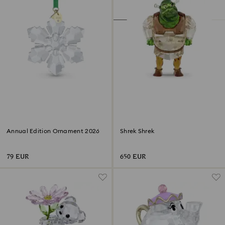
Annual Edition Ornament 2026
Shrek Shrek
79 EUR
650 EUR