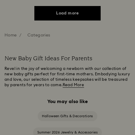
Load more
Home
Categories
New Baby Gift Ideas For Parents
Revel in the joy of welcoming a newborn with our collection of
new baby gifts perfect for first-time mothers. Embodying luxury
and love, our selection of timeless keepsakes will be treasured
by parents for years to come.
Read More
You may also like
Halloween Gifts & Decorations
Summer 2026 Jewelry & Accessories