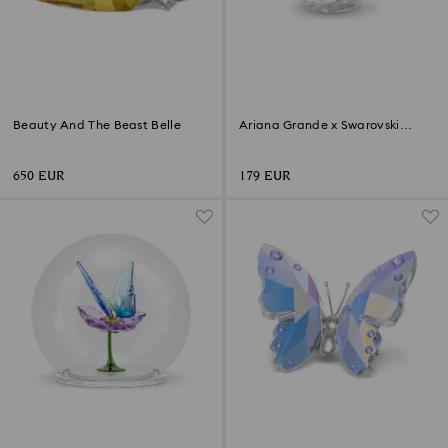
Beauty And The Beast Belle
Ariana Grande x Swarovski
Mushroom and Butterfly
650 EUR
179 EUR