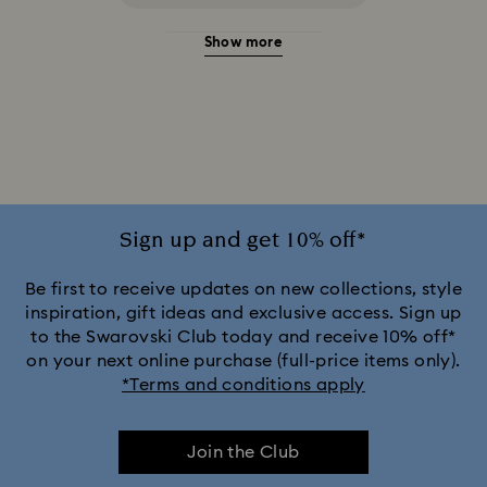
Show more
20-Year Anniversary Gifts
2025-2026 Annual Edition Ornaments
Alice in Wonderland Collection
Ariana Grande x Swarovski Capsule Collection
Sign up and get 10% off*
Black Panther Figurines & Jewelry Collection
Be first to receive updates on new collections, style
inspiration, gift ideas and exclusive access. Sign up
to the Swarovski Club today and receive 10% off*
Captain Marvel Figurines & Jewelry Collection
on your next online purchase (full-price items only).
*Terms and conditions apply
Cheshire Cat Accessories & Figurines
Chroma Collection
Join the Club
Constella Collection
Curiosa Collection