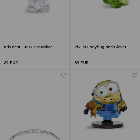
Kris Bear Lucky Horseshoe
Idyllia Ladybug and Clover
89 EUR
89 EUR