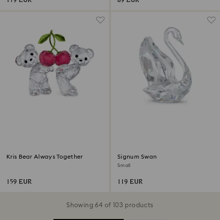
179 EUR
89 EUR
Kris Bear Always Together
Signum Swan
Small
159 EUR
119 EUR
Showing 64 of 103 products