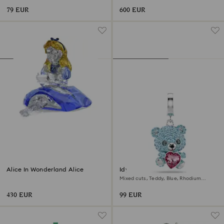
79 EUR
600 EUR
Alice In Wonderland Alice
Idyllia charm
Mixed cuts, Teddy, Blue, Rhodium
plated
430 EUR
99 EUR