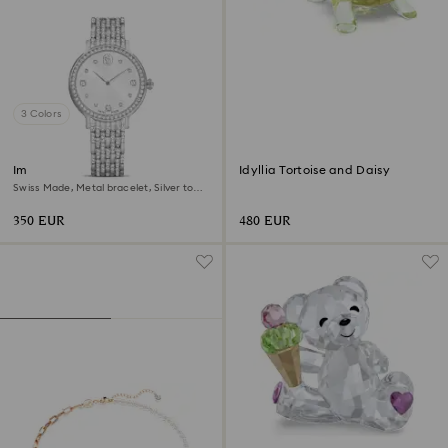
3 Colors
Imber watch
Idyllia Tortoise and Daisy
Swiss Made, Metal bracelet, Silver tone,
Stainless Steel
350 EUR
480 EUR