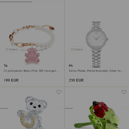
2 Colors
3 Colors
Teddy bracelet
Matrix 3-link watch
Crystal pearl, Bear, Pink, 18K rose gold
Swiss Made, Metal bracelet, Silver tone,
finish
Stainless steel
199 EUR
230 EUR