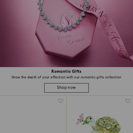
Romantic Gifts
Show the depth of your affection with our romantic gifts collection
Shop now