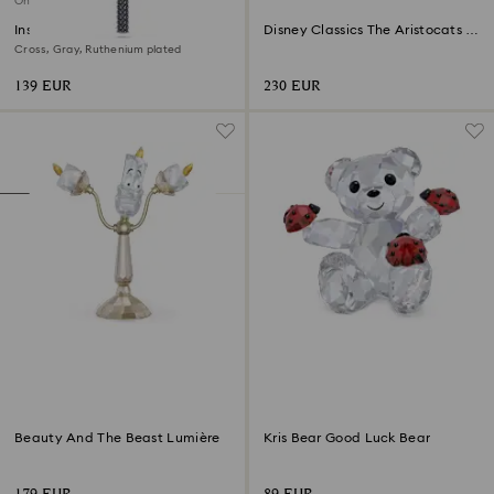
Online exclusive
Insigne pendant
Disney Classics The Aristocats -
Marie
Cross, Gray, Ruthenium plated
139 EUR
230 EUR
Beauty And The Beast Lumière
Kris Bear Good Luck Bear