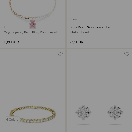
New
Teddy pendant
Kris Bear Scoops of Joy
Crystal pearl, Bear, Pink, 18K rose gold
Multicolored
finish
199 EUR
89 EUR
4 Colors