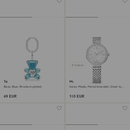
3 Colors
Teddy key ring
Matrix tennis 7-link watch
Bear, Blue, Rhodium plated
Swiss Made, Metal bracelet, Silver tone,
Stainless steel
69 EUR
310 EUR