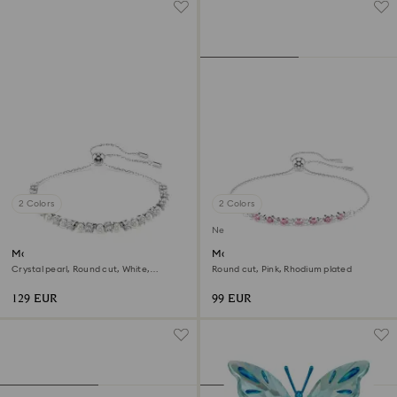
2 Colors
2 Colors
New
Matrix bracelet
Matrix bracelet
Crystal pearl, Round cut, White,
Round cut, Pink, Rhodium plated
Rhodium plated
129 EUR
99 EUR