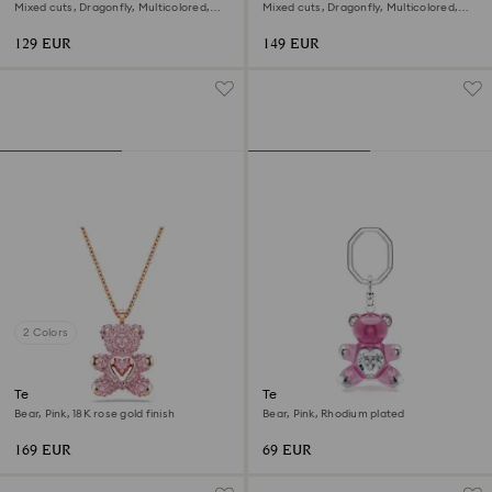
pendant
earrings
Mixed cuts, Dragonfly, Multicolored,
Mixed cuts, Dragonfly, Multicolored,
Rhodium plated
Rhodium plated
129 EUR
149 EUR
2 Colors
Teddy pendant
Teddy key ring
Bear, Pink, 18K rose gold finish
Bear, Pink, Rhodium plated
169 EUR
69 EUR