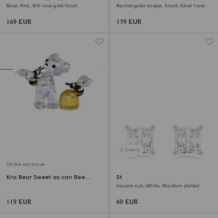
Bear, Pink, 18K rose gold finish
Rectangular shape, Small, Silver tone
169 EUR
139 EUR
2 Colors
Online exclusive
Kris Bear Sweet as can Bee
Stilla Attract stud earrings
Online Edition
Square cut, White, Rhodium plated
119 EUR
69 EUR