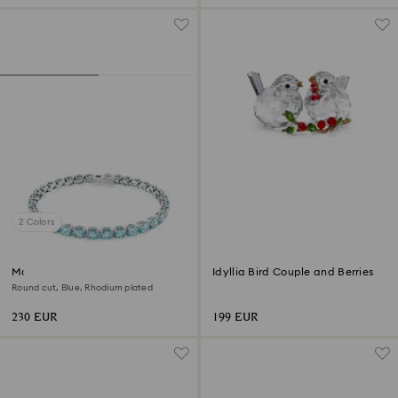
2 Colors
Matrix Tennis bracelet
Idyllia Bird Couple and Berries
Round cut, Blue, Rhodium plated
230 EUR
199 EUR