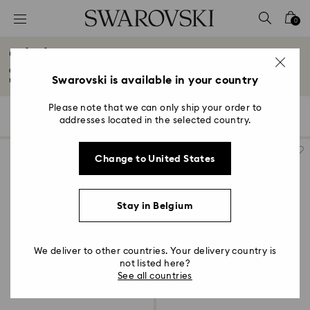
Accesskeys list
0
0 - Header
Gifts for New & Expecting Parents
1 - Main content
Celebrate precious moments with our collection of gifts for first-time
2 - Footer
Swarovski is available in your country
mothers...
Read More
3 - Filter
Please note that we can only ship your order to
103 Results
Filters
Sort by
Filters
addresses located in the selected country.
Sort
4 - Search results
by
Change to United States
Stay in Belgium
We deliver to other countries. Your delivery country is
not listed here?
See all countries