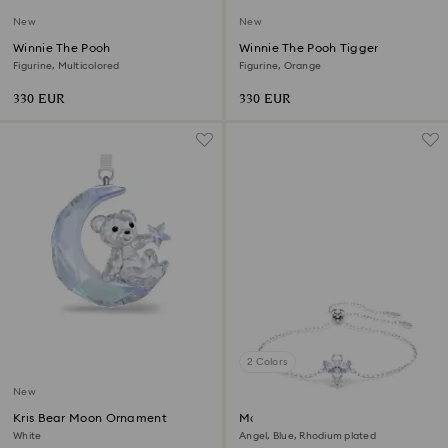
New
New
Winnie The Pooh
Winnie The Pooh Tigger
Figurine, Multicolored
Figurine, Orange
330 EUR
330 EUR
2 Colors
New
Kris Bear Moon Ornament
Magic bracelet
White
Angel, Blue, Rhodium plated