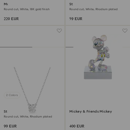
Matrix Tennis bracelet
Stilla Attract stud earrings
Round cut, White, 18K gold finish
Round cut, White, Rhodium plated
220 EUR
59 EUR
2 Colors
Stilla pendant
Mickey & Friends Mickey
Round cut, White, Rhodium plated
99 EUR
400 EUR