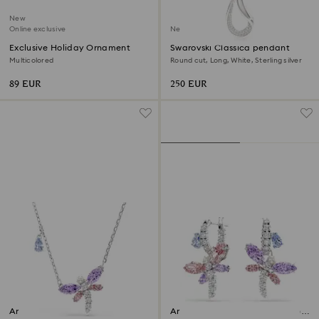
New
Online exclusive
New
Exclusive Holiday Ornament
Swarovski Classica pendant
Multicolored
Round cut, Long, White, Sterling silver
89 EUR
250 EUR
Ariana Grande x Swarovski
Ariana Grande x Swarovski drop