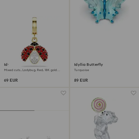
Idyllia charm
Idyllia Butterfly
Mixed cuts, Ladybug, Red, 18K gold
Turquoise
finish
69 EUR
89 EUR