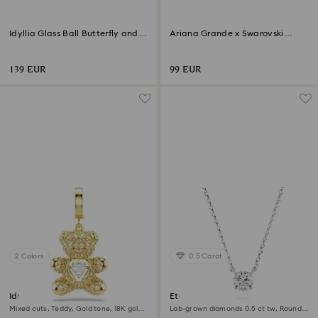
Idyllia Glass Ball Butterfly and
Ariana Grande x Swarovski
Flower
Butterfly
139 EUR
99 EUR
2 Colors
0.5 Carat
Idyllia charm
Eternity pendant
Mixed cuts, Teddy, Gold tone, 18K gold
Lab-grown diamonds 0.5 ct tw, Round
finish
shape, Sterling silver