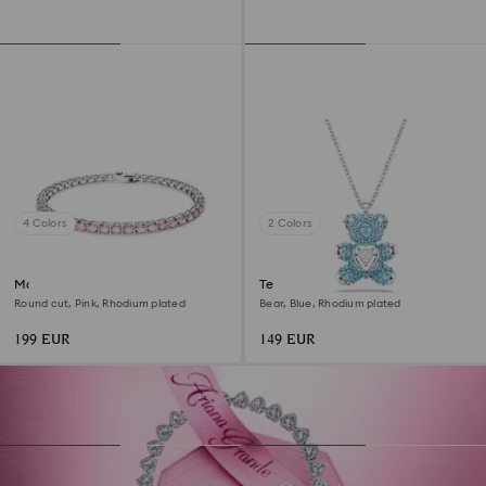
4 Colors
2 Colors
Matrix Tennis bracelet
Teddy pendant
Round cut, Pink, Rhodium plated
Bear, Blue, Rhodium plated
199 EUR
149 EUR