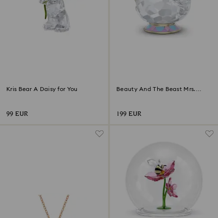
Kris Bear A Daisy for You
Beauty And The Beast Mrs.
Potts
99 EUR
199 EUR