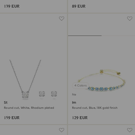
139 EUR
89 EUR
4 Colors
New
Stilla set
Imber bracelet
Round cut, White, Rhodium plated
Round cut, Blue, 18K gold finish
159 EUR
129 EUR