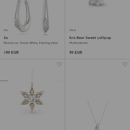
New
New
Swarovski Classica hoop
Kris Bear Sweet Lollipop
earrings
Round cut, Small, White, Sterling silver
Multicolored
199 EUR
99 EUR