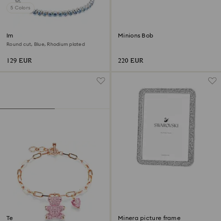
5 Colors
Imber Emily Tennis bracelet
Minions Bob
Round cut, Blue, Rhodium plated
129 EUR
220 EUR
Teddy bracelet
Minera picture frame