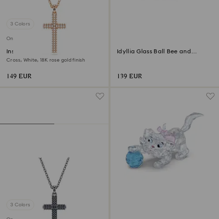
3 Colors
Online exclusive
Insigne pendant
Idyllia Glass Ball Bee and
Flowers
Cross, White, 18K rose gold finish
149 EUR
139 EUR
3 Colors