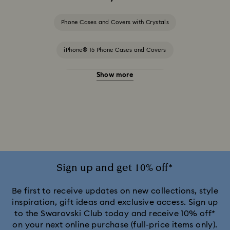
Phone Cases and Covers with Crystals
iPhone® 15 Phone Cases and Covers
Show more
iPhone® 15 Pro Cases and Covers
iPhone® 15 Pro Max Cases and Covers
iPhone® 16 Phone Cases and Covers
iPhone® 16 Pro Max Cases and Covers
Sign up and get 10% off*
iPhone® 17 Cases and Covers
Be first to receive updates on new collections, style
inspiration, gift ideas and exclusive access. Sign up
to the Swarovski Club today and receive 10% off*
iPhone® 17 Pro Cases and Covers
on your next online purchase (full-price items only).