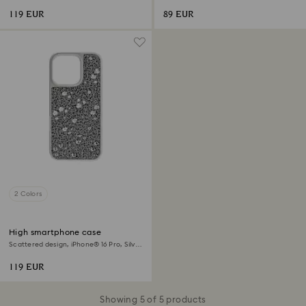
119 EUR
89 EUR
2 Colors
High smartphone case
Scattered design, iPhone® 16 Pro, Silver
tone
119 EUR
Showing 5 of 5 products