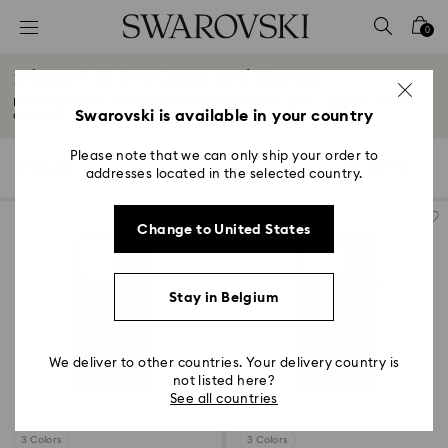
Accesskeys list
0
0 - Header
iPhone® 16 Pro Cases and Covers
1 - Main content
Reflect your style with a Swarovski iPhone® 16 Pro case – elegant, crystal-
2 - Footer
Swarovski is available in your country
adorned...
Read More
3 - Filter
Please note that we can only ship your order to
5 Results
Filters
Sort by
Filters
addresses located in the selected country.
Sort
4 - Search results
by
Change to United States
Stay in Belgium
We deliver to other countries. Your delivery country is
not listed here?
See all countries
3 Colors
3 Colors