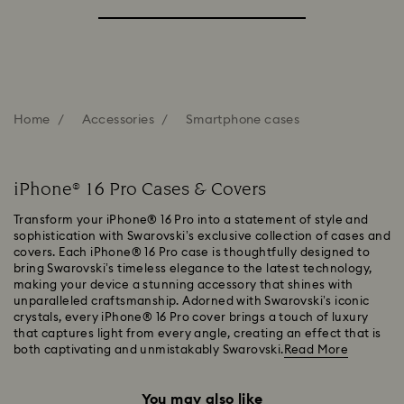
Home
Accessories
Smartphone cases
iPhone® 16 Pro Cases & Covers
Transform your iPhone® 16 Pro into a statement of style and
sophistication with Swarovski’s exclusive collection of cases and
covers. Each iPhone® 16 Pro case is thoughtfully designed to
bring Swarovski’s timeless elegance to the latest technology,
making your device a stunning accessory that shines with
unparalleled craftsmanship. Adorned with Swarovski’s iconic
crystals, every iPhone® 16 Pro cover brings a touch of luxury
that captures light from every angle, creating an effect that is
both captivating and unmistakably Swarovski.
Read More
You may also like