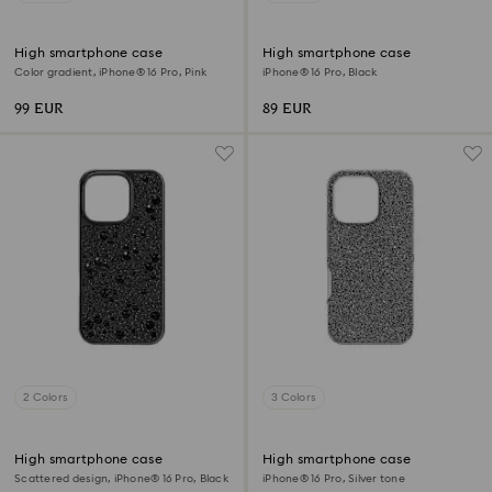
High smartphone case
High smartphone case
Color gradient, iPhone® 16 Pro, Pink
iPhone® 16 Pro, Black
99 EUR
89 EUR
2 Colors
3 Colors
High smartphone case
High smartphone case
Scattered design, iPhone® 16 Pro, Black
iPhone® 16 Pro, Silver tone