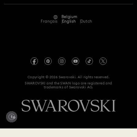
Repair Status
Terms Of Use
Alumni Community
Belgium
Contact Us
Terms & Conditions
Français
English
Dutch
For Professionals
Size Guide
Privacy Policy
Sitemap
Store Finder
Imprint
Swarovski Created Diamonds
Book an Appointment
REACH information
Kristallwelten
Copyright © 2026 Swarovski. All rights reserved.
Data Protection Consent Statement
SWAROVSKI and the SWAN logo are registered and
Code of Conduct & Policies
trademarks of Swarovski AG.
Withdraw from contract here