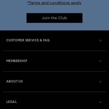
*Terms and conditions apply
iPhone® 17 Pro Max Cases and Covers
Join the Club
CUSTOMER SERVICE & FAQ
Customer Service Overview
MEMBERSHIP
Order Status
Register
Gift Card Balance
ABOUT US
Swarovski Club
Shipping
About Swarovski
Swarovski Crystal Society (SCS)
Returns & Exchange
LEGAL
Jobs & Career