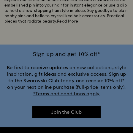
explore our selection of hair accessories with crystals. Slide an
embellished pin into your hair for instant elegance or use a clip
to hold a show-stopping hairstyle in place. Say goodbye to plain
bobby pins and hello to crystallized hair accessories. Practical
pieces that radiate beauty.
Read More
Sign up and get 10% off*
Be first to receive updates on new collections, style
inspiration, gift ideas and exclusive access. Sign up
to the Swarovski Club today and receive 10% off*
on your next online purchase (full-price items only).
*Terms and conditions apply
Join the Club