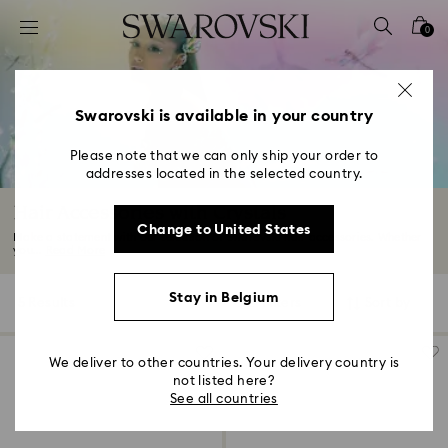
Accesskeys list
0
0 - Header
1 - Main content
2 - Footer
Swarovski is available in your country
3 - Filter
Please note that we can only ship your order to
addresses located in the selected country.
4 - Search results
Hair Accessories with Crystals
Change to United States
Make a statement with our selection of Swarovski hair accessories. Whether
you...
Read More
Stay in Belgium
5 Results
Filters
Sort by
Filters
Sort
by
We deliver to other countries. Your delivery country is
not listed here?
See all countries