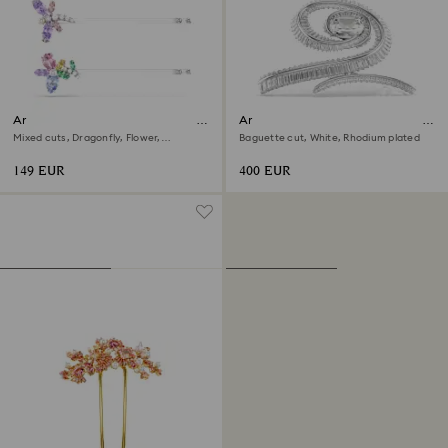
Ariana Grande x Swarovski hair
Ariana Grande x Swarovski hair
pin
clip
Mixed cuts, Dragonfly, Flower,
Baguette cut, White, Rhodium plated
Multicolored, Rhodium plated
149 EUR
400 EUR