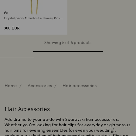
Gema hair clip
Crystal pearl, Mixed cuts, Flower, Pink,
Gold-tone plated
300 EUR
Showing 5 of 5 products
Home
Accessories
Hair accessories
Hair Accessories
Add drama to your up-do with Swarovski hair accessories.
Whether you’re looking for hair clips for everyday or glamorous
hair pins for evening ensembles (or even your
wedding
),