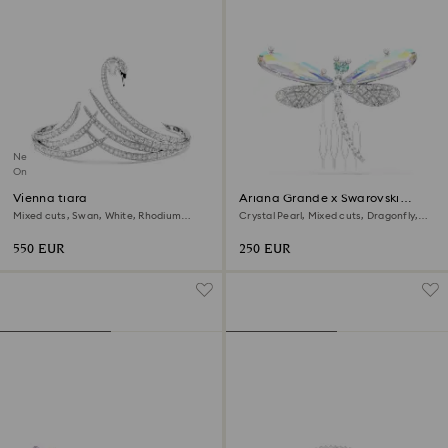
New
Online exclusive
Vienna tiara
Ariana Grande x Swarovski
brooch and hair accessory
Mixed cuts, Swan, White, Rhodium
Crystal Pearl, Mixed cuts, Dragonfly,
plated
White, Rhodium plated
550 EUR
250 EUR