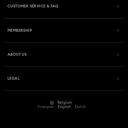
CUSTOMER SERVICE & FAQ
Customer Service Overview
MEMBERSHIP
Order Status
Register
Gift Card Balance
ABOUT US
Swarovski Club
Shipping
About Swarovski
Swarovski Crystal Society (SCS)
Returns & Exchange
LEGAL
Jobs & Career
Repair Status
Terms Of Use
Alumni Community
Belgium
Contact Us
Terms & Conditions
Français
English
Dutch
For Professionals
Size Guide
Privacy Policy
Sitemap