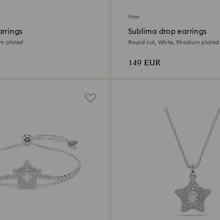
New
arrings
Sublima drop earrings
um plated
Round cut, White, Rhodium plated
149 EUR