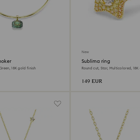
New
hoker
Sublima ring
reen, 18K gold finish
Round cut, Star, Multicolored, 18K 
149 EUR