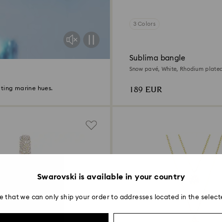
3 Colors
Sublima bangle
Snow pavé, White, Rhodium plate
189 EUR
ting marine hues.
Swarovski is available in your country
e that we can only ship your order to addresses located in the select