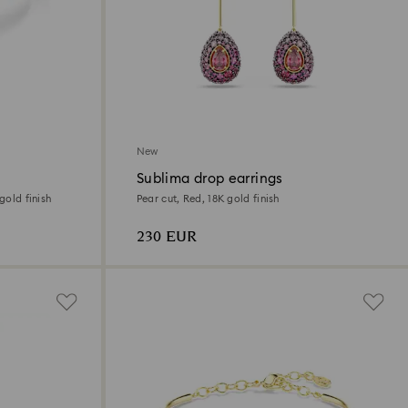
New
Sublima drop earrings
gold finish
Pear cut, Red, 18K gold finish
230 EUR