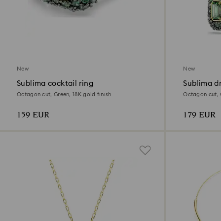
New
New
Sublima cocktail ring
Sublima dr
Octagon cut, Green, 18K gold finish
Octagon cut, G
159 EUR
179 EUR