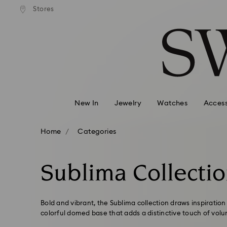
andard shipping over 99 EUR
Free standard shipping over
Stores
Accesskeys list
0 - Header
1 - Main content
2 - Footer
3 - Filter
4 - Search results
New In
Jewelry
Watches
Access
Home
Categories
Sublima Collecti
Bold and vibrant, the Sublima collection draws inspiratio
colorful domed base that adds a distinctive touch of vol