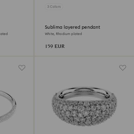
3 Colors
Sublima layered pendant
lated
White, Rhodium plated
159 EUR