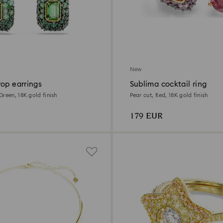
New
op earrings
Sublima cocktail ring
reen, 18K gold finish
Pear cut, Red, 18K gold finish
179 EUR