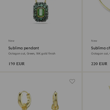
New
New
Sublima pendant
Sublima c
Octagon cut, Green, 18K gold finish
Octagon cut, G
159 EUR
220 EUR