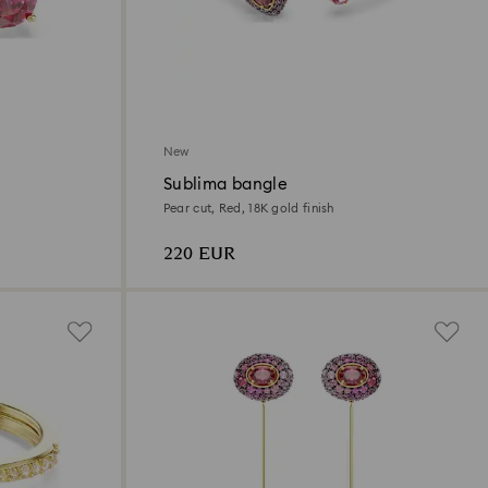
New
Sublima bangle
Pear cut, Red, 18K gold finish
220 EUR