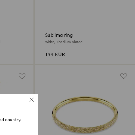
Sublima ring
d
White, Rhodium plated
139 EUR
ed country.