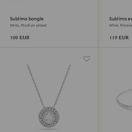
Sublima bangle
Sublima e
White, Rhodium plated
White, Rhodi
109 EUR
119 EUR