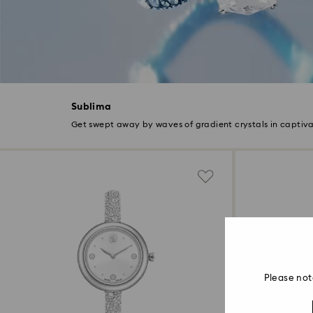
Sublima
Get swept away by waves of gradient crystals in captiva
Please not