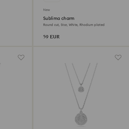
New
Sublima charm
Round cut, Star, White, Rhodium plated
59 EUR