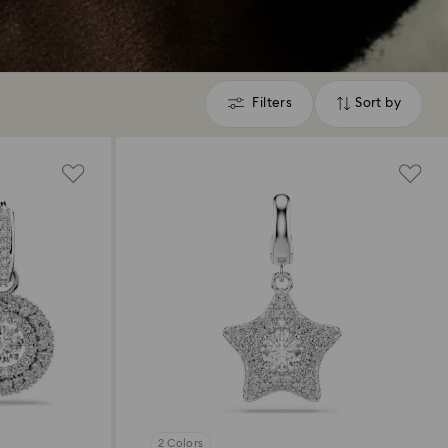
Filters
Sort by
Filters
Sort
by
2 Colors