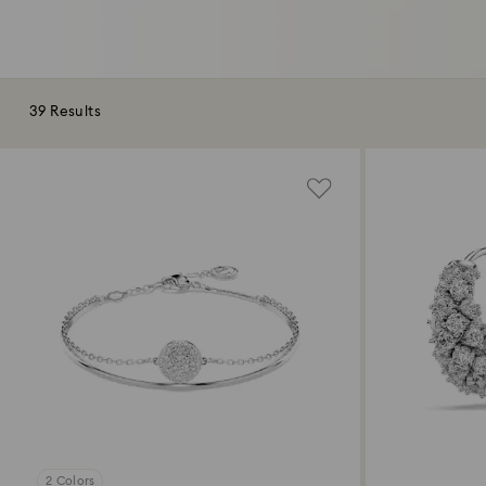
39 Results
2 Colors