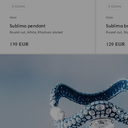
2 Colors
2 Colors
New
New
Sublima pendant
Sublima b
Round cut, White, Rhodium plated
Round cut, St
139 EUR
129 EUR