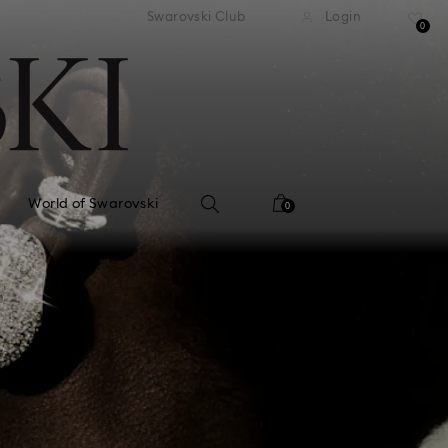
tandard shipping over 99 EUR
Free standard shipping ove
Swarovski Club
Login
0
World of Swarovski
0