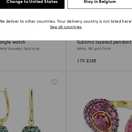
Change to United States
Stay in Belgium
We deliver to other countries. Your delivery country is not listed here
3 Colors
See all countries
angle watch
Sublima layered pendant
etal bracelet, Gold tone,
White, 18K gold finish
ld-tone finish
179 EUR