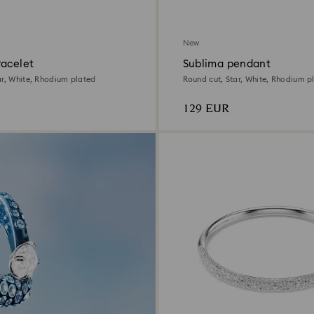
New
racelet
Sublima pendant
ar, White, Rhodium plated
Round cut, Star, White, Rhodium p
129 EUR