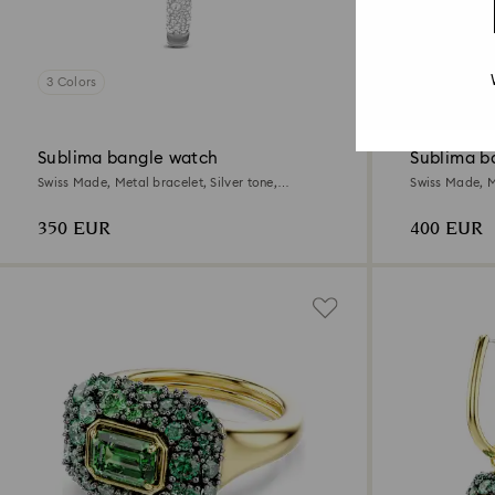
3 Colors
3 Colors
Sublima bangle watch
Sublima b
Swiss Made, Metal bracelet, Silver tone,
Swiss Made, M
Stainless steel
Champagne go
350 EUR
400 EUR