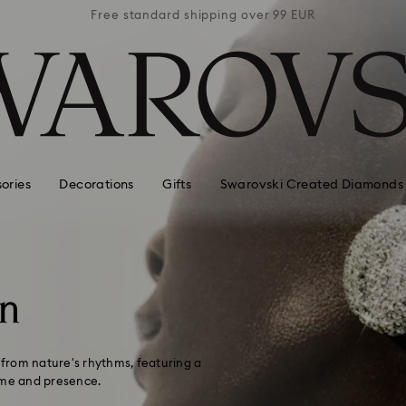
 99 EUR
Free standard shipping over 99 EUR
Free s
ories
Decorations
Gifts
Swarovski Created Diamonds
on
n from nature's rhythms, featuring a
ume and presence.