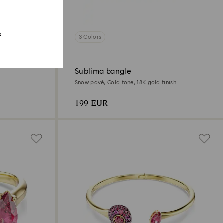
?
3 Colors
Sublima bangle
Snow pavé, Gold tone, 18K gold finish
199 EUR