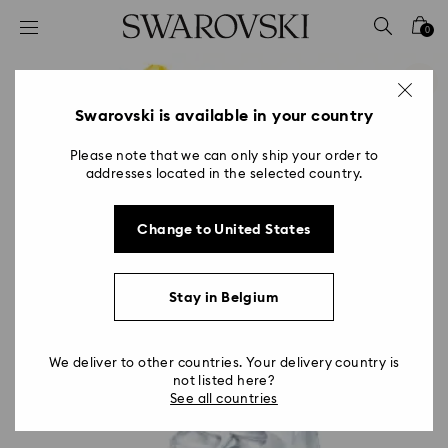
Accesskeys list
0
0 - Header
1 - Main content
2 - Footer
Swarovski is available in your country
Please note that we can only ship your order to
addresses located in the selected country.
Change to United States
Stay in Belgium
We deliver to other countries. Your delivery country is
not listed here?
See all countries