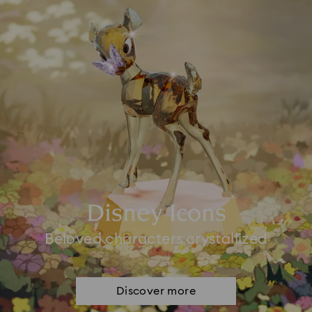
Disney Icons
Beloved characters crystallized
Discover more