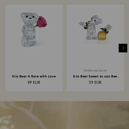
Online exclusive
Kris Bear A Rose with Love
Kris Bear Sweet as can Bee
Online Edition
99 EUR
119 EUR