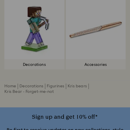
Decorations
Accessories
Home
Decorations
Figurines
Kris bears
Kris Bear - Forget-me-not
Sign up and get 10% off*