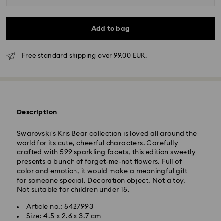
Add to bag
Free standard shipping over 99.00 EUR.
Standard Delivery - GLS
Orders placed from Monday to Friday by 10:00 CET
will be processed and shipped the same business day.
Description
Standard delivery time: 2 business days after
processing and shipping
Standard shipping cost: EUR 6.95
Swarovski's Kris Bear collection is loved all around the
Free standard shipping over: EUR 99
world for its cute, cheerful characters. Carefully
crafted with 599 sparkling facets, this edition sweetly
presents a bunch of forget-me-not flowers. Full of
color and emotion, it would make a meaningful gift
Express Delivery -
FedEx
for someone special. Decoration object. Not a toy.
Not suitable for children under 15.
Swarovski crystal is a delicate material that must be
Article no.: 5427993
handled with special care. To ensure that your
Size: 4.5 x 2.6 x 3.7 cm
Swarovski product remains in the best possible