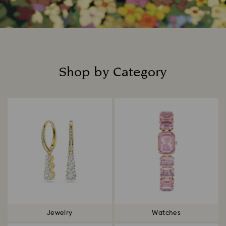
Shop by Category
Title:
Jewelry
Watches