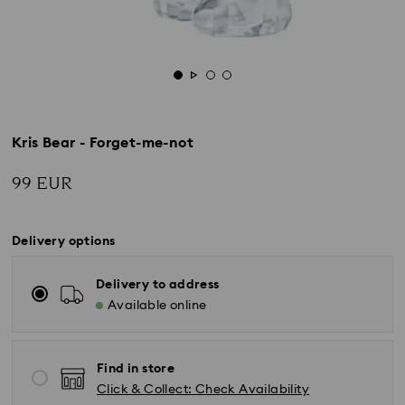
Kris Bear - Forget-me-not
99 EUR
Delivery options
Delivery to address
Available online
Find in store
Click & Collect: Check Availability