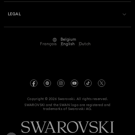
About Swarovski
Swarovski Crystal Society (SCS)
Returns & Exchange
LEGAL
Jobs & Career
Repair Status
Terms Of Use
Alumni Community
Belgium
Contact Us
Terms & Conditions
Français
English
Dutch
For Professionals
Size Guide
Privacy Policy
Sitemap
Store Finder
Imprint
Swarovski Created Diamonds
Book an Appointment
REACH information
Kristallwelten
Copyright © 2026 Swarovski. All rights reserved.
Data Protection Consent Statement
SWAROVSKI and the SWAN logo are registered and
Code of Conduct & Policies
trademarks of Swarovski AG.
Withdraw from contract here