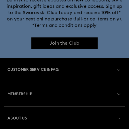
Be first to receive updates on new collections, style
inspiration, gift ideas and exclusive access. Sign up
to the Swarovski Club today and receive 10% off*
on your next online purchase (full-price items only).
*Terms and conditions apply
Join the Club
CUSTOMER SERVICE & FAQ
Customer Service Overview
MEMBERSHIP
Order Status
Register
Gift Card Balance
ABOUT US
Swarovski Club
Shipping