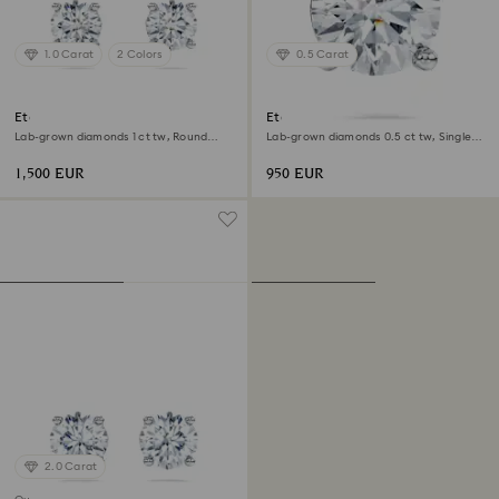
1.0 Carat
2 Colors
0.5 Carat
Eternity solitaire stud earrings
Eternity stud earring
Lab-grown diamonds 1 ct tw, Round
Lab-grown diamonds 0.5 ct tw, Single,
shape, 18K white gold
Round shape, 18K white gold
1,500 EUR
950 EUR
2.0 Carat