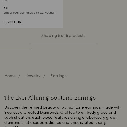
Out of stock
Eternity solitaire stud earrings
Lab-grown diamonds 2 ct tw, Round
shape, 18K white gold
3,500 EUR
Showing 5 of 5 products
Home
Jewelry
Earrings
The Ever-Alluring Solitaire Earrings
Discover the refined beauty of our solitaire earrings, made with
Swarovski Created Diamonds. Crafted to embody grace and
sophistication, each piece features a single laboratory grown
diamond that exudes radiance and understated luxury.