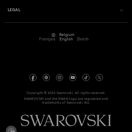
Swarovski Crystal Society (SCS)
Returns & Exchange
LEGAL
Jobs & Career
Repair Status
Terms Of Use
Alumni Community
Belgium
Contact Us
Terms & Conditions
Français
English
Dutch
For Professionals
Size Guide
Privacy Policy
Sitemap
Store Finder
Imprint
Swarovski Created Diamonds
Book an Appointment
REACH information
Kristallwelten
Copyright © 2026 Swarovski. All rights reserved.
Data Protection Consent Statement
SWAROVSKI and the SWAN logo are registered and
Code of Conduct & Policies
trademarks of Swarovski AG.
Withdraw from contract here