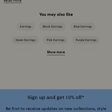
Read More
You may also like
Earrings
Black Earrings
Blue Earrings
Green Earrings
Pink Earrings
Purple Earrings
Show more
Red Earrings
White Earrings
Yellow Earrings
Crystal Earrings
Crystal Pearl Earrings
Gold-Tone Plated Earrings
Mixed Metal Finish Earrings
Rhodium Plated Earrings
Rose Gold-Tone Plated Earrings
Sign up and get 10% off*
Be first to receive updates on new collections, style