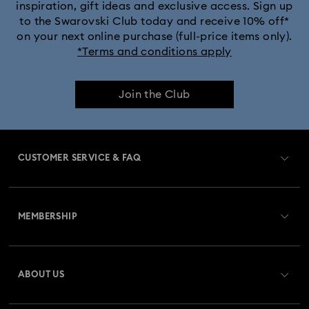
inspiration, gift ideas and exclusive access. Sign up
to the Swarovski Club today and receive 10% off*
on your next online purchase (full-price items only).
*Terms and conditions apply
Join the Club
CUSTOMER SERVICE & FAQ
Customer Service Overview
MEMBERSHIP
Order Status
Register
Gift Card Balance
ABOUT US
Swarovski Club
Shipping
About Swarovski