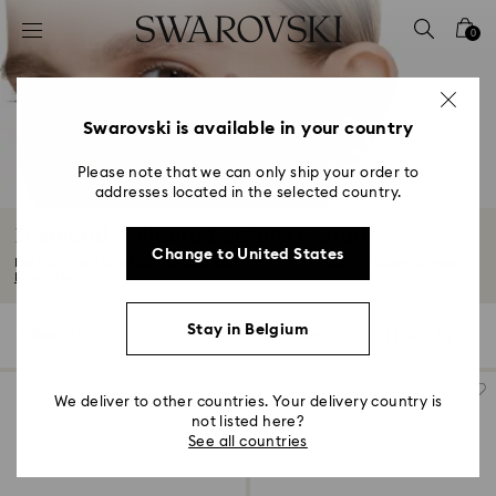
Accesskeys list
0
0 - Header
1 - Main content
2 - Footer
Swarovski is available in your country
3 - Filter
Please note that we can only ship your order to
addresses located in the selected country.
4 - Search results
Diamond Solitaire Earrings & Studs
Change to United States
For life’s most significant celebrations, or to add a touch of luxury to your...
Read More
Stay in Belgium
5 Results
Filters
Sort by
Filters
Sort
by
We deliver to other countries. Your delivery country is
not listed here?
See all countries