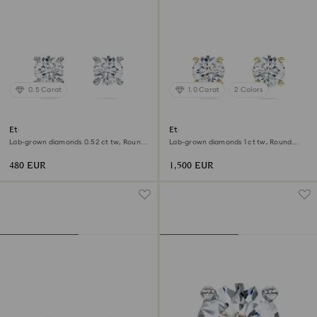
0.5 Carat
1.0 Carat
2 Colors
Eternity stud earrings
Eternity solitaire stud earrings
Lab-grown diamonds 0.52 ct tw, Round
Lab-grown diamonds 1 ct tw, Round
shape, Sterling silver
shape, 18K yellow gold
480 EUR
1,500 EUR