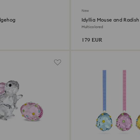
New
edgehog
Idyllia Mouse and Radish
Multicolored
179 EUR