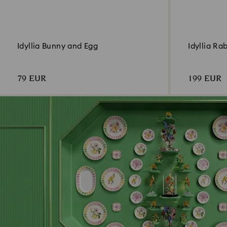
Idyllia Bunny and Egg
Idyllia Ra
79 EUR
199 EUR