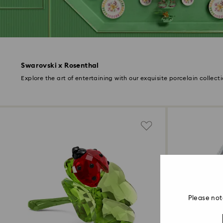
Swarovski x Rosenthal
Explore the art of entertaining with our exquisite porcelain collecti
Please not