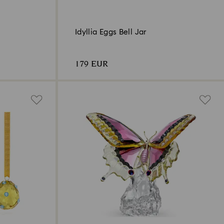
Idyllia Eggs Bell Jar
179 EUR