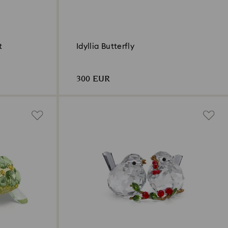
t
Idyllia Butterfly
300 EUR