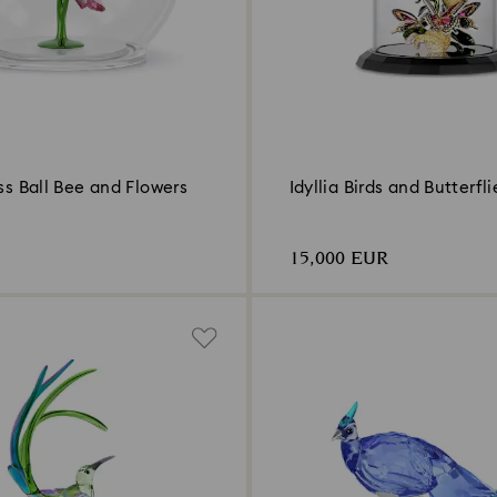
ass Ball Bee and Flowers
Idyllia Birds and Butterfli
15,000 EUR