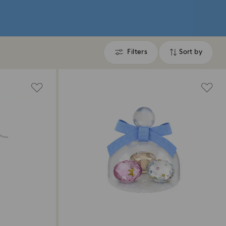
Filters
Sort by
Filters
Sort
by