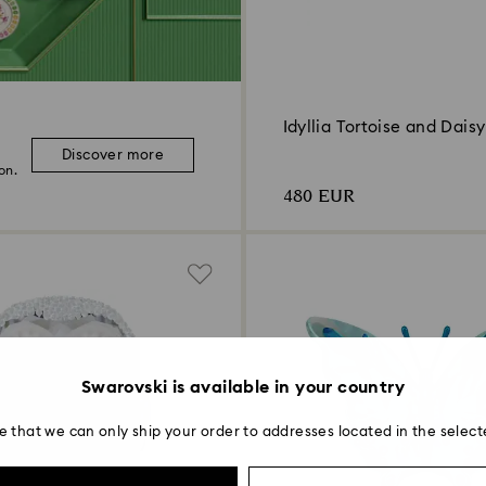
Idyllia Tortoise and Daisy
Discover more
on.
480 EUR
Swarovski is available in your country
e that we can only ship your order to addresses located in the select