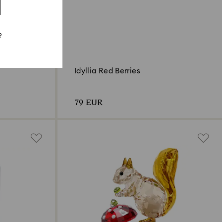
?
Idyllia Red Berries
79 EUR