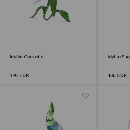
Idyllia Cockatiel
Idyllia Su
330 EUR
480 EUR