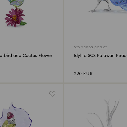
SCS member product
garbird and Cactus Flower
Idyllia SCS Palawan Peac
Pheasant
220 EUR