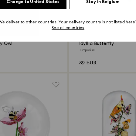
Change to United States
Stay in Belgium
We deliver to other countries. Your delivery country is not listed here
See all countries
by Owl
Idyllia Butterfly
Turquoise
89 EUR