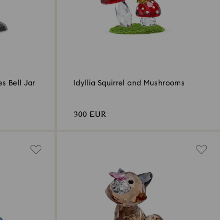
es Bell Jar
Idyllia Squirrel and Mushrooms
300 EUR