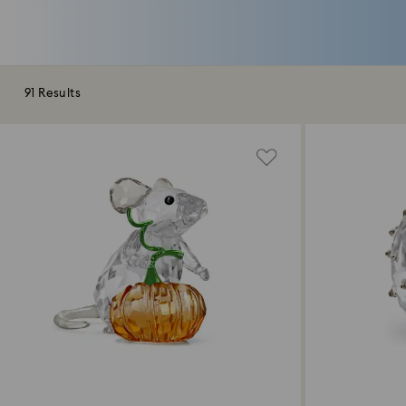
91 Results