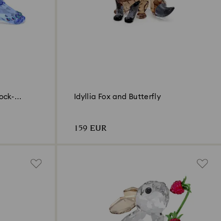
ock-
Idyllia Fox and Butterfly
159 EUR