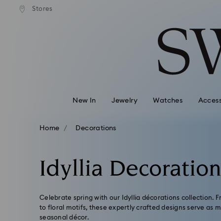
andard shipping over 99 EUR
Free standard shipping over
Stores
Accesskeys list
0 - Header
1 - Main content
2 - Footer
3 - Filter
4 - Search results
New In
Jewelry
Watches
Access
Home
Decorations
Idyllia Decoratio
Celebrate spring with our Idyllia décorations collection. 
to floral motifs, these expertly crafted designs serve as
seasonal décor.