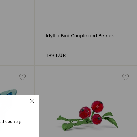
Idyllia Bird Couple and Berries
199 EUR
ed country.