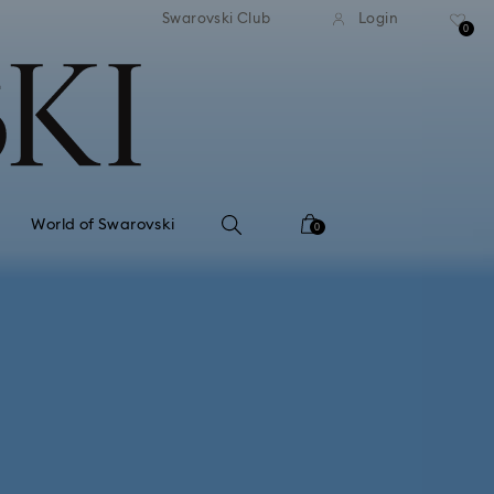
tandard shipping over 99 EUR
Free standard shipping ove
Swarovski Club
Login
0
World of Swarovski
0