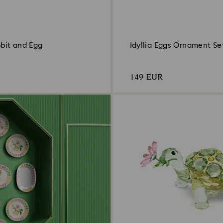
bbit and Egg
Idyllia Eggs Ornament Se
149 EUR