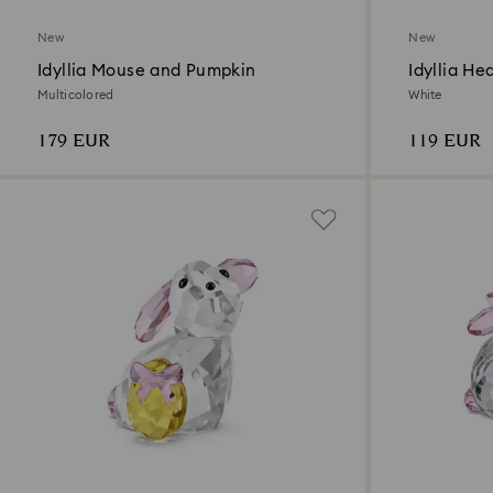
New
New
Idyllia Mouse and Pumpkin
Idyllia H
Multicolored
White
179 EUR
119 EUR