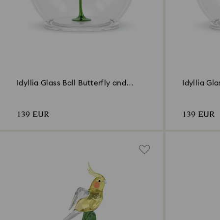
Idyllia Glass Ball Butterfly and
Idyllia Gl
Flower
139 EUR
139 EUR