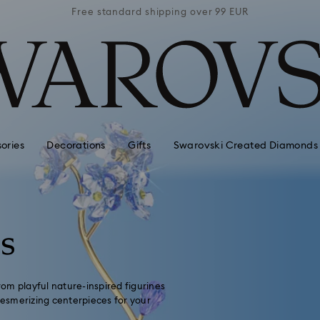
 99 EUR
Free standard shipping over 99 EUR
Free s
ories
Decorations
Gifts
Swarovski Created Diamonds
ns
From playful nature-inspired figurines
 mesmerizing centerpieces for your