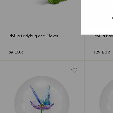
Idyllia Ladybug and Clover
Idyllia Ba
89 EUR
129 EUR