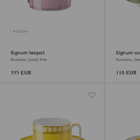
4 Colors
Signum teapot
Signum co
Porcelain, Small, Pink
Porcelain, Gr
335 EUR
110 EUR