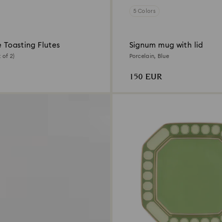
5 Colors
e Toasting Flutes
Signum mug with lid
 of 2)
Porcelain, Blue
150 EUR