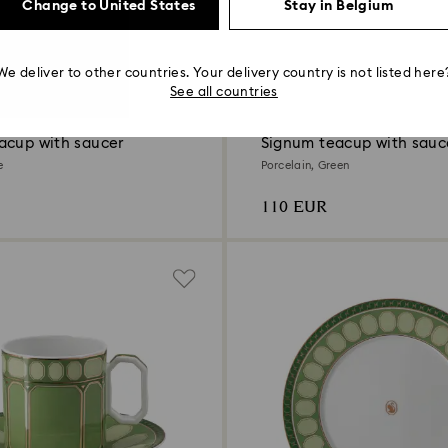
Change to United States
Stay in Belgium
We deliver to other countries. Your delivery country is not listed here
4 Colors
See all countries
acup with saucer
Signum teacup with sauc
e
Porcelain, Green
110 EUR