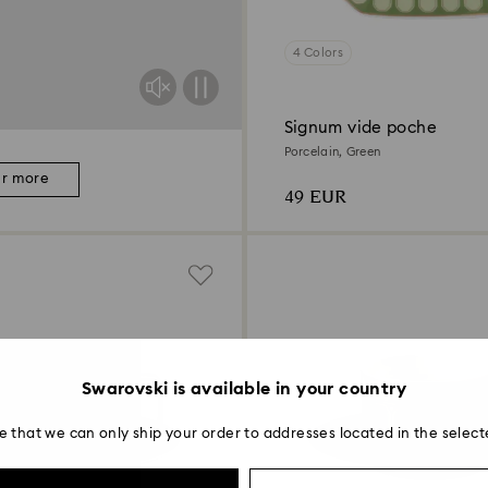
4 Colors
Signum vide poche
Porcelain, Green
er more
49 EUR
Swarovski is available in your country
e that we can only ship your order to addresses located in the select