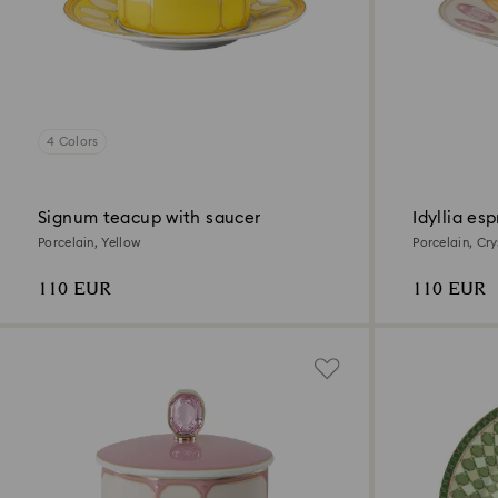
4 Colors
Signum teacup with saucer
Idyllia es
Porcelain, Yellow
Porcelain, Cry
Multicolored
110 EUR
110 EUR