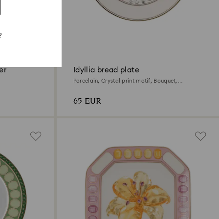
?
er
Idyllia bread plate
Porcelain, Crystal print motif, Bouquet,
Multicolored
65 EUR