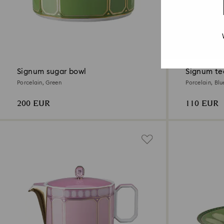
4 Colors
Signum sugar bowl
Signum te
Porcelain, Green
Porcelain, Blu
200 EUR
110 EUR