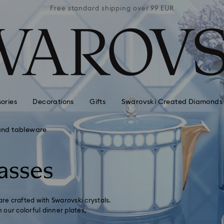
 99 EUR
Free standard shipping over 99 EUR
Free s
ories
Decorations
Gifts
Swarovski Created Diamonds
and tableware
asses
are crafted with Swarovski crystals.
our colorful dinner plates,