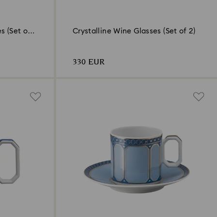
s (Set of
Crystalline Wine Glasses (Set of 2)
330 EUR