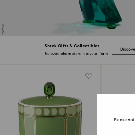
Shrek Gifts & Collectibles
Discov
Beloved characters in crystal form
Please not