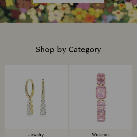
Shop by Category
Title:
Jewelry
Watches