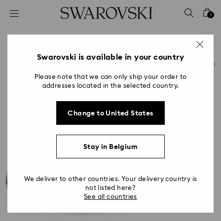
Accesskeys list
0
0 - Header
1 - Main content
2 - Footer
Swarovski is available in your country
Please note that we can only ship your order to
addresses located in the selected country.
Change to United States
Stay in Belgium
We deliver to other countries. Your delivery country is
not listed here?
See all countries