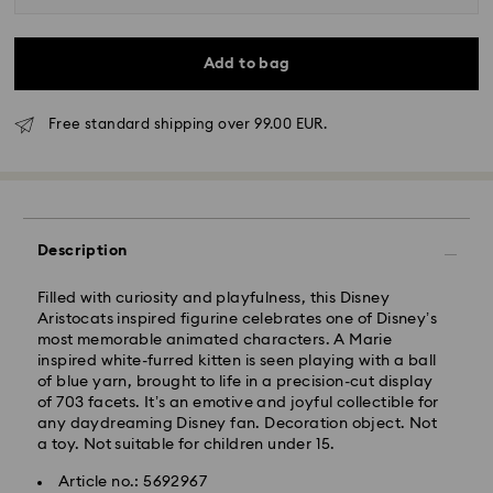
Add to bag
Free standard shipping over 99.00 EUR.
Standard Delivery - GLS
Orders placed from Monday to Friday by 10:00 CET
Description
will be processed and shipped the same business day.
Standard delivery time: 2 business days after
processing and shipping
Filled with curiosity and playfulness, this Disney
Standard shipping cost: EUR 6.95
Aristocats inspired figurine celebrates one of Disney’s
Free standard shipping over: EUR 99
most memorable animated characters. A Marie
inspired white-furred kitten is seen playing with a ball
of blue yarn, brought to life in a precision-cut display
of 703 facets. It’s an emotive and joyful collectible for
Express Delivery -
FedEx
any daydreaming Disney fan. Decoration object. Not
a toy. Not suitable for children under 15.
Swarovski crystal is a delicate material that must be
Article no.: 5692967
handled with special care. To ensure that your