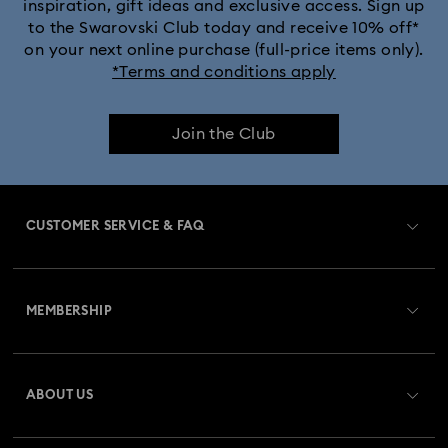
inspiration, gift ideas and exclusive access. Sign up
to the Swarovski Club today and receive 10% off*
on your next online purchase (full-price items only).
*Terms and conditions apply
Join the Club
CUSTOMER SERVICE & FAQ
Customer Service Overview
MEMBERSHIP
Order Status
Register
Gift Card Balance
ABOUT US
Swarovski Club
Shipping
About Swarovski