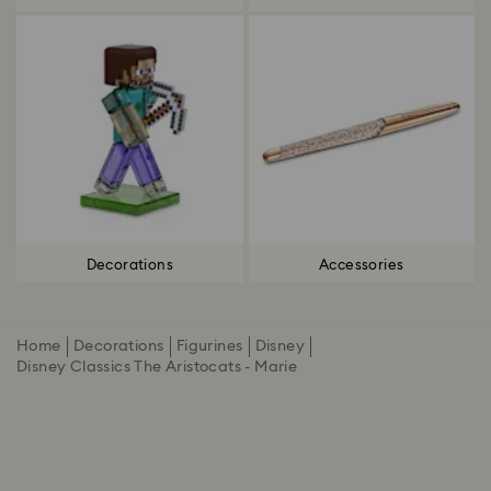
Decorations
Accessories
Home
Decorations
Figurines
Disney
Disney Classics The Aristocats - Marie