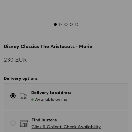
Disney Classics The Aristocats - Marie
230 EUR
Delivery options
Delivery to address
Available online
Find in store
Click & Collect: Check Availability