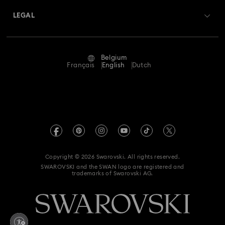
Swarovski Crystal Society (SCS)
Returns & Exchange
LEGAL
Jobs & Career
Repair Status
Terms Of Use
Alumni Community
Belgium
Contact Us
Terms & Conditions
Français
English
Dutch
For Professionals
Size Guide
Privacy Policy
Sitemap
Store Finder
Imprint
Swarovski Created Diamonds
Book an Appointment
REACH information
Kristallwelten
Copyright © 2026 Swarovski. All rights reserved.
Data Protection Consent Statement
SWAROVSKI and the SWAN logo are registered and
Code of Conduct & Policies
trademarks of Swarovski AG.
Withdraw from contract here