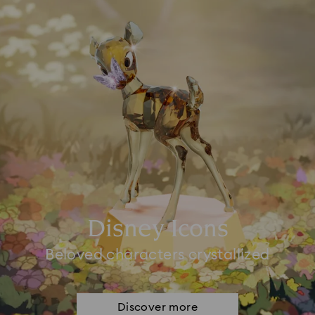
Disney Icons
Beloved characters crystallized
Discover more