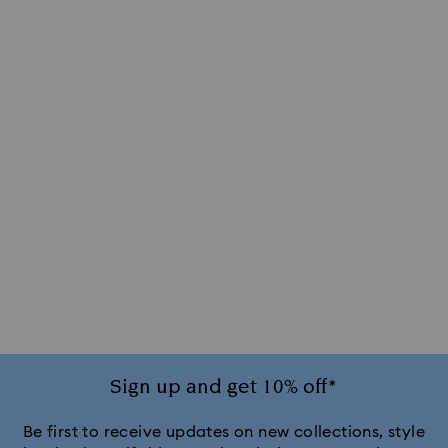
Sign up and get 10% off*
Be first to receive updates on new collections, style