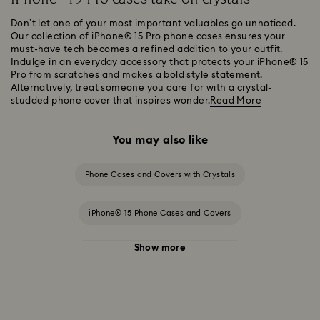
Don’t let one of your most important valuables go unnoticed.
Our collection of iPhone® 15 Pro phone cases ensures your
must-have tech becomes a refined addition to your outfit.
Indulge in an everyday accessory that protects your iPhone® 15
Pro from scratches and makes a bold style statement.
Alternatively, treat someone you care for with a crystal-
studded phone cover that inspires wonder.
Read More
You may also like
Phone Cases and Covers with Crystals
iPhone® 15 Phone Cases and Covers
Show more
iPhone® 15 Pro Max Cases and Covers
iPhone® 16 Phone Cases and Covers