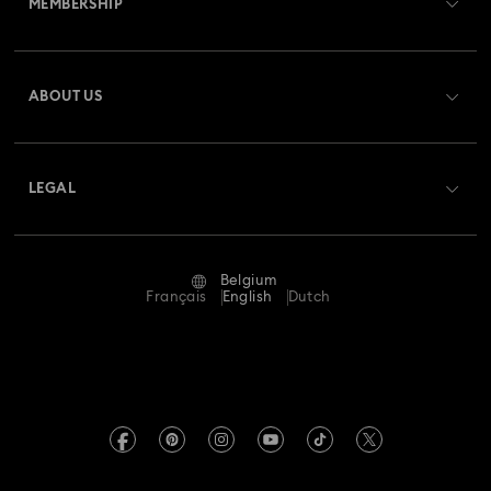
MEMBERSHIP
Order Status
Register
Gift Card Balance
ABOUT US
Swarovski Club
Shipping
About Swarovski
Swarovski Crystal Society (SCS)
Returns & Exchange
LEGAL
Jobs & Career
Repair Status
Terms Of Use
Alumni Community
Belgium
Contact Us
Terms & Conditions
Français
English
Dutch
For Professionals
Size Guide
Privacy Policy
Sitemap
Store Finder
Imprint
Swarovski Created Diamonds
Book an Appointment
REACH information
Kristallwelten