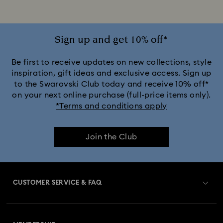
iPhone® 16 Pro Cases and Covers
iPhone® 16 Pro Max Cases and Covers
Sign up and get 10% off*
iPhone® 17 Cases and Covers
Be first to receive updates on new collections, style
inspiration, gift ideas and exclusive access. Sign up
to the Swarovski Club today and receive 10% off*
iPhone® 17 Pro Cases and Covers
on your next online purchase (full-price items only).
*Terms and conditions apply
iPhone® 17 Pro Max Cases and Covers
Join the Club
CUSTOMER SERVICE & FAQ
Customer Service Overview