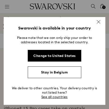
Accesskeys list
0
0 - Header
iPhone® 15 Pro Cases and Covers
1 - Main content
Give your smartphone an ultra-chic finish, thanks to our phone cases
2 - Footer
Swarovski is available in your country
designed...
Read More
3 - Filter
Please note that we can only ship your order to
0 Results
Filters
Filters
addresses located in the selected country.
4 - Search results
Showing 0 of 0 products
Change to United States
Stay in Belgium
We deliver to other countries. Your delivery country is
Home
Accessories
Smartphone cases
not listed here?
See all countries
iPhone® 15 Pro cases take on crystals