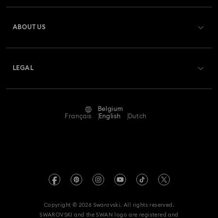
Register
Gift Card Balance
ABOUT US
Swarovski Club
Shipping
About Swarovski
Swarovski Crystal Society (SCS)
Returns & Exchange
LEGAL
Jobs & Career
Repair Status
Terms Of Use
Alumni Community
Belgium
Contact Us
Terms & Conditions
Français
English
Dutch
For Professionals
Size Guide
Privacy Policy
Sitemap
Store Finder
Imprint
Swarovski Created Diamonds
Book an Appointment
REACH information
Kristallwelten
Copyright © 2026 Swarovski. All rights reserved.
Data Protection Consent Statement
SWAROVSKI and the SWAN logo are registered and