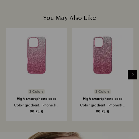
You May Also Like
3 Colors
3 Colors
High smartphone case
High smartphone case
Color gradient, iPhone®...
Color gradient, iPhone®...
99 EUR
99 EUR