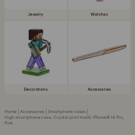
Jewelry
Watches
Decorations
Accessories
Home
Accessories
Smartphone cases
High smartphone case, Crystal print motif, iPhone® 16 Pro,
Pink