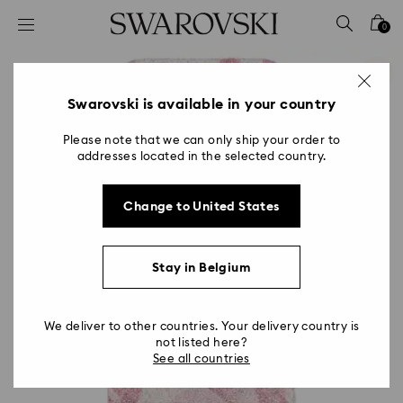
Accesskeys list
0
0 - Header
1 - Main content
2 - Footer
Swarovski is available in your country
Please note that we can only ship your order to
addresses located in the selected country.
Change to United States
Stay in Belgium
We deliver to other countries. Your delivery country is
not listed here?
See all countries