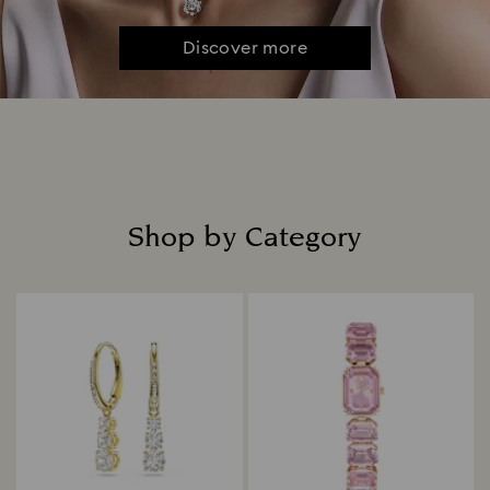
Discover more
Shop by Category
Title: