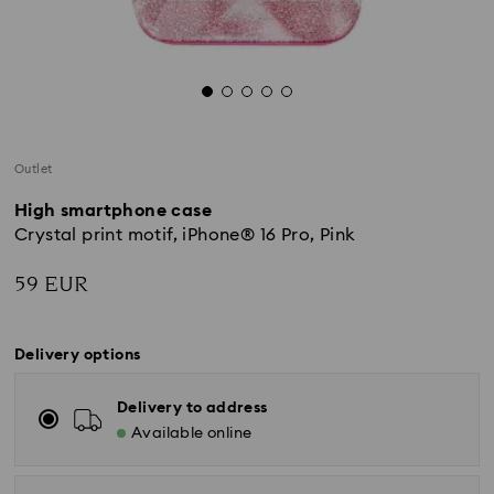
Outlet
High smartphone case
Crystal print motif, iPhone® 16 Pro, Pink
59 EUR
Delivery options
Delivery to address
Available online