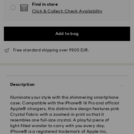
Find in store
Click & Collect: Check Availability
Add to bag
Free standard shipping over 99.00 EUR.
Standard Delivery - GLS
Orders placed from Monday to Friday by 10:00 CET
Description
will be processed and shipped the same business day.
Standard delivery time: 2 business days after
processing and shipping
Illuminate your style with this shimmering smartphone
Standard shipping cost: EUR 6.95
case. Compatible with the iPhone® 16 Pro and official
Free standard shipping over: EUR 99
Apple® chargers, this distinctive design features pink
Crystal Fabric with a zoomed-in print so that it
resembles one full-size crystal. A playful piece of
light-filled wonder to carry with you every day.
Express Delivery -
FedEx
iPhone® is a registered trademark of Apple Inc.