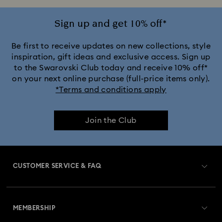
Sign up and get 10% off*
Be first to receive updates on new collections, style
inspiration, gift ideas and exclusive access. Sign up
to the Swarovski Club today and receive 10% off*
on your next online purchase (full-price items only).
*Terms and conditions apply
Join the Club
CUSTOMER SERVICE & FAQ
Customer Service Overview
MEMBERSHIP
Order Status