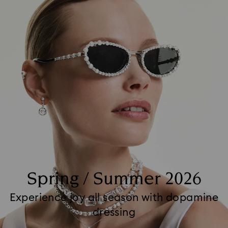
Spring / Summer 2026
Experience joy all season with dopamine
dressing