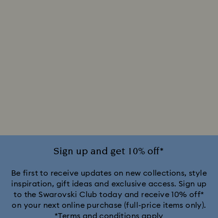
Sign up and get 10% off*
Be first to receive updates on new collections, style
inspiration, gift ideas and exclusive access. Sign up
to the Swarovski Club today and receive 10% off*
on your next online purchase (full-price items only).
*Terms and conditions apply