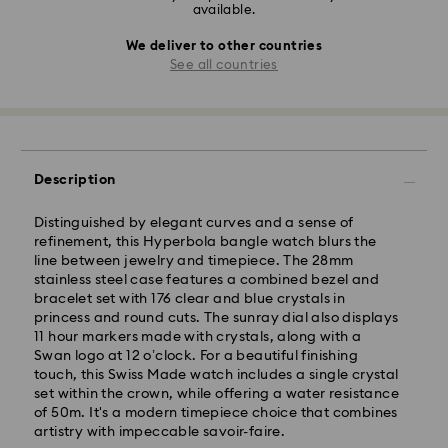
available.
We deliver to other countries
See all countries
Description
Distinguished by elegant curves and a sense of
refinement, this Hyperbola bangle watch blurs the
line between jewelry and timepiece. The 28mm
stainless steel case features a combined bezel and
bracelet set with 176 clear and blue crystals in
princess and round cuts. The sunray dial also displays
11 hour markers made with crystals, along with a
Swan logo at 12 o’clock. For a beautiful finishing
touch, this Swiss Made watch includes a single crystal
set within the crown, while offering a water resistance
of 50m. It's a modern timepiece choice that combines
artistry with impeccable savoir-faire.