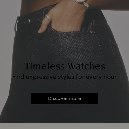
Timeless Watches
Find expressive styles for every hour
Discover more