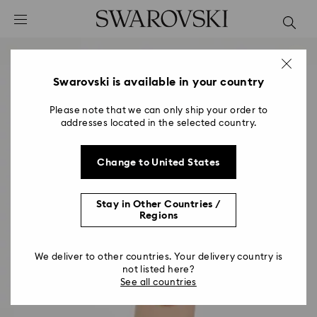
Accesskeys list
0 - Header
1 - Main content
2 - Footer
Swarovski is available in your country
Please note that we can only ship your order to
addresses located in the selected country.
Change to United States
Stay in Other Countries /
Regions
We deliver to other countries. Your delivery country is
not listed here?
See all countries