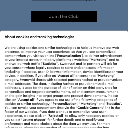
Join the Club
CUSTOMER SERVICE & FAQ
Customer Service Overview
ABOUT US
Gift Card Balance
About Swarovski
Repair Status
LEGAL
Jobs & Career
Contact Us
Terms Of Use
Alumni Community
Size Guide
Other Countries / Regions
Terms & Conditions
English
Deutsch
Español
Français
For Professionals
Store Finder