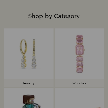
Shop by Category
Title:
Jewelry
Watches