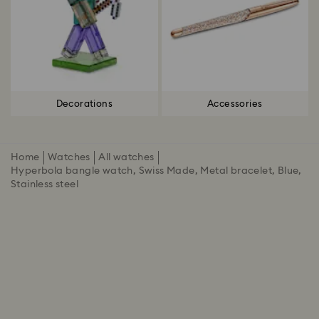
Decorations
Accessories
Home
Watches
All watches
Hyperbola bangle watch, Swiss Made, Metal bracelet, Blue,
Stainless steel