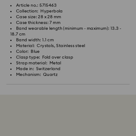
Article no.: 5715463
Collection: Hyperbola
Case size: 28 x 28 mm
Case thickness: 7 mm
Band wearable length (minimum - maximum): 13.3 -
18.7 cm
Band width: 1.1 cm
Material: Crystals, Stainless steel
Color: Blue
Clasp type: Fold over clasp
Strap material: Metal
Made in: Switzerland
Mechanism: Quartz