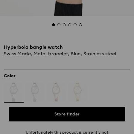
Hyperbola bangle watch
Swiss Made, Metal bracelet, Blue, Stainless steel
Color
Store finder
Unfortunately this product is currently not