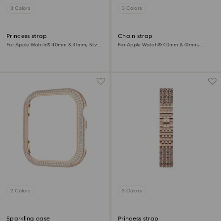
3 Colors
3 Colors
Princess strap
Chain strap
For Apple Watch® 40mm & 41mm, Silver
For Apple Watch® 40mm & 41mm,
tone, Stainless steel
Black, Black finish
2 Colors
3 Colors
Sparkling case
Princess strap