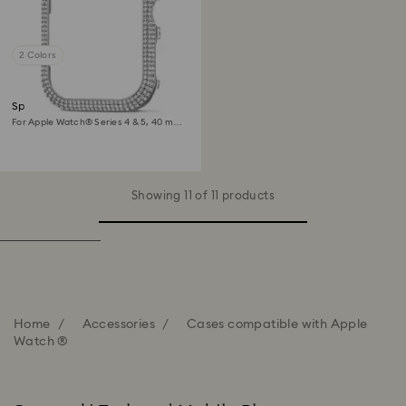
2 Colors
Sparkling case
For Apple Watch® Series 4 & 5, 40 mm,
Silver tone
Showing 11 of 11 products
Home
Accessories
Cases compatible with Apple
Watch ®