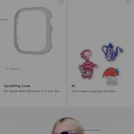
2 Colors
Sparkling case
Alice in Wonderland removable
stickers
For Apple Watch® Series 7, 41 mm, Silver
Cat, teapot, playing card and
tone
mushroom, Multicolored