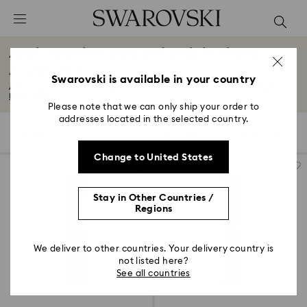
Accesskeys list
0 - Header
Apple Watch® Cases and Mobile Phone
1 - Main content
Accessories
2 - Footer
Swarovski is available in your country
Add a luxe finish to any look with our crystal phone accessories. Including...
Read More
3 - Filter
Please note that we can only ship your order to
addresses located in the selected country.
4 - Search results
11 Results
Filters
Sort by
Filters
Sort
by
Change to United States
Stay in Other Countries /
Regions
We deliver to other countries. Your delivery country is
not listed here?
See all countries