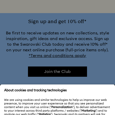
Sign up and get 10% off*
Be first to receive updates on new collections, style
inspiration, gift ideas and exclusive access. Sign up
to the Swarovski Club today and receive 10% off*
on your next online purchase (full-price items only).
*Terms and conditions apply
Join the Club
CUSTOMER SERVICE & FAQ
Customer Service Overview