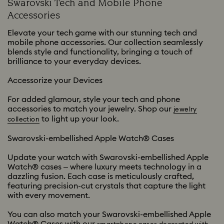
Swarovski Tech and Mobile Phone
Accessories
Elevate your tech game with our stunning tech and
mobile phone accessories. Our collection seamlessly
blends style and functionality, bringing a touch of
brilliance to your everyday devices.
Accessorize your Devices
For added glamour, style your tech and phone
accessories to match your jewelry. Shop our
jewelry
to light up your look.
collection
Swarovski-embellished Apple Watch® Cases
Update your watch with Swarovski-embellished Apple
Watch® cases – where luxury meets technology in a
dazzling fusion. Each case is meticulously crafted,
featuring precision-cut crystals that capture the light
with every movement.
You can also match your Swarovski-embellished Apple
Watch® Cases with our