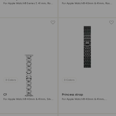
For Apple Watch® Series 7, 41 mm, Rose
For Apple Watch® 40mm & 41mm, Rose
gold tone
gold tone, Rose gold-tone finish
3 Colors
3 Colors
Chain strap
Princess strap
For Apple Watch® 40mm & 41mm, Silver
For Apple Watch® 40mm & 41mm,
tone, Stainless steel
Black, Black finish