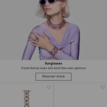
Sunglasses
Frame festive looks with bold-than-ever glamour
Discover more