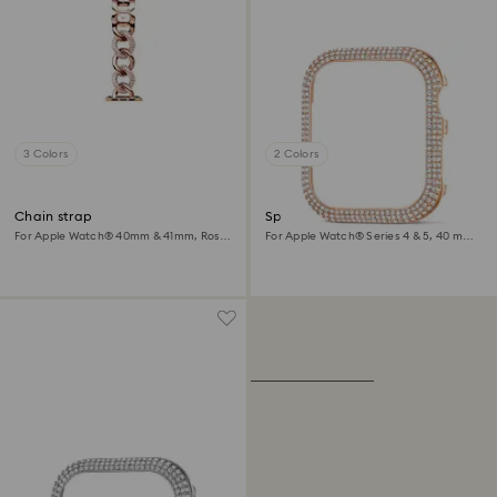
3 Colors
2 Colors
Chain strap
Sparkling case
For Apple Watch® 40mm & 41mm, Rose
For Apple Watch® Series 4 & 5, 40 mm,
gold tone, Rose gold-tone finish
Rose gold tone