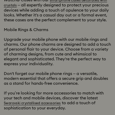
smartphone cases decorated with
– all expertly designed to protect your precious
crystals
devices while adding a touch of opulence to your daily
looks. Whether it's a casual day out or a formal event,
these cases are the perfect complement to your style.
Mobile Rings & Charms
Upgrade your mobile phone with our mobile rings and
charms. Our phone charms are designed to add a touch
of personal flair to your device. Choose from a variety
of charming designs, from cute and whimsical to
elegant and sophisticated. They're the perfect way to
express your individuality.
Don't forget our mobile phone rings – a versatile,
modern essential that offers a secure grip and doubles
as a stand for hands-free convenience.
If you’re looking for more accessories to match with
your tech and mobile devices, discover the latest
to add a touch of
Swarovski crystallised accessories
sophistication to your everyday.