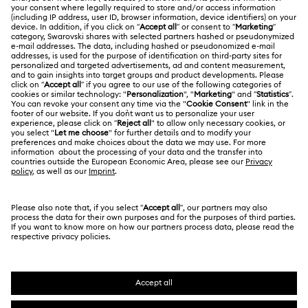
ABOUT US
Gift Card Balance
About Swarovski
Repair Status
LEGAL
Jobs & Career
Contact Us
Terms Of Use
Alumni Community
Size Guide
Other Countries / Regions
Terms & Conditions
English
Deutsch
Español
Français
For Professionals
Store Finder
Privacy Policy
Sitemap
Cookie Consent
Swarovski Created Diamonds
Imprint
Kristallwelten
Copyright © 2026 Swarovski. All rights reserved.
REACH information
SWAROVSKI and the SWAN logo are registered and
Code of Conduct & Policies
trademarks of Swarovski AG.
Data Protection Consent Statement