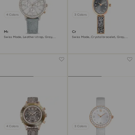
4 Colors
3 Colors
Matrix tennis chrono watch
Crystal Rock oval watch
Swiss Made, Leather strap, Gray,
Swiss Made, Crystal bracelet, Gray,
Champagne gold-tone finish
Rose gold-tone finish
4 Colors
3 Colors