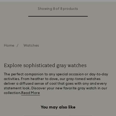
Showing 8 of 8 products
Home
Watches
Explore sophisticated gray watches
The perfect companion to any special occasion or day-to-day
activities. From heather to dove, our gray-toned watches
deliver a diffused sense of cool that goes with any and every
statement look. Discover your new favorite gray watch in our
collection.
Read More
You may also like