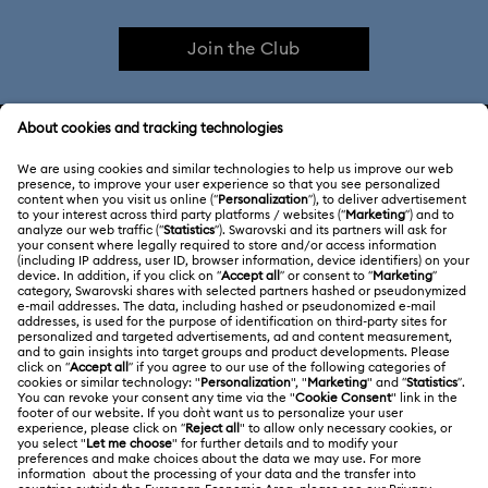
Join the Club
Imber Bangle Watch Collection
Imber Crystal Watches Collection
CUSTOMER SERVICE & FAQ
Imber Oval Watches Collection
Matrix Bangle Collection
Customer Service Overview
Matrix Octagon Watches Collection
ABOUT US
Gift Card Balance
Matrix Pearl Bangle Watch Collection
About Swarovski
Repair Status
LEGAL
Jobs & Career
Matrix Tennis Chrono Watch Collection
Contact Us
Terms Of Use
Alumni Community
Matrix Tennix Watches Collection
Matrix Watch Collection
Size Guide
Other Countries / Regions
Terms & Conditions
English
Deutsch
Español
Français
For Professionals
Millenia-Inspired Watch Collection
Store Finder