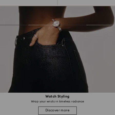
Watch Styling
Wrap your wrists in timeless radiance
Discover more