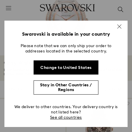
Accesskeys list
0 - Header
1 - Main content
2 - Footer
Swarovski is available in your country
3 - Filter
Please note that we can only ship your order to
addresses located in the selected country.
4 - Search results
Gray Watches
Change to United States
From heather to dove, our gray-toned watches deliver a sense of cool that
goes...
Read More
Stay in Other Countries /
8 Results
Filters
Sort by
Regions
Filters
Sort
by
We deliver to other countries. Your delivery country is
not listed here?
See all countries