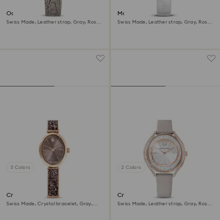
Octea chrono watch
Matrix tennis watch
Swiss Made, Leather strap, Gray, Rose
Swiss Made, Leather strap, Gray, Rose
gold-tone finish
gold-tone finish
3 Colors
2 Colors
Crystal Rock oval watch
Crystalline aura watch
Swiss Made, Crystal bracelet, Gray,
Swiss Made, Leather strap, Gray, Rose
Rose gold-tone finish
gold-tone finish