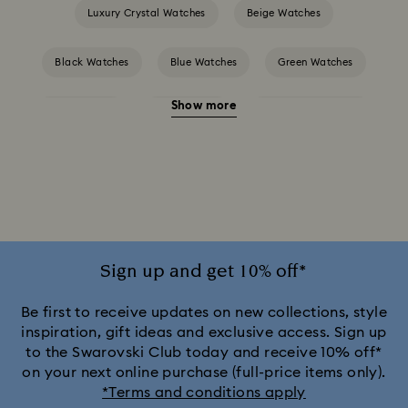
Luxury Crystal Watches
Beige Watches
Black Watches
Blue Watches
Green Watches
Show more
Pink Watches
Red Watches
Silver-tone Watches
White Watches
Attract Watch Collection
Cosmopolitan Collection
Crystal Rock Oval Collection
Crystalline Aura Watch Collection
Sign up and get 10% off*
Crystalline Bangle Watch Collection
Be first to receive updates on new collections, style
inspiration, gift ideas and exclusive access. Sign up
to the Swarovski Club today and receive 10% off*
Dextera Bangle Collection
on your next online purchase (full-price items only).
*Terms and conditions apply
Dextera Octagon Watches Collection
Illumina Collection