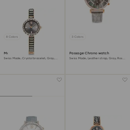
8 Colors
3 Colors
Matrix bangle watch
Passage Chrono watch
Swiss Made, Crystal bracelet, Gray,
Swiss Made, Leather strap, Gray, Rose
Rose gold-tone finish
gold-tone finish