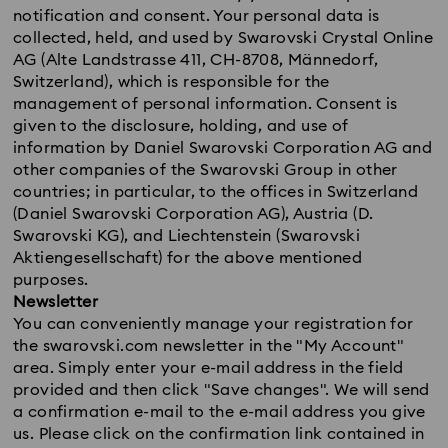
notification and consent. Your personal data is
collected, held, and used by Swarovski Crystal Online
AG (Alte Landstrasse 411, CH-8708, Männedorf,
Switzerland), which is responsible for the
management of personal information. Consent is
given to the disclosure, holding, and use of
information by Daniel Swarovski Corporation AG and
other companies of the Swarovski Group in other
countries; in particular, to the offices in Switzerland
(Daniel Swarovski Corporation AG), Austria (D.
Swarovski KG), and Liechtenstein (Swarovski
Aktiengesellschaft) for the above mentioned
purposes.
Newsletter
You can conveniently manage your registration for
the swarovski.com newsletter in the "My Account"
area. Simply enter your e-mail address in the field
provided and then click "Save changes". We will send
a confirmation e-mail to the e-mail address you give
us. Please click on the confirmation link contained in