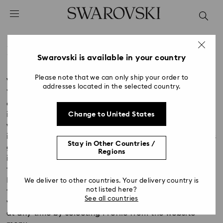
Accesskeys list
0 - Header
1 - Main content
Privacy Policy
2 - Footer
Swarovski is available in your country
Title:
Please note that we can only ship your order to
Version: May 2018
addresses located in the selected country.
You, the customer, give consent to Swarovski to
collect, hold, disclose, and use your personal
information submitted through the Swarovski
Change to United States
website/Online Shop (and all information submitted
in connection with an online purchase). This consent is
Stay in Other Countries /
given by registering your contact details, entering
Regions
into a purchase agreement, or by engaging in other
forms of electronic communication with Swarovski.
In accordance with this data protection policy, no
We deliver to other countries. Your delivery country is
not listed here?
further consent is required. If registered, you may
See all countries
view and modify, correct, block or delete your data
at any time by selecting Profile from the website