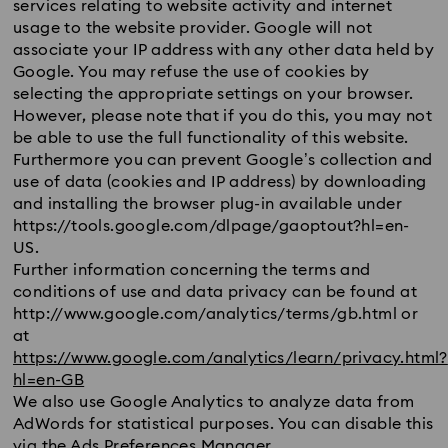
services relating to website activity and internet
usage to the website provider. Google will not
associate your IP address with any other data held by
Google. You may refuse the use of cookies by
selecting the appropriate settings on your browser.
However, please note that if you do this, you may not
be able to use the full functionality of this website.
Furthermore you can prevent Google’s collection and
use of data (cookies and IP address) by downloading
and installing the browser plug-in available under
https://tools.google.com/dlpage/gaoptout?hl=en-
US.
Further information concerning the terms and
conditions of use and data privacy can be found at
http://www.google.com/analytics/terms/gb.html or
at
https://www.google.com/analytics/learn/privacy.html?
hl=en-GB
We also use Google Analytics to analyze data from
AdWords for statistical purposes. You can disable this
via the Ads Preferences Manager