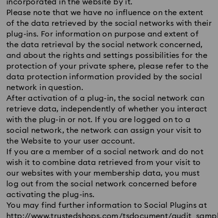
incorporated in the website by it.
Please note that we have no influence on the extent
of the data retrieved by the social networks with their
plug-ins. For information on purpose and extent of
the data retrieval by the social network concerned,
and about the rights and settings possibilities for the
protection of your private sphere, please refer to the
data protection information provided by the social
network in question.
After activation of a plug-in, the social network can
retrieve data, independently of whether you interact
with the plug-in or not. If you are logged on to a
social network, the network can assign your visit to
the Website to your user account.
If you are a member of a social network and do not
wish it to combine data retrieved from your visit to
our websites with your membership data, you must
log out from the social network concerned before
activating the plug-ins.
You may find further information to Social Plugins at
http://www.trustedshops.com/tsdocument/audit_sampl