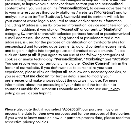
Customer Service Overview
ABOUT US
Gift Card Balance
About Swarovski
Repair Status
LEGAL
Jobs & Career
Contact Us
Terms Of Use
Alumni Community
Size Guide
Other Countries / Regions
Terms & Conditions
English
Deutsch
Español
Français
For Professionals
Store Finder
Privacy Policy
Sitemap
Cookie Consent
Swarovski Created Diamonds
Imprint
Kristallwelten
Copyright © 2026 Swarovski. All rights reserved.
REACH information