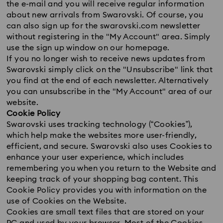
the e-mail and you will receive regular information
about new arrivals from Swarovski. Of course, you
can also sign up for the swarovski.com newsletter
without registering in the "My Account" area. Simply
use the sign up window on our homepage.
If you no longer wish to receive news updates from
Swarovski simply click on the "Unsubscribe" link that
you find at the end of each newsletter. Alternatively
you can unsubscribe in the "My Account" area of our
website.
Cookie Policy
Swarovski uses tracking technology (“Cookies”),
which help make the websites more user-friendly,
efficient, and secure. Swarovski also uses Cookies to
enhance your user experience, which includes
remembering you when you return to the Website and
keeping track of your shopping bag content. This
Cookie Policy provides you with information on the
use of Cookies on the Website.
Cookies are small text files that are stored on your