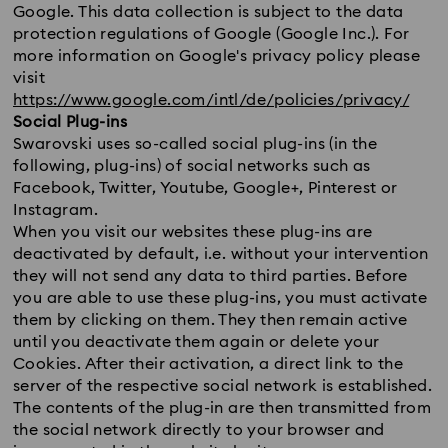
Google. This data collection is subject to the data
protection regulations of Google (Google Inc.). For
more information on Google's privacy policy please
visit
https://www.google.com/intl/de/policies/privacy/
Social Plug-ins
Swarovski uses so-called social plug-ins (in the
following, plug-ins) of social networks such as
Facebook, Twitter, Youtube, Google+, Pinterest or
Instagram.
When you visit our websites these plug-ins are
deactivated by default, i.e. without your intervention
they will not send any data to third parties. Before
you are able to use these plug-ins, you must activate
them by clicking on them. They then remain active
until you deactivate them again or delete your
Cookies. After their activation, a direct link to the
server of the respective social network is established.
The contents of the plug-in are then transmitted from
the social network directly to your browser and