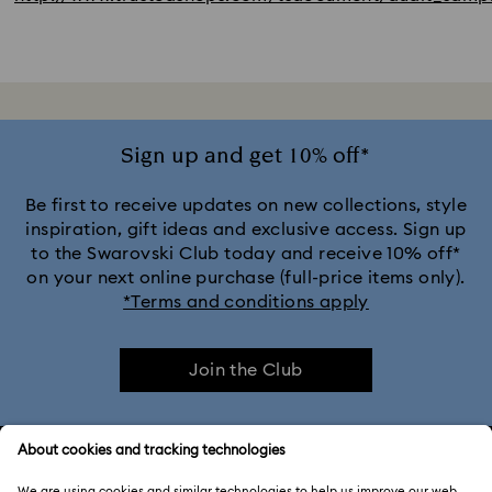
Sign up and get 10% off*
Be first to receive updates on new collections, style
inspiration, gift ideas and exclusive access. Sign up
to the Swarovski Club today and receive 10% off*
on your next online purchase (full-price items only).
*Terms and conditions apply
Join the Club
CUSTOMER SERVICE & FAQ