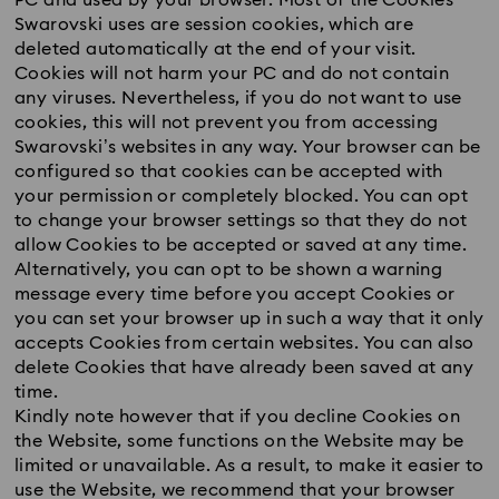
PC and used by your browser. Most of the Cookies
Swarovski uses are session cookies, which are
deleted automatically at the end of your visit.
Cookies will not harm your PC and do not contain
any viruses. Nevertheless, if you do not want to use
cookies, this will not prevent you from accessing
Swarovski’s websites in any way. Your browser can be
configured so that cookies can be accepted with
your permission or completely blocked. You can opt
to change your browser settings so that they do not
allow Cookies to be accepted or saved at any time.
Alternatively, you can opt to be shown a warning
message every time before you accept Cookies or
you can set your browser up in such a way that it only
accepts Cookies from certain websites. You can also
delete Cookies that have already been saved at any
time.
Kindly note however that if you decline Cookies on
the Website, some functions on the Website may be
limited or unavailable. As a result, to make it easier to
use the Website, we recommend that your browser