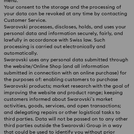
menu.
Your consent to the storage and the processing of
your data can be revoked at any time by contacting
Customer Service.
Swarovski processes, discloses, holds, and uses your
personal data and information securely, fairly, and
lawfully in accordance with Swiss law. Such
processing is carried out electronically and
automatically.
Swarovski uses any personal data submitted through
the website/Online Shop (and all information
submitted in connection with an online purchase) for
the purposes of: enabling customers to purchase
Swarovski products; market research with the goal of
improving the website and product range; keeping
customers informed about Swarovski’s market
activities, goods, services, and open transactions;
and delegating repairs or other logistical tasks to
third parties. Data will not be passed on to any other
third parties outside the Swarovski Group in a way
that could be used to identify you without prior