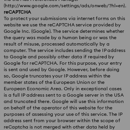
(http://www.google.com/settings/ads/onweb/?hl=en).
reCAPTCHA
To protect your submissions via internet forms on this
website we use the reCAPTCHA service provided by
Google Inc. (Google). The service determines whether
the query was made by a human being or was the
result of misuse, processed automatically by a
computer. The service includes sending the IP address
to Google and possibly other data if required by
Google for reCAPTCHA. For this purpose, your entry
is sent and used by Google. However, before doing
so, Google truncates your IP address within the
member states of the European Union or the
European Economic Area. Only in exceptional cases
is a full IP address sent to a Google server in the USA
and truncated there. Google will use this information
on behalf of the operator of this website for the
purposes of assessing your use of this service. The IP
address sent from your browser within the scope of
reCaptcha is not merged with other data held by