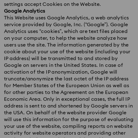
settings accept Cookies on the Website.
Google Analytics
This Website uses Google Analytics, a web analytics
service provided by Google, Inc. (“Google”). Google
Analytics uses “cookies”, which are text files placed
on your computer, to help the website analyze how
users use the site. The information generated by the
cookie about your use of the website (including your
IP address) will be transmitted to and stored by
Google on servers in the United States. In case of
activation of the IP anonymization, Google will
truncate/anonymize the last octet of the IP address
for Member States of the European Union as well as
for other parties to the Agreement on the European
Economic Area. Only in exceptional cases, the full IP
address is sent to and shortened by Google servers in
the USA. On behalf of the website provider Google
will use this information for the purpose of evaluating
your use of the website, compiling reports on website
activity for website operators and providing other