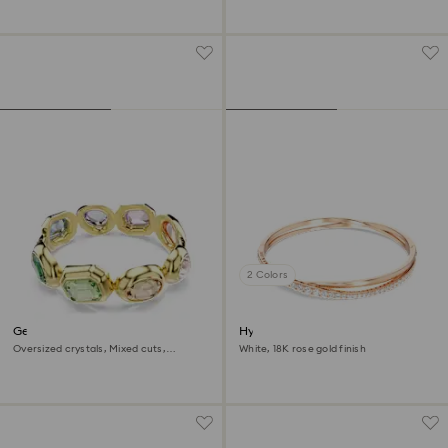
2 Colors
Gema cuff
Hyperbola bangle
Oversized crystals, Mixed cuts,
White, 18K rose gold finish
Multicolored, 18K gold finish