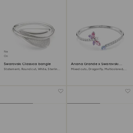
New
Online exclusive
Swarovski Classica bangle
Ariana Grande x Swarovski
bangle
Statement, Round cut, White, Sterling
Mixed cuts, Dragonfly, Multicolored,
silver
Rhodium plated