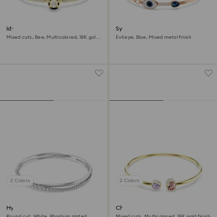
Idyllia bangle
Symbolica bangle
Mixed cuts, Bee, Multicolored, 18K gold
Evil eye, Blue, Mixed metal finish
finish
2 Colors
2 Colors
Hyperbola bangle
Chroma bangle
Round cut, White, Rhodium plated
Mixed cuts, Multicolored, 18K gold finish