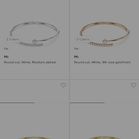
2 Colors
2 Colors
New
New
Matrix bangle
Matrix bangle
Round cut, White, Rhodium plated
Round cut, White, 18K rose gold finish