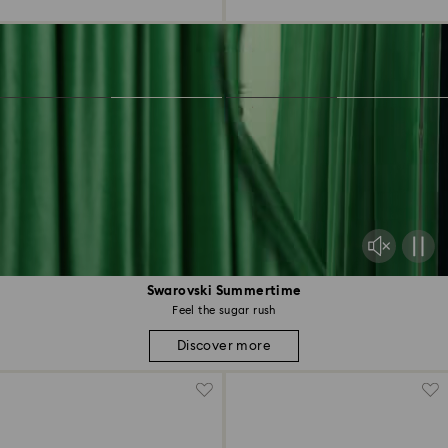
Swarovski Summertime
Feel the sugar rush
Discover more