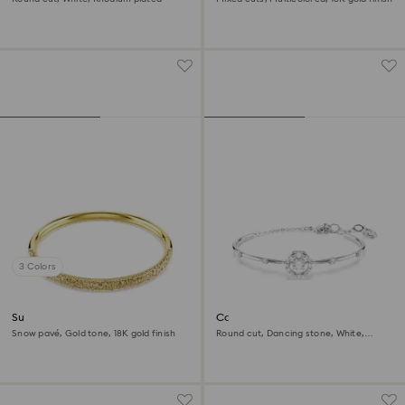
3 Colors
Sublima bangle
Constella bangle
Snow pavé, Gold tone, 18K gold finish
Round cut, Dancing stone, White,
Rhodium plated