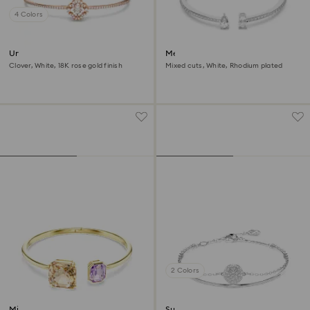
4 Colors
Una bangle
Mesmera cuff
Clover, White, 18K rose gold finish
Mixed cuts, White, Rhodium plated
2 Colors
Millenia bangle
Sublima bangle