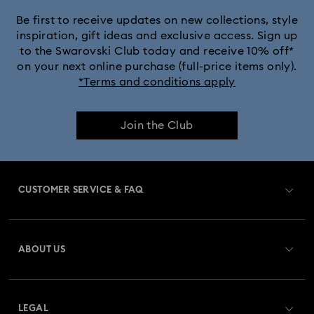
Be first to receive updates on new collections, style
inspiration, gift ideas and exclusive access. Sign up
to the Swarovski Club today and receive 10% off*
on your next online purchase (full-price items only).
*Terms and conditions apply
Join the Club
CUSTOMER SERVICE & FAQ
Customer Service Overview
ABOUT US
Gift Card Balance
About Swarovski
Repair Status
LEGAL