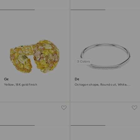
3 Colors
Gema cuff
Dextera bangle
Yellow, 18K gold finish
Octagon shape, Round cut, White,
Rhodium plated