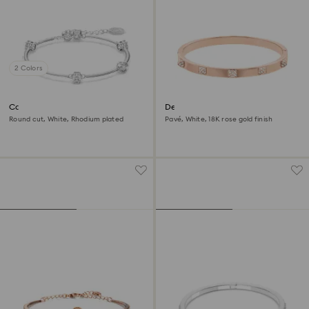
2 Colors
Constella bangle
Dextera bangle
Round cut, White, Rhodium plated
Pavé, White, 18K rose gold finish