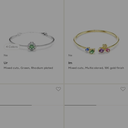
4 Colors
New
New
Una Angelic bangle
Imber bangle
Mixed cuts, Green, Rhodium plated
Mixed cuts, Multicolored, 18K gold finish