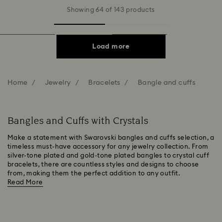
Showing 64 of 143 products
Load more
Home
Jewelry
Bracelets
Bangle and cuffs
Bangles and Cuffs with Crystals
Make a statement with Swarovski bangles and cuffs selection, a
timeless must-have accessory for any jewelry collection. From
silver-tone plated and gold-tone plated bangles to crystal cuff
bracelets, there are countless styles and designs to choose
from, making them the perfect addition to any outfit.
Read More