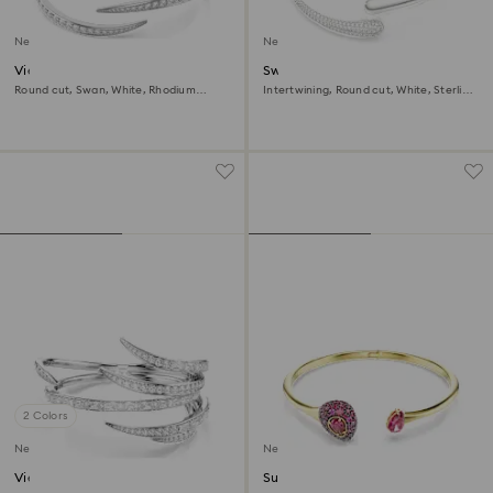
New
New
Vienna bangle
Swarovski Classica bangle
Round cut, Swan, White, Rhodium
Intertwining, Round cut, White, Sterling
plated
silver
2 Colors
New
New
Vienna bangle
Sublima bangle