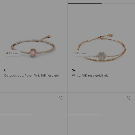
4 Colors
2 Colors
Una Angelic bangle
Sublima bangle
Octagon cut, Pavé, Pink, 18K rose gold
White, 18K rose gold finish
finish