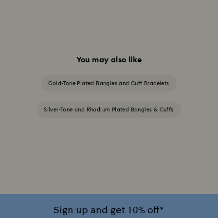
You may also like
Gold-Tone Plated Bangles and Cuff Bracelets
Silver-Tone and Rhodium Plated Bangles & Cuffs
Sign up and get 10% off*