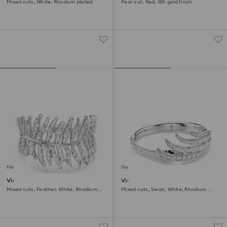
Mixed cuts, White, Rhodium plated
Pear cut, Red, 18K gold finish
New
New
Vienna bracelet
Vienna bangle
Mixed cuts, Feather, White, Rhodium
Mixed cuts, Swan, White, Rhodium
plated
plated