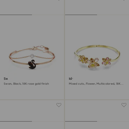
Swan bangle
Idyllia bangle
Swan, Black, 18K rose gold finish
Mixed cuts, Flower, Multicolored, 18K
gold finish