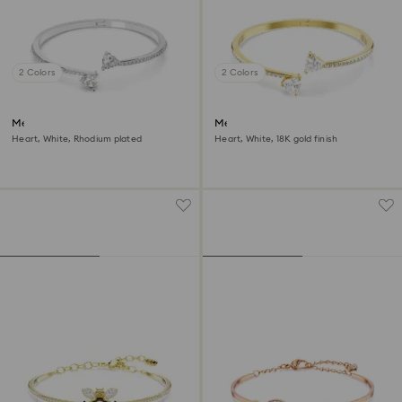
2 Colors
2 Colors
Mesmera bangle
Mesmera bangle
Heart, White, Rhodium plated
Heart, White, 18K gold finish