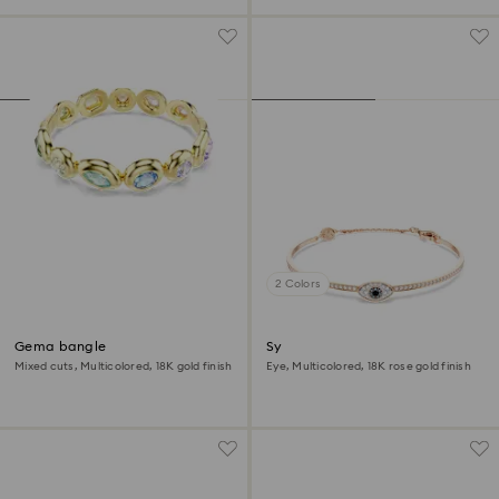
2 Colors
Gema bangle
Symbolica bangle
Mixed cuts, Multicolored, 18K gold finish
Eye, Multicolored, 18K rose gold finish