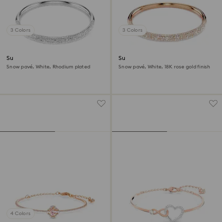
3 Colors
3 Colors
Sublima bangle
Sublima bangle
Snow pavé, White, Rhodium plated
Snow pavé, White, 18K rose gold finish
4 Colors