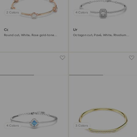
2 Colors
4 Colors
Constella bangle
Una Angelic bangle
Round cut, White, Rose gold-tone
Octagon cut, Pavé, White, Rhodium
plated
plated
4 Colors
3 Colors