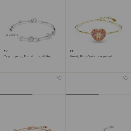
2 Colors
Constella bracelet
Idyllia bangle
Crystal pearl, Round cuts, White,
Heart, Pink, Gold-tone plated
Rhodium plated