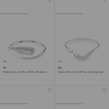
New
New
Vienna bangle
Swarovski Classica bangle
Mixed cuts, Feather, White, Rhodium
Open, Round cut, White, Sterling silver
plated