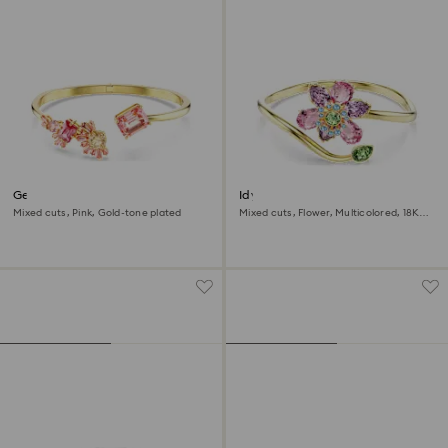
Gema bangle
Idyllia bangle
Mixed cuts, Pink, Gold-tone plated
Mixed cuts, Flower, Multicolored, 18K
gold finish