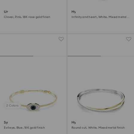
Una bangle
Hyperbola bangle
Clover, Pink, 18K rose gold finish
Infinity and heart, White, Mixed metal
finish
2 Colors
Symbolica bangle
Hyperbola bangle
Evil eye, Blue, 18K gold finish
Round cut, White, Mixed metal finish