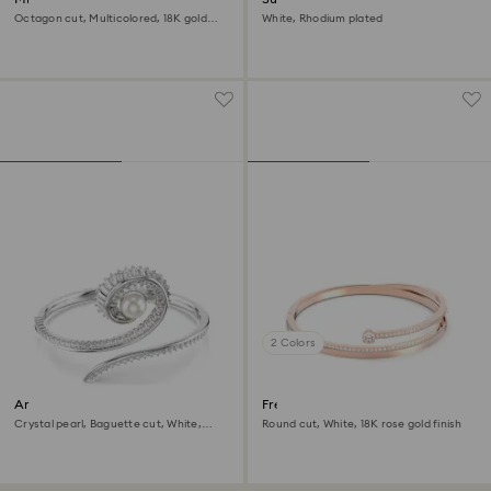
Octagon cut, Multicolored, 18K gold
White, Rhodium plated
finish
2 Colors
Ariana Grande x Swarovski
Fresh bangle
bangle
Crystal pearl, Baguette cut, White,
Round cut, White, 18K rose gold finish
Rhodium plated