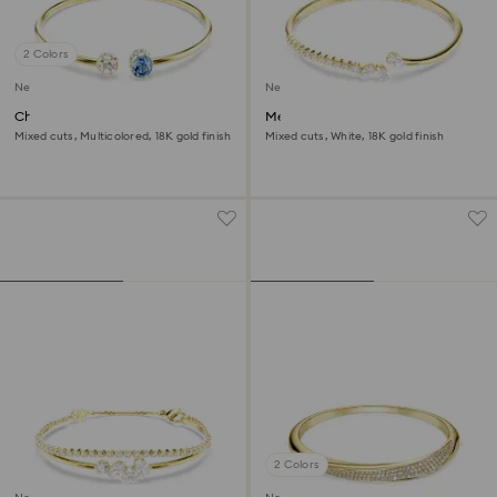
2 Colors
New
New
Chroma bangle
Mesmera bangle
Mixed cuts, Multicolored, 18K gold finish
Mixed cuts, White, 18K gold finish
2 Colors