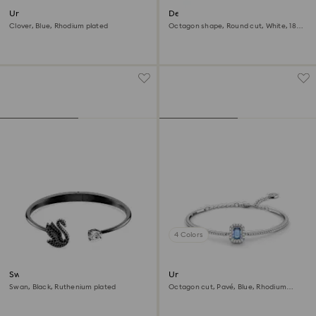
Una bangle
Dextera bangle
Clover, Blue, Rhodium plated
Octagon shape, Round cut, White, 18K
gold finish
4 Colors
Swan bangle
Una Angelic bangle
Swan, Black, Ruthenium plated
Octagon cut, Pavé, Blue, Rhodium
plated