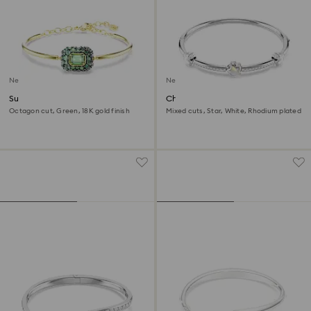
New
New
Sublima bangle
Chroma bangle
Octagon cut, Green, 18K gold finish
Mixed cuts, Star, White, Rhodium plated