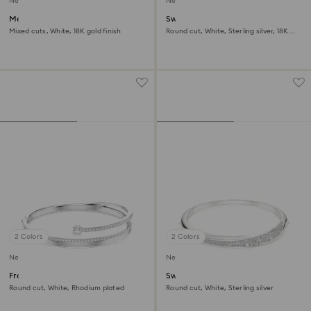
New
New
Mesmera bracelet
Swarovski Classica bangle
Mixed cuts, White, 18K gold finish
Round cut, White, Sterling silver, 18K
gold finish
2 Colors
2 Colors
New
New
Fresh bangle
Swarovski Classica bangle
Round cut, White, Rhodium plated
Round cut, White, Sterling silver