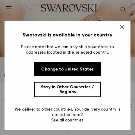
Accesskeys list
0 - Header
1 - Main content
2 - Footer
Swarovski is available in your country
3 - Filter
Please note that we can only ship your order to
addresses located in the selected country.
4 - Search results
Bangles and Cuffs with Crystals
Change to United States
Add a statement finishing touch to any look with our bangles and cuffs.
From...
Read More
Stay in Other Countries /
143 Results
Filters
Sort by
Regions
Filters
Sort
by
We deliver to other countries. Your delivery country is
not listed here?
See all countries