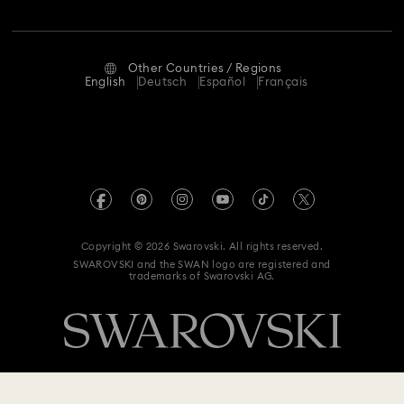
Jobs & Career
Contact Us
Terms Of Use
Alumni Community
Size Guide
Other Countries / Regions
Terms & Conditions
English
Deutsch
Español
Français
For Professionals
Store Finder
Privacy Policy
Sitemap
Imprint
Swarovski Created Diamonds
REACH information
Kristallwelten
Copyright © 2026 Swarovski. All rights reserved.
Data Protection Consent Statement
SWAROVSKI and the SWAN logo are registered and
Code of Conduct & Policies
trademarks of Swarovski AG.