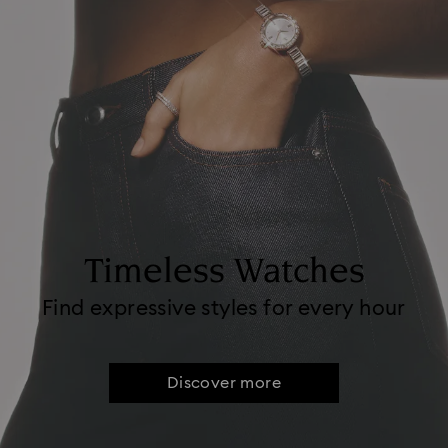
Timeless Watches
Find expressive styles for every hour
Discover more