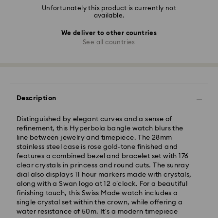
Unfortunately this product is currently not
available.
We deliver to other countries
See all countries
Description
Distinguished by elegant curves and a sense of
refinement, this Hyperbola bangle watch blurs the
line between jewelry and timepiece. The 28mm
stainless steel case is rose gold-tone finished and
features a combined bezel and bracelet set with 176
clear crystals in princess and round cuts. The sunray
dial also displays 11 hour markers made with crystals,
along with a Swan logo at 12 o’clock. For a beautiful
finishing touch, this Swiss Made watch includes a
single crystal set within the crown, while offering a
water resistance of 50m. It's a modern timepiece