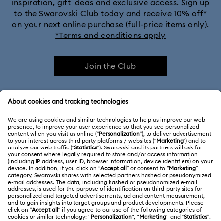
inspiration, gift ideas and exclusive access. Sign up
to the Swarovski Club today and receive 10% off*
on your next online purchase (full-price items only).
*Terms and conditions apply
Join the Club
CUSTOMER SERVICE & FAQ
Customer Service Overview
ABOUT US
Gift Card Balance
About Swarovski
Repair Status
LEGAL
Jobs & Career
Contact Us
Terms Of Use