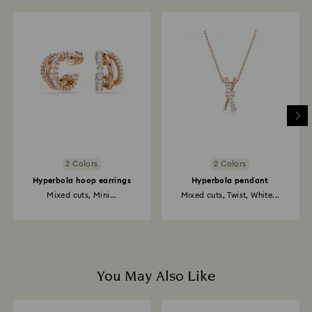
2 Colors
2 Colors
Hyperbola hoop earrings
Hyperbola pendant
Mixed cuts, Mini...
Mixed cuts, Twist, White...
You May Also Like