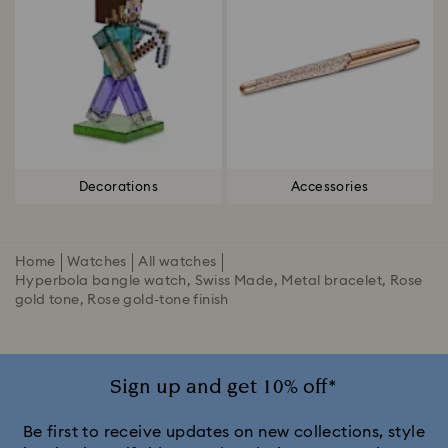
Decorations
Accessories
Home
Watches
All watches
Hyperbola bangle watch, Swiss Made, Metal bracelet, Rose
gold tone, Rose gold-tone finish
Sign up and get 10% off*
Be first to receive updates on new collections, style