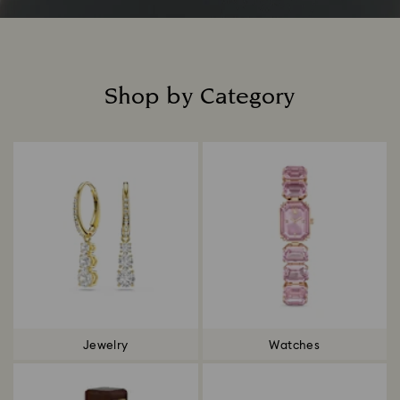
Shop by Category
Title:
Jewelry
Watches