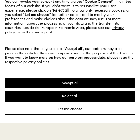
Alumni Community
Size Guide
Other Countries / Regions
Terms & Conditions
English
Deutsch
Español
Français
For Professionals
Store Finder
Privacy Policy
Sitemap
Cookie Consent
Swarovski Created Diamonds
Imprint
Kristallwelten
Copyright © 2026 Swarovski. All rights reserved.
REACH information
SWAROVSKI and the SWAN logo are registered and
Code of Conduct & Policies
trademarks of Swarovski AG.
Data Protection Consent Statement