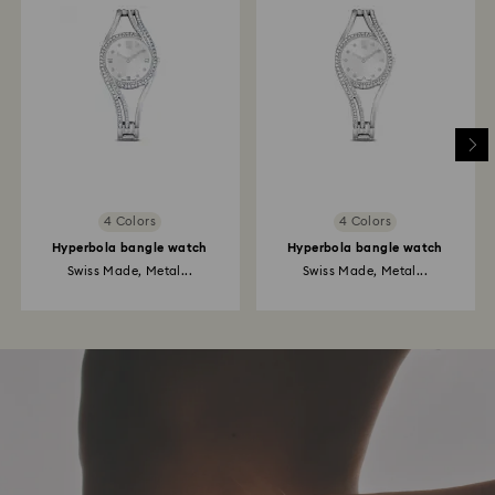
4 Colors
4 Colors
Hyperbola bangle watch
Hyperbola bangle watch
Swiss Made, Metal...
Swiss Made, Metal...