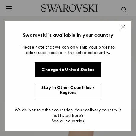
Accesskeys list
0 - Header
1 - Main content
2 - Footer
Swarovski is available in your country
Please note that we can only ship your order to
addresses located in the selected country.
Change to United States
Stay in Other Countries /
Regions
We deliver to other countries. Your delivery country is
not listed here?
See all countries