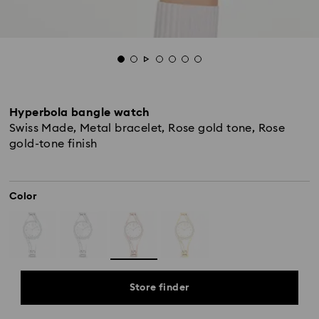
Hyperbola bangle watch
Swiss Made, Metal bracelet, Rose gold tone, Rose
gold-tone finish
Color
Store finder