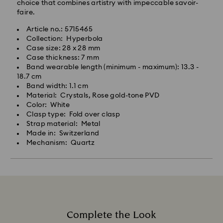
choice that combines artistry with impeccable savoir-
faire.
Article no.: 5715465
Collection: Hyperbola
Case size: 28 x 28 mm
Case thickness: 7 mm
Band wearable length (minimum - maximum): 13.3 -
18.7 cm
Band width: 1.1 cm
Material: Crystals, Rose gold-tone PVD
Color: White
Clasp type: Fold over clasp
Strap material: Metal
Made in: Switzerland
Mechanism: Quartz
Complete the Look