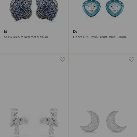
Idyllia clip earrings
Dulcis clip earrings
Shell, Blue, Mixed metal finish
Heart cut, Pavé, Heart, Blue, Rhodium
plated