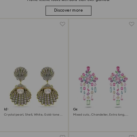
Discover more
Idyllia clip earrings
Gema clip earrings
Crystal pearl, Shell, White, Gold-tone
Mixed cuts, Chandelier, Extra long,
plated
Multicolored, Rhodium plated