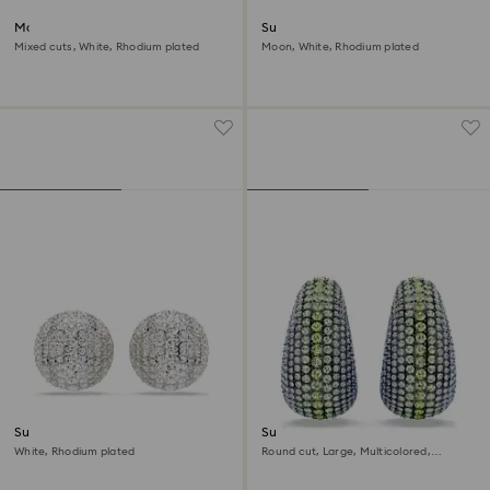
Matrix clip earrings
Sublima clip earrings
Mixed cuts, White, Rhodium plated
Moon, White, Rhodium plated
Sublima clip earrings
Sublima clip earrings
White, Rhodium plated
Round cut, Large, Multicolored,
Ruthenium plated