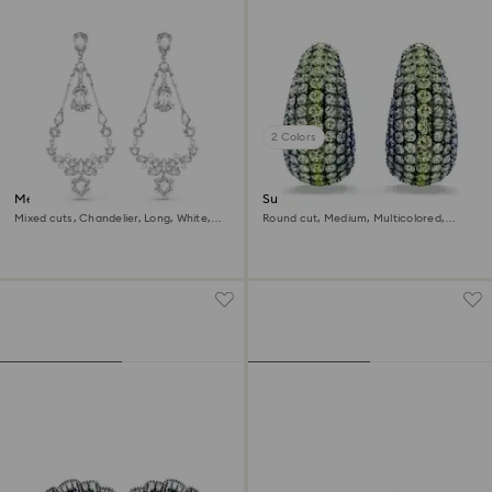
2 Colors
Mesmera clip earrings
Sublima clip earrings
Mixed cuts, Chandelier, Long, White,
Round cut, Medium, Multicolored,
Rhodium plated
Ruthenium plated