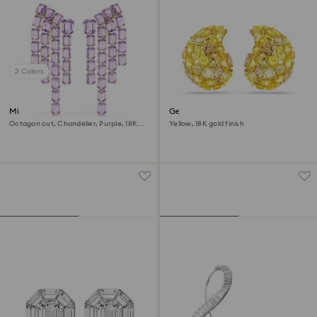
2 Colors
Millenia clip earrings
Gema clip earrings
Octagon cut, Chandelier, Purple, 18K
Yellow, 18K gold finish
gold finish