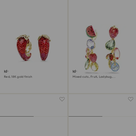
Idyllia clip earrings
Idyllia clip earrings
Red, 18K gold finish
Mixed cuts, Fruit, Ladybug,
Multicolored, 18K gold finish