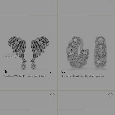
2 Colors
The Vienna Collection ear cuffs
Constella clip earrings
Feather, White, Ruthenium plated
Round cut, White, Rhodium plated