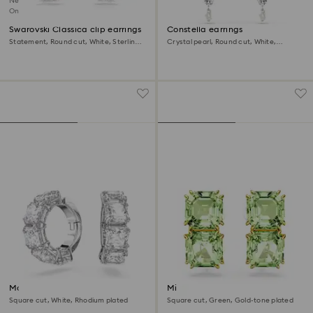
New
Online exclusive
Swarovski Classica clip earrings
Constella earrings
Statement, Round cut, White, Sterling
Crystal pearl, Round cut, White,
silver
Rhodium plated
Matrix clip earrings
Millenia clip earrings
Square cut, White, Rhodium plated
Square cut, Green, Gold-tone plated