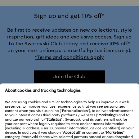
Sign up and get 10% off*
Be first to receive updates on new collections, style
inspiration, gift ideas and exclusive access. Sign up
to the Swarovski Club today and receive 10% off*
on your next online purchase (full-price items only).
*Terms and conditions apply
Join the Club
CUSTOMER SERVICE & FAQ
Customer Service Overview
ABOUT US
Gift Card Balance