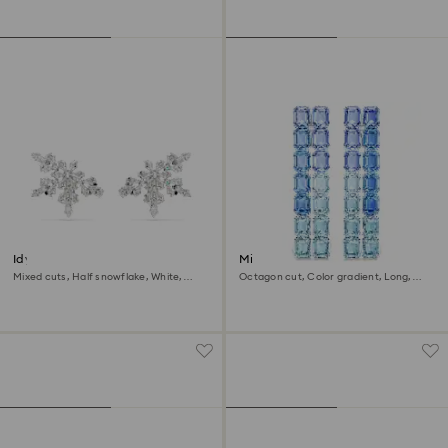
Idyllia clip earrings
Millenia clip earrings
Mixed cuts, Half snowflake, White,
Octagon cut, Color gradient, Long,
Rhodium plated
Blue, Rhodium plated