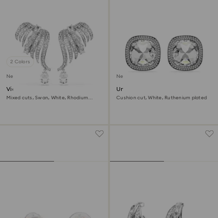
2 Colors
New
New
Vienna clip earrings
Una Angelic clip earrings
Mixed cuts, Swan, White, Rhodium
Cushion cut, White, Ruthenium plated
plated