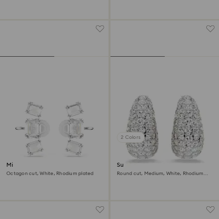
2 Colors
Millenia clip earrings
Sublima clip earrings
Octagon cut, White, Rhodium plated
Round cut, Medium, White, Rhodium
plated