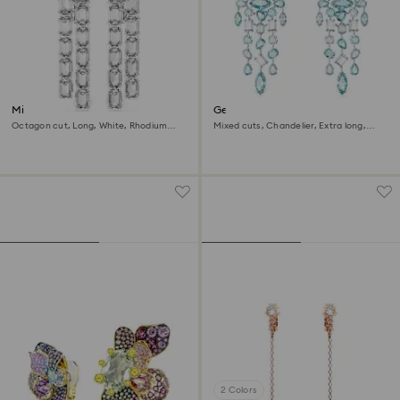
Millenia clip earrings
Gema clip earrings
Octagon cut, Long, White, Rhodium
Mixed cuts, Chandelier, Extra long,
plated
Blue, Rhodium plated
2 Colors