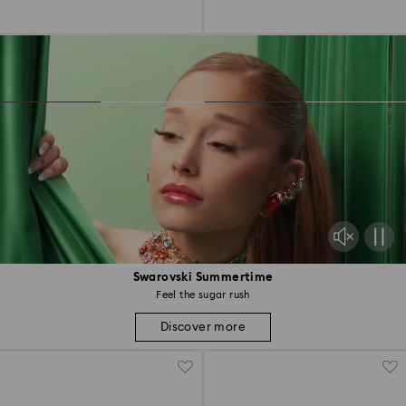
Swarovski Summertime
Feel the sugar rush
Discover more