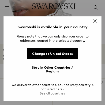
Accesskeys list
0 - Header
1 - Main content
2 - Footer
Swarovski is available in your country
3 - Filter
Please note that we can only ship your order to
addresses located in the selected country.
4 - Search results
Clip Earrings with Crystals
Change to United States
Discover our collection of headturning clip earrings. From classic gold-tone...
Read More
Stay in Other Countries /
40 Results
Filters
Sort by
Regions
Filters
Sort
by
We deliver to other countries. Your delivery country is
not listed here?
See all countries