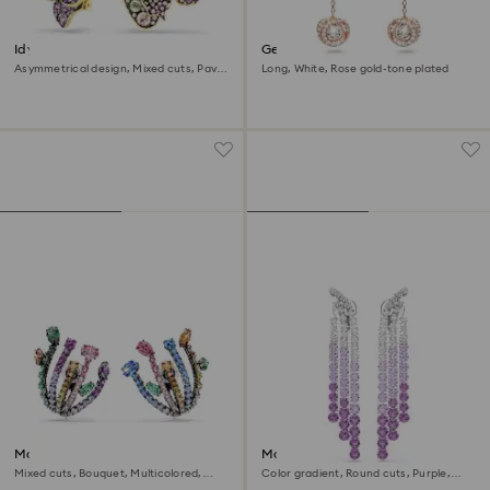
Idyllia clip earrings
Generation clip earrings
Asymmetrical design, Mixed cuts, Pavé,
Long, White, Rose gold-tone plated
Flower, Multicolored, 18K gold finish
Matrix clip earrings
Matrix Clip earrings
Mixed cuts, Bouquet, Multicolored,
Color gradient, Round cuts, Purple,
Ruthenium plated
Rhodium plated