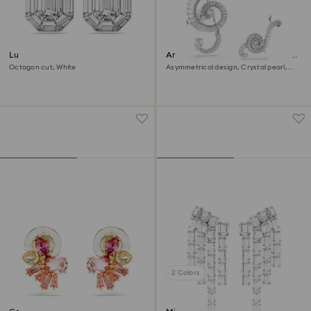
Lucent clip earrings
Ariana Grande x Swarovski clip
earrings
Octagon cut, White
Asymmetrical design, Crystal pearl,
Baguette cut, White, Rhodium plated
2 Colors