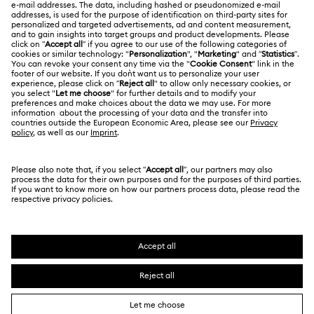
About Swarovski
Repair Status
LEGAL
Jobs & Career
Contact Us
Terms Of Use
Alumni Community
Size Guide
Other Countries / Regions
Terms & Conditions
English
Deutsch
Español
Français
For Professionals
Store Finder
Privacy Policy
Sitemap
Cookie Consent
Swarovski Created Diamonds
Imprint
Kristallwelten
Copyright © 2026 Swarovski. All rights reserved.
REACH information
SWAROVSKI and the SWAN logo are registered and
Code of Conduct & Policies
trademarks of Swarovski AG.
Data Protection Consent Statement