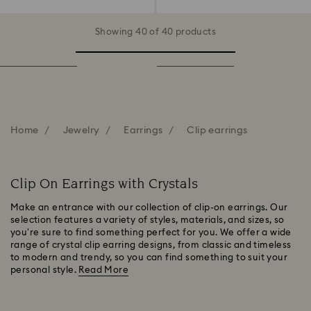
Showing 40 of 40 products
Home
Jewelry
Earrings
Clip earrings
Clip On Earrings with Crystals
Make an entrance with our collection of clip-on earrings. Our
selection features a variety of styles, materials, and sizes, so
you're sure to find something perfect for you. We offer a wide
range of crystal clip earring designs, from classic and timeless
to modern and trendy, so you can find something to suit your
personal style.
Read More