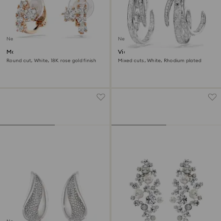
New
New
Matrix clip earrings
Vienna clip earrings
Round cut, White, 18K rose gold finish
Mixed cuts, White, Rhodium plated