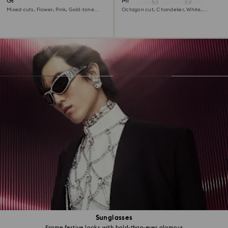
Gema clip earrings
Millenia clip earrings
Mixed cuts, Flower, Pink, Gold-tone
Octagon cut, Chandelier, White,
plated
Rhodium plated
Sunglasses
Frame festive looks with bold-than-ever glamour