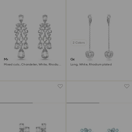
2 Colors
Mesmera clip earrings
Generation clip earrings
Mixed cuts, Chandelier, White, Rhodium
Long, White, Rhodium plated
plated