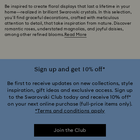
Be inspired to create floral displays that last a lifetime in your
home—realized in brilliant Swarovski crystals. In this selection,
you’ll find graceful decorations, crafted with meticulous
attention to detail, that take inspiration from nature. Discover
romantic roses, understated magnolias, and joyful daisies,
among other refined blooms.
Read More
Sign up and get 10% off*
Be first to receive updates on new collections, style
inspiration, gift ideas and exclusive access. Sign up
to the Swarovski Club today and receive 10% off*
on your next online purchase (full-price items only).
*Terms and conditions apply
Join the Club