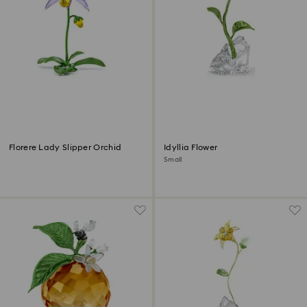
Florere Lady Slipper Orchid
Idyllia Flower
Small