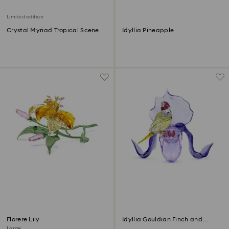
Limited edition
Crystal Myriad Tropical Scene
Idyllia Pineapple
Florere Lily
Idyllia Gouldian Finch and
Orchid
Large