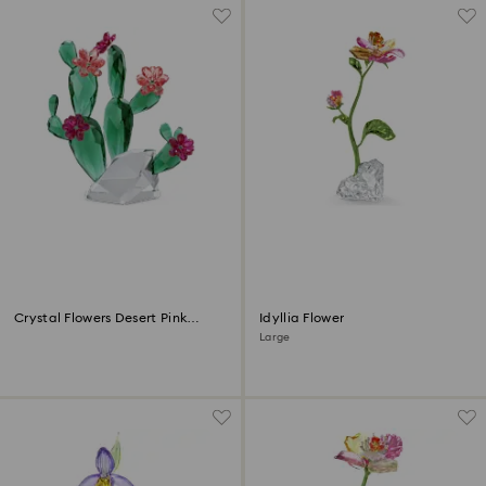
Crystal Flowers Desert Pink
Idyllia Flower
Cactus
Large