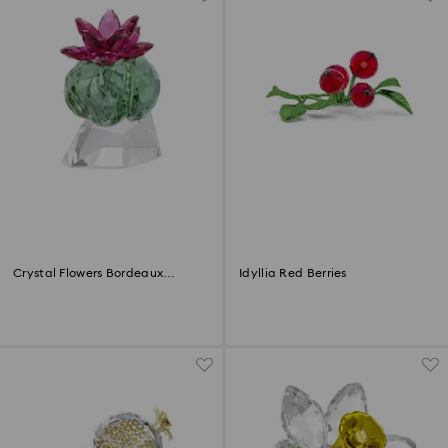
Crystal Flowers Bordeaux
Idyllia Red Berries
Cactus