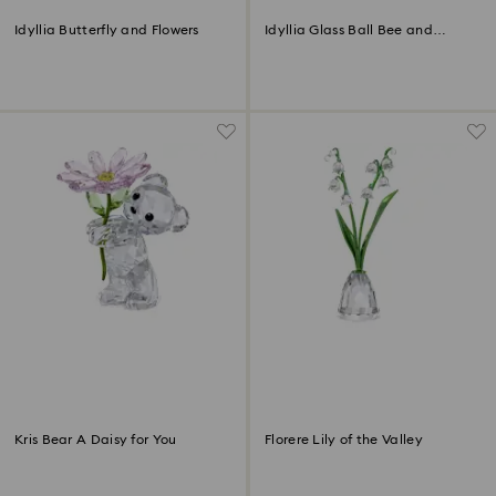
Idyllia Butterfly and Flowers
Idyllia Glass Ball Bee and
Flowers
Kris Bear A Daisy for You
Florere Lily of the Valley