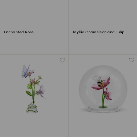
Enchanted Rose
Idyllia Chameleon and Tulip