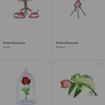
Florere Bouquet
Florere Bouquet
Large
Medium