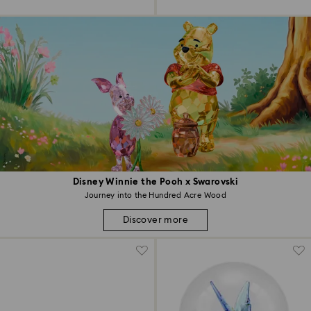
Disney Winnie the Pooh x Swarovski
Journey into the Hundred Acre Wood
Discover more