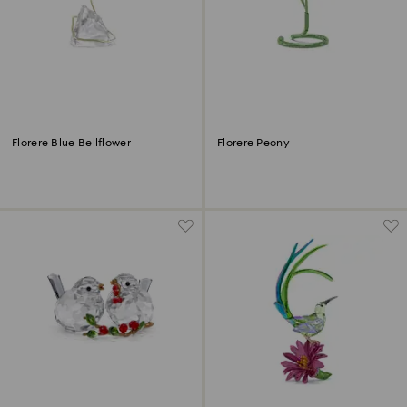
Florere Blue Bellflower
Florere Peony