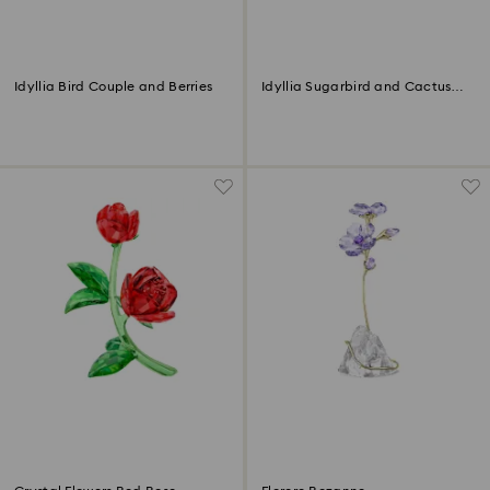
Idyllia Bird Couple and Berries
Idyllia Sugarbird and Cactus
Flower