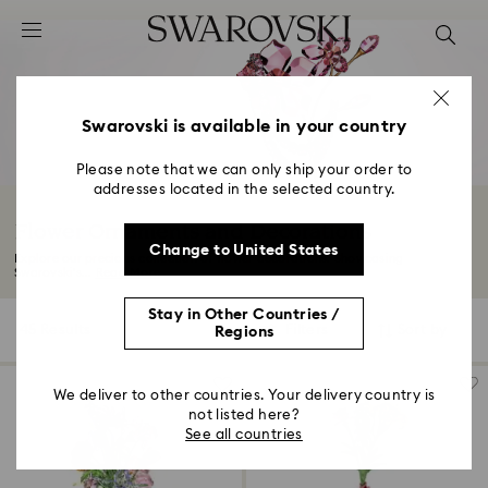
Accesskeys list
0 - Header
1 - Main content
2 - Footer
Swarovski is available in your country
3 - Filter
Please note that we can only ship your order to
addresses located in the selected country.
4 - Search results
Flower Ornaments and Decorations
Change to United States
Explore our precious collection of flower decorations. Showcasing
Swarovski's...
Read More
Stay in Other Countries /
45 Results
Filters
Sort by
Regions
Filters
Sort
by
We deliver to other countries. Your delivery country is
not listed here?
See all countries