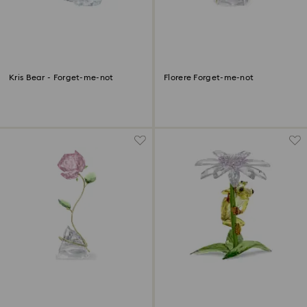
Kris Bear - Forget-me-not
Florere Forget-me-not