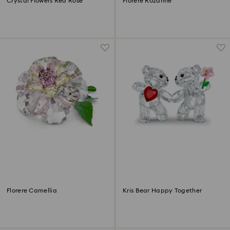
Crystal Flowers Red Rose
Florere Rozanne
Florere Camellia
Kris Bear Happy Together