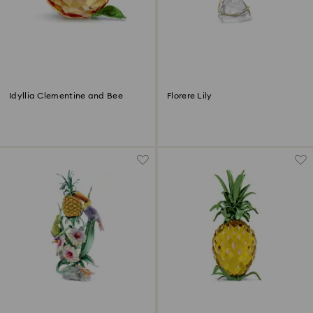
Idyllia Clementine and Bee
Florere Lily