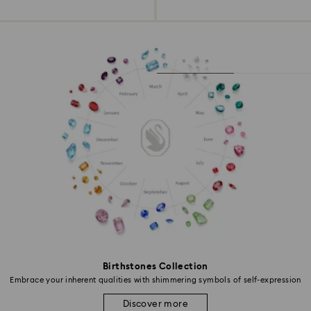
Birthstones Collection
Embrace your inherent qualities with shimmering symbols of self-expression
Discover more