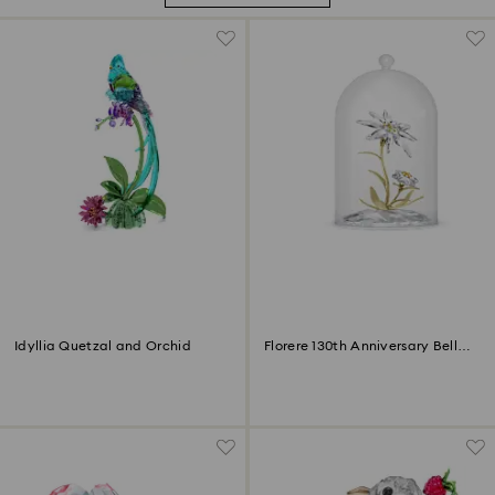
Idyllia Quetzal and Orchid
Florere 130th Anniversary Bell
Jar