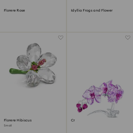
Florere Rose
Idyllia Frogs and Flower
Florere Hibiscus
Crystal Flowers Orchid
Small