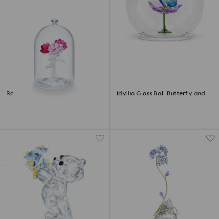
Rose Bouquet
Idyllia Glass Ball Butterfly and
Flower