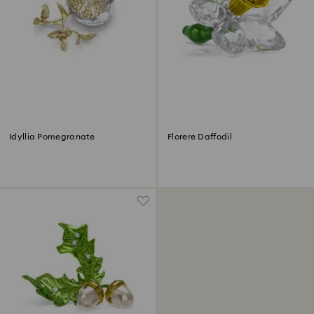
Idyllia Pomegranate
Florere Daffodil