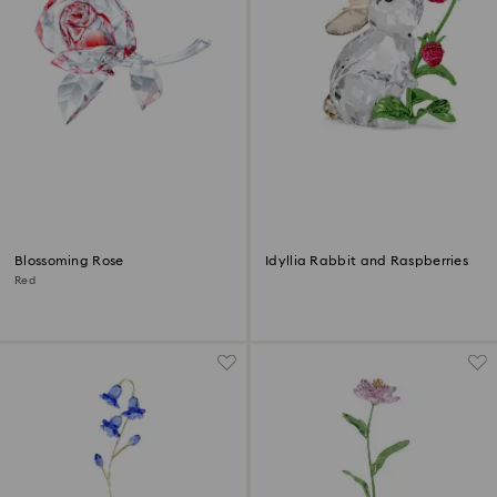
Blossoming Rose
Idyllia Rabbit and Raspberries
Red