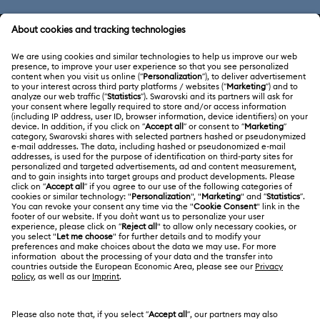
CUSTOMER SERVICE & FAQ
Customer Service Overview
ABOUT US
Gift Card Balance
About Swarovski
Repair Status
LEGAL
Jobs & Career
Contact Us
Terms Of Use
Alumni Community
Size Guide
Other Countries / Regions
Terms & Conditions
English
Deutsch
Español
Français
For Professionals
Store Finder
Privacy Policy
Sitemap
Cookie Consent
Swarovski Created Diamonds