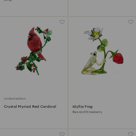
Limited edition
Crystal Myriad Red Cardinal
Idyllia Frog
Bee and Strawberry