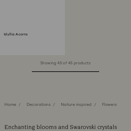
Idyllia Acorns
Showing 45 of 45 products
Home
Decorations
Nature inspired
Flowers
Enchanting blooms and Swarovski crystals