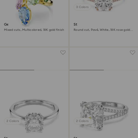
3 Colors
Gema cocktail ring
Stilla cocktail ring
Mixed cuts, Multicolored, 18K gold finish
Round cut, Pavé, White, 18K rose gold
finish
2 Colors
2 Colors