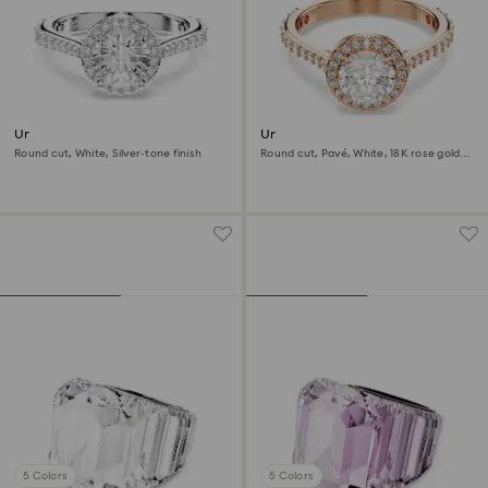
Una Angelic ring
Una Angelic cocktail ring
Round cut, White, Silver-tone finish
Round cut, Pavé, White, 18K rose gold
finish
5 Colors
5 Colors