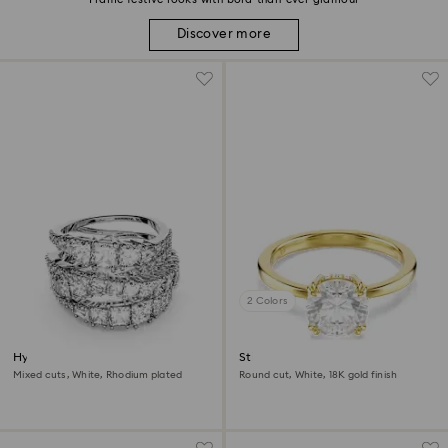
Discover more
2 Colors
Hyperbola ring
Stilla cocktail ring
Mixed cuts, White, Rhodium plated
Round cut, White, 18K gold finish