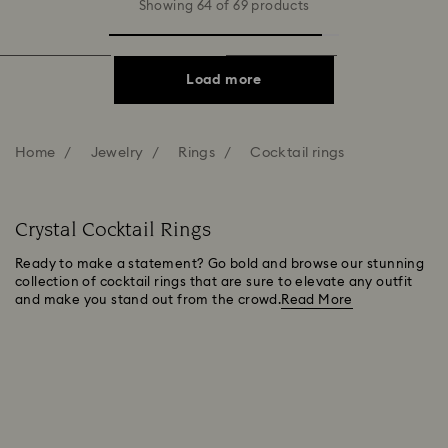
Showing 64 of 69 products
Load more
Home
Jewelry
Rings
Cocktail rings
Crystal Cocktail Rings
Ready to make a statement? Go bold and browse our stunning
collection of cocktail rings that are sure to elevate any outfit
and make you stand out from the crowd.
Read More