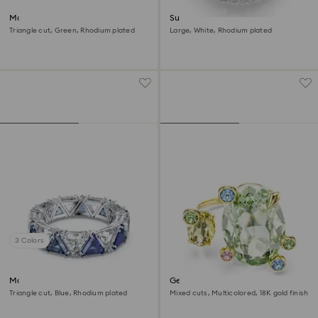
Matrix cocktail ring
Sublima cocktail ring
Triangle cut, Green, Rhodium plated
Large, White, Rhodium plated
3 Colors
Matrix cocktail ring
Gema open ring
Triangle cut, Blue, Rhodium plated
Mixed cuts, Multicolored, 18K gold finish