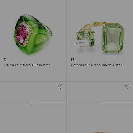
2 Colors
Dulcis cocktail ring
Millenia open ring
Cushion cut, Pavé, Multicolored
Octagon cut, Green, 18K gold finish