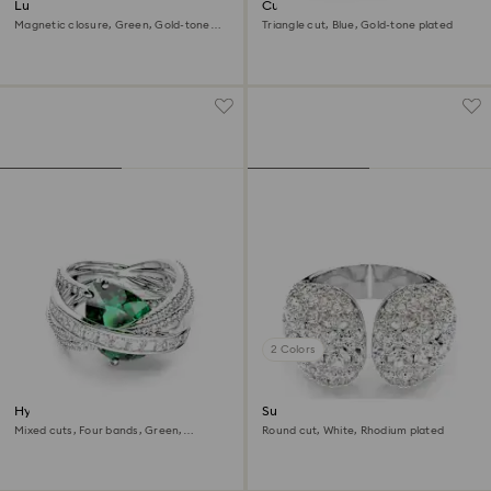
Lucent ring
Curiosa cocktail ring
Magnetic closure, Green, Gold-tone
Triangle cut, Blue, Gold-tone plated
plated
2 Colors
Hyperbola cocktail ring
Sublima cocktail ring
Mixed cuts, Four bands, Green,
Round cut, White, Rhodium plated
Rhodium plated