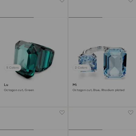
5 Colors
2 Colors
Lucent cocktail ring
Millenia open ring
Octagon cut, Green
Octagon cut, Blue, Rhodium plated