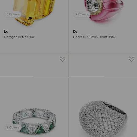
5 Colors
2 Colors
Lucent cocktail ring
Dulcis cocktail ring
Octagon cut, Yellow
Heart cut, Pavé, Heart, Pink
3 Colors