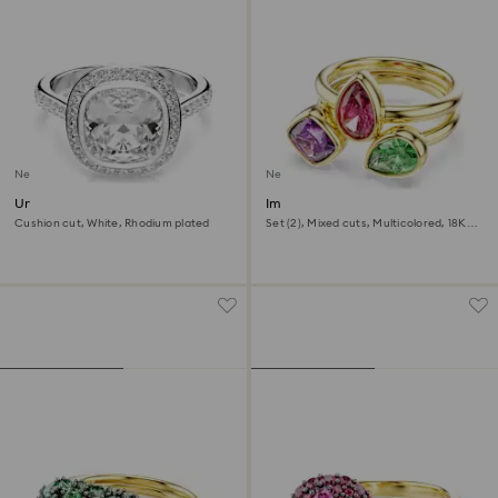
New
New
Una Angelic halo ring
Imber cocktail ring
Cushion cut, White, Rhodium plated
Set (2), Mixed cuts, Multicolored, 18K
gold finish