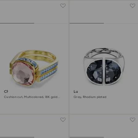
Chroma ring
Lucent cocktail ring
Cushion cut, Multicolored, 18K gold
Gray, Rhodium plated
finish