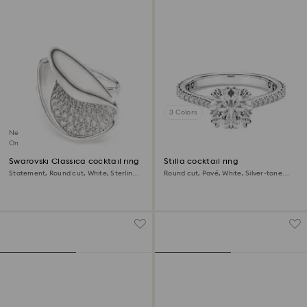
3 Colors
New
Online exclusive
Swarovski Classica cocktail ring
Stilla cocktail ring
Statement, Round cut, White, Sterling
Round cut, Pavé, White, Silver-tone
silver
finish