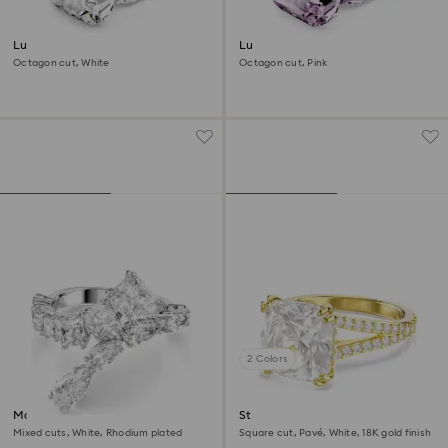
Lucent cocktail ring
Lucent cocktail ring
Octagon cut, White
Octagon cut, Pink
2 Colors
Matrix ring
Stilla cocktail ring
Mixed cuts, White, Rhodium plated
Square cut, Pavé, White, 18K gold finish