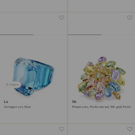
5 Colors
Lucent cocktail ring
Gema cocktail ring
Octagon cut, Blue
Mixed cuts, Multicolored, 18K gold finish