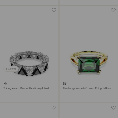
3 Colors
Matrix cocktail ring
Stilla cocktail ring
Triangle cut, Black, Rhodium plated
Rectangular cut, Green, 18K gold finish