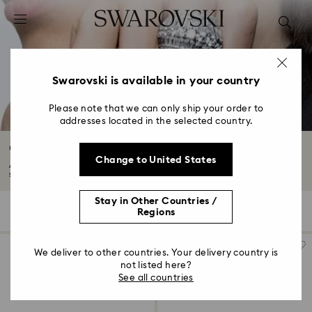
Accesskeys list
0 - Header
1 - Main content
2 - Footer
Swarovski is available in your country
3 - Filter
Please note that we can only ship your order to
addresses located in the selected country.
4 - Search results
Cocktail Rings with Crystals
Change to United States
Add some drama to your look with our range of cocktail rings. From color-
saturated...
Read More
Stay in Other Countries /
69 Results
Filters
Sort by
Regions
Filters
Sort
by
We deliver to other countries. Your delivery country is
not listed here?
See all countries