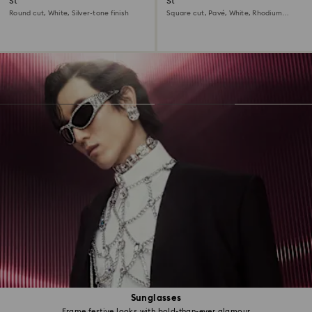
Stilla cocktail ring
Stilla cocktail ring
Round cut, White, Silver-tone finish
Square cut, Pavé, White, Rhodium
plated
Sunglasses
Frame festive looks with bold-than-ever glamour