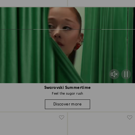
Swarovski Summertime
Feel the sugar rush
Discover more