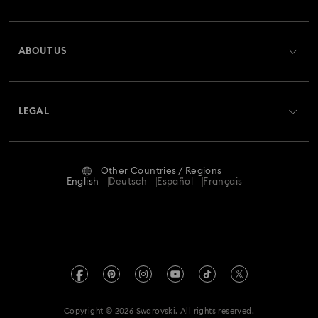
Customer Service Overview
ABOUT US
Gift Card Balance
About Swarovski
Repair Status
LEGAL
Jobs & Career
Contact Us
Terms Of Use
Alumni Community
Size Guide
Other Countries / Regions
Terms & Conditions
English
Deutsch
Español
Français
For Professionals
Store Finder
Privacy Policy
Sitemap
Imprint
Swarovski Created Diamonds
REACH information
Kristallwelten
Copyright © 2026 Swarovski. All rights reserved.