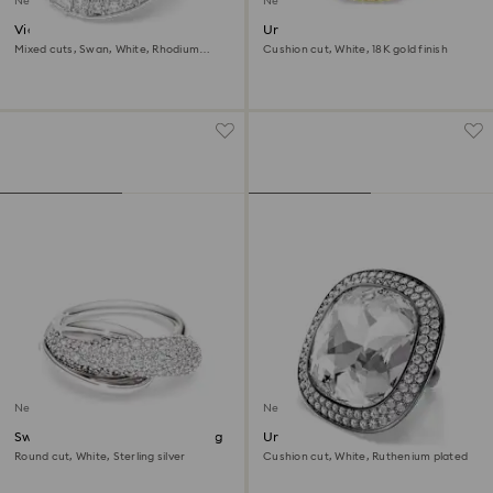
New
New
Vienna ring
Una Angelic ring
Mixed cuts, Swan, White, Rhodium
Cushion cut, White, 18K gold finish
plated
New
New
Swarovski Classica cocktail ring
Una Angelic cocktail ring
Round cut, White, Sterling silver
Cushion cut, White, Ruthenium plated