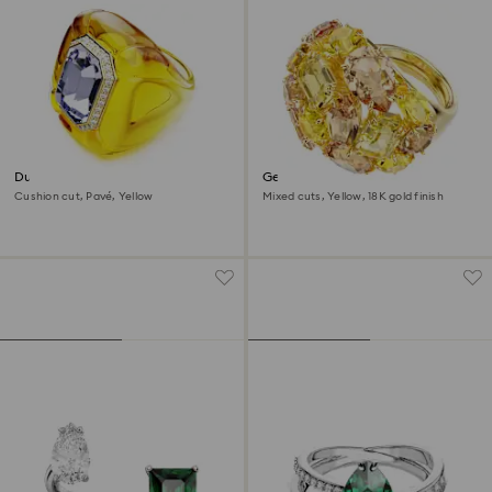
Dulcis cocktail ring
Gema cocktail ring
Cushion cut, Pavé, Yellow
Mixed cuts, Yellow, 18K gold finish