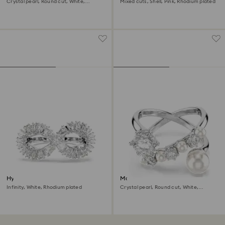
Crystal pearl, Round cut, White,
Mixed cuts, Shell, Pink, Rhodium plated
Rhodium plated
Hyperbola cocktail ring
Matrix cocktail ring
Infinity, White, Rhodium plated
Crystal pearl, Round cut, White,
Rhodium plated