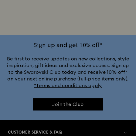
Sign up and get 10% off*
Be first to receive updates on new collections, style
inspiration, gift ideas and exclusive access. Sign up
to the Swarovski Club today and receive 10% off*
on your next online purchase (full-price items only).
*Terms and conditions apply
Join the Club
CUSTOMER SERVICE & FAQ