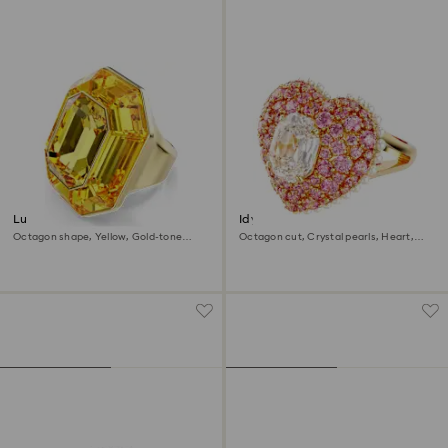
Lucent cocktail ring
Idyllia cocktail ring
Octagon shape, Yellow, Gold-tone
Octagon cut, Crystal pearls, Heart,
plated
Pink, Gold-tone plated