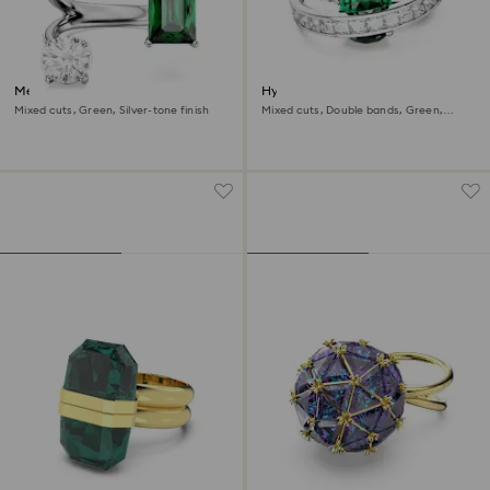
Mesmera open ring
Hyperbola cocktail ring
Mixed cuts, Green, Silver-tone finish
Mixed cuts, Double bands, Green,
Rhodium plated