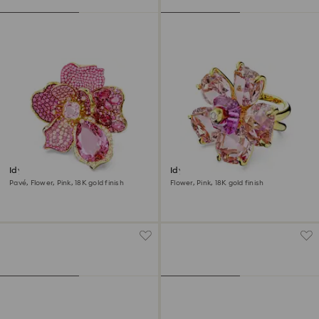
Idyllia cocktail ring
Idyllia cocktail ring
Pavé, Flower, Pink, 18K gold finish
Flower, Pink, 18K gold finish