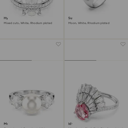
Hyperbola cocktail ring
Sublima cocktail ring
Mixed cuts, White, Rhodium plated
Moon, White, Rhodium plated
Matrix cocktail ring
Idyllia cocktail ring