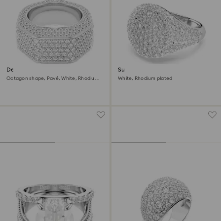
Dextera cocktail ring
Sublima cocktail ring
Octagon shape, Pavé, White, Rhodium
White, Rhodium plated
plated