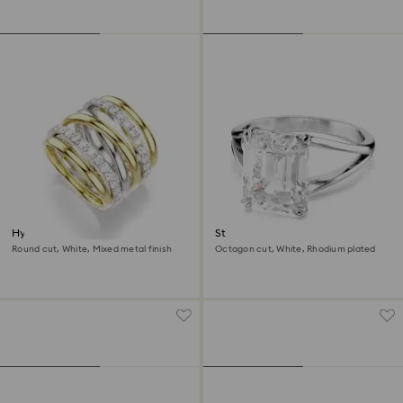
Hyperbola cocktail ring
Stilla cocktail ring
Round cut, White, Mixed metal finish
Octagon cut, White, Rhodium plated