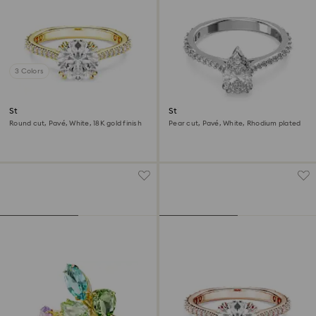
3 Colors
Stilla cocktail ring
Stilla cocktail ring
Round cut, Pavé, White, 18K gold finish
Pear cut, Pavé, White, Rhodium plated