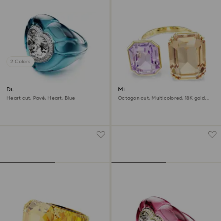
2 Colors
Dulcis cocktail ring
Millenia open ring
Heart cut, Pavé, Heart, Blue
Octagon cut, Multicolored, 18K gold
finish