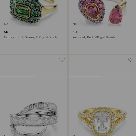
New
New
Sublima cocktail ring
Sublima cocktail ring
Octagon cut, Green, 18K gold finish
Pear cut, Red, 18K gold finish