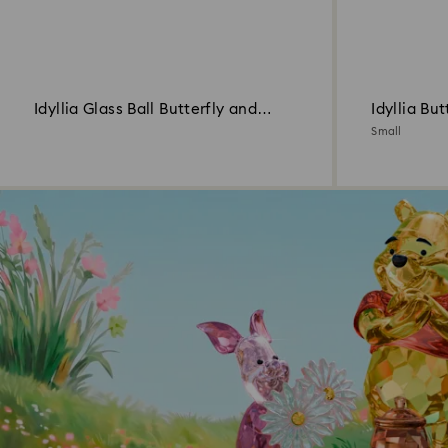
Idyllia Glass Ball Butterfly and
Idyllia But
Flower
Small