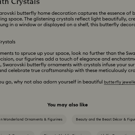
th Crystals
arovski butterfly home decoration captures the essence of but
ing space. The glistening crystals reflect light beautifully, 
 in a window or displayed on a shelf, this butterfly decora
rystals
aments to spruce up your space, look no further than the Swa
ecision, our figurines add a touch of elegance and enchant
, Swarovski butterfly ornaments with crystals infuse your su
nd celebrate true craftsmanship with these meticulously cra
ou go, why not also adorn yourself in beautiful
butterfly jewell
You may also like
 in Wonderland Ornaments & Figurines
Beauty and the Beast Décor & Figu