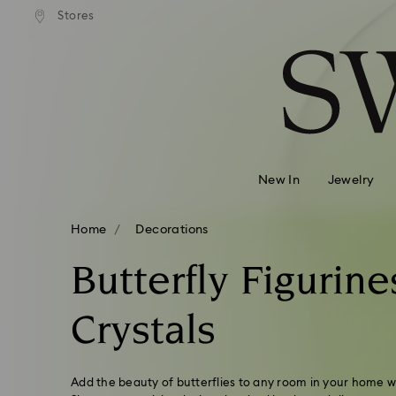
Stores
Accesskeys list
0 - Header
1 - Main content
2 - Footer
3 - Filter
4 - Search results
New In
Jewelry
Home
Decorations
Butterfly Figurine
Crystals
Add the beauty of butterflies to any room in your home wit