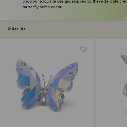
Shop our exquisite designs inspired by these delicate cr
butterfly home decor.
12 Results