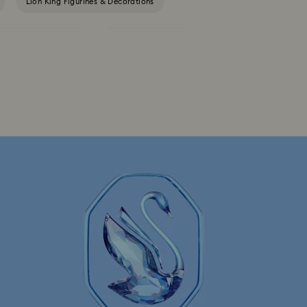
Lion King Figurines & Decorations
Outdoor Table Décor
Star Wars Figurines
Gingerbread Decorations & Ornaments
Santa Claus Decorations & Ornaments