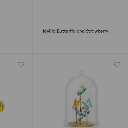
Idyllia Butterfly and Strawberry