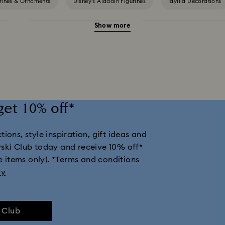
urines & Ornaments
Disney’s Aladdin Figurines
Idyllia Decorations
Show more
nts
Shrek Decorations and Figurines
Spring/Summer Tableware & 
tion
Universal Studios Gifts & Ornaments
Festive Tree Balls
cracker Ornaments & Decorations
Reindeer Decorations & Ornaments
get 10% off*
Snowman Decorations & Ornaments
Star Decorations & Ornaments
ions, style inspiration, gift ideas and
vski Club today and receive 10% off*
e items only).
*Terms and conditions
ly
e Club