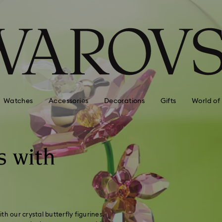
Watches
Accessories
Decorations
Gifts
World of
s with
h our crystal butterfly figurines.