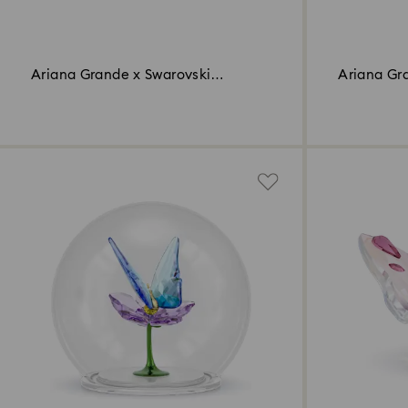
Ariana Grande x Swarovski
Ariana Gr
Butterfly
Mushroom 