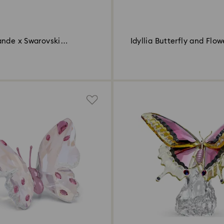
ande x Swarovski
Idyllia Butterfly and Flow
and Butterfly