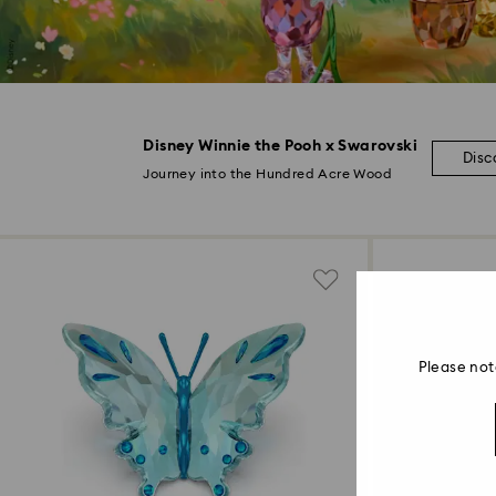
Disney Winnie the Pooh x Swarovski
Disc
Journey into the Hundred Acre Wood
Please not