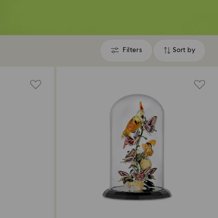
Filters
Sort by
Filters
Sort
by