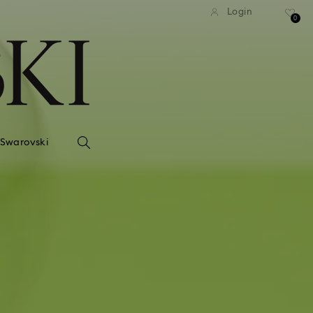
Login
0
 Swarovski