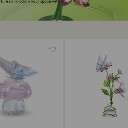
eatures and adorn your space with