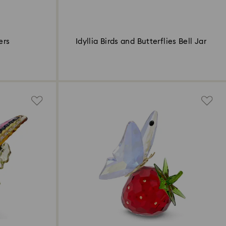
ers
Idyllia Birds and Butterflies Bell Jar