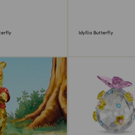
terfly
Idyllia Butterfly