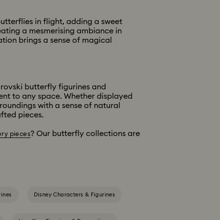
terflies in flight, adding a sweet
creating a mesmerising ambiance in
tion brings a sense of magical
rovski butterfly figurines and
ment to any space. Whether displayed
rroundings with a sense of natural
fted pieces.
? Our butterfly collections are
ery pieces
rines
Disney Characters & Figurines