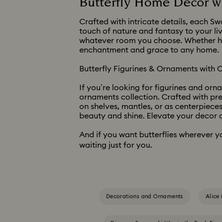
Butterfly Home Decor wi
Crafted with intricate details, each Sw
touch of nature and fantasy to your liv
whatever room you choose. Whether hung
enchantment and grace to any home.
Butterfly Figurines & Ornaments with C
If you’re looking for figurines and orn
ornaments collection. Crafted with pr
on shelves, mantles, or as centerpieces
beauty and shine. Elevate your decor a
And if you want butterflies wherever y
waiting just for you.
Decorations and Ornaments
Alice