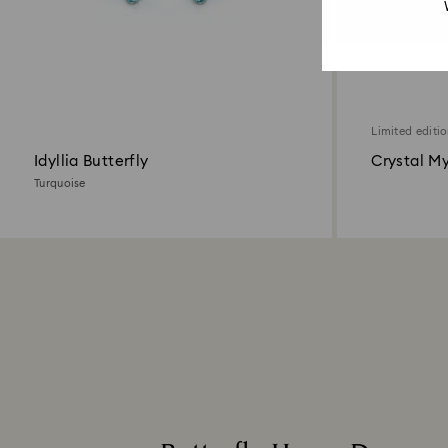
Limited editi
Idyllia Butterfly
Crystal My
Turquoise