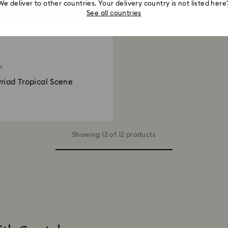
We deliver to other countries. Your delivery country is not listed here
See all countries
on
riad Tropical Scene
Showing 12 of 12 products