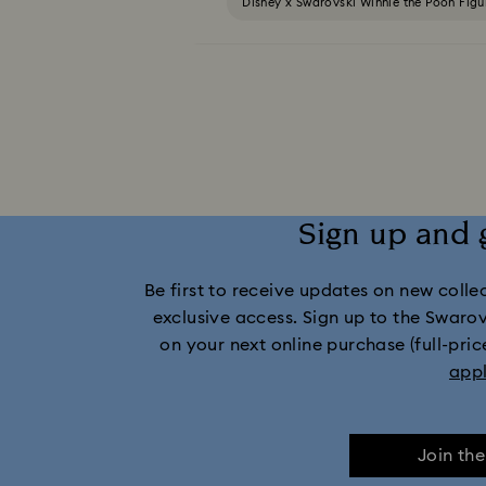
Disney x Swarovski Winnie the Pooh Fig
MARVEL x Swarovski X-Men Figurines & Orname
Swarovski x Rosenthal Porcelain Collec
Housewarming and Home Gifts
Nut
Sign up and 
Be first to receive updates on new collect
exclusive access. Sign up to the Swaro
on your next online purchase (full-pric
app
Join th