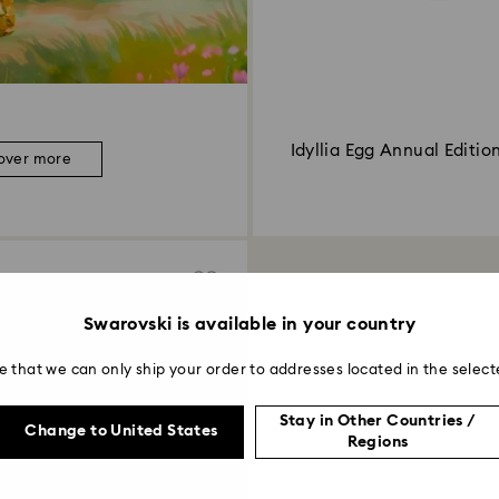
Idyllia Egg Annual Editio
over more
Swarovski is available in your country
e that we can only ship your order to addresses located in the select
Stay in Other Countries /
Change to United States
Regions