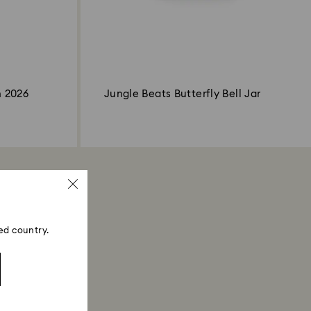
n 2026
Jungle Beats Butterfly Bell Jar
ed country.