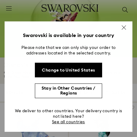
Accesskeys list
0 - Header
1 - Main content
2 - Footer
Swarovski is available in your country
3 - Filter
Please note that we can only ship your order to
addresses located in the selected country.
4 - Search results
Disney’s Aladdin Figurines
Change to United States
Our Disney Aladdin figurines are fun in pure crystal form, bringing your
favorite...
Read More
Stay in Other Countries /
6 Results
Filters
Sort by
Regions
Filters
Sort
by
We deliver to other countries. Your delivery country is
not listed here?
See all countries