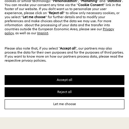
Terms Of Use
Alumni Community
Nutcracker Ornaments & Decorations
Size Guide
Other Countries / Regions
Terms & Conditions
English
Deutsch
Español
Français
For Professionals
Reindeer Decorations & Ornaments
Store Finder
Privacy Policy
Sitemap
Santa Claus Decorations & Ornaments
Cookie Consent
Swarovski Created Diamonds
Snowman Decorations & Ornaments
Imprint
Kristallwelten
Copyright © 2026 Swarovski. All rights reserved.
Star Decorations & Ornaments
REACH information
SWAROVSKI and the SWAN logo are registered and
Code of Conduct & Policies
trademarks of Swarovski AG.
Data Protection Consent Statement