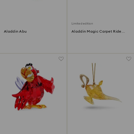
Limited edition
Aladdin Abu
Aladdin Magic Carpet Ride
Limited Edition