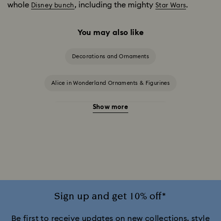
whole
, including the mighty
.
Disney bunch
Star Wars
You may also like
Decorations and Ornaments
Alice in Wonderland Ornaments & Figurines
Show more
Beauty and the Beast Décor & Figurines
Disney Characters & Figurines
Disney x Swarovski Winnie the Pooh Figurines & Ornaments
Idyllia Decorations
Lion King Figurines & Decorations
Sign up and get 10% off*
MARVEL x Swarovski X-Men Figurines & Ornaments
Be first to receive updates on new collections, style