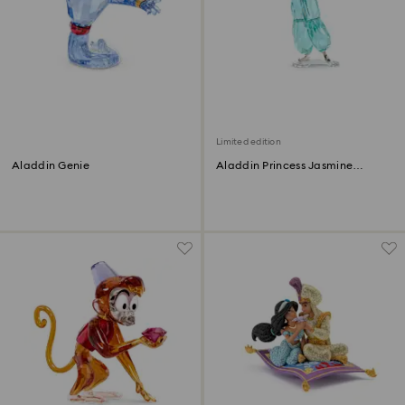
Limited edition
Aladdin Genie
Aladdin Princess Jasmine
Annual Edition 2022