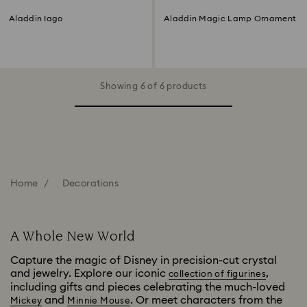
Aladdin Iago
Aladdin Magic Lamp Ornament
Showing 6 of 6 products
Home
Decorations
A Whole New World
Capture the magic of Disney in precision-cut crystal
and jewelry. Explore our iconic
,
collection of figurines
including gifts and pieces celebrating the much-loved
and
. Or meet characters from the
Mickey
Minnie Mouse