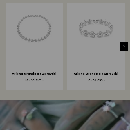
Ariana Grande x Swarovski
Ariana Grande x Swarovski
necklace
bracelet
Round cut...
Round cut...