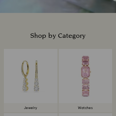
Shop by Category
Title:
Jewelry
Watches