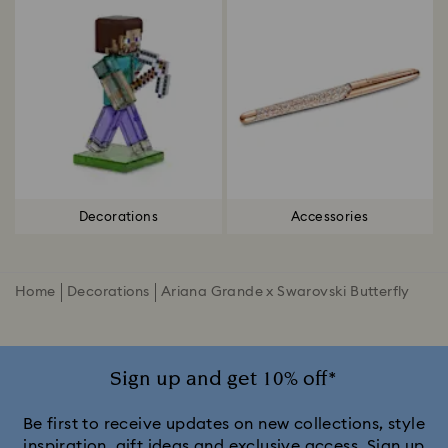
Decorations
Accessories
Home
Decorations
Ariana Grande x Swarovski Butterfly
Sign up and get 10% off*
Be first to receive updates on new collections, style
inspiration, gift ideas and exclusive access. Sign up