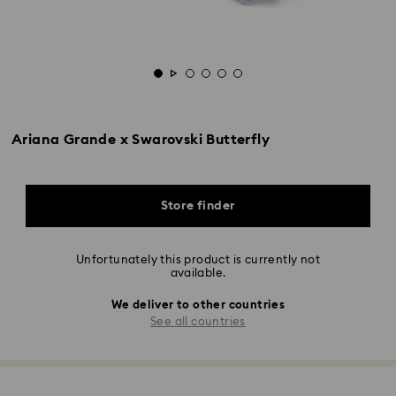
Ariana Grande x Swarovski Butterfly
Store finder
Unfortunately this product is currently not
available.
We deliver to other countries
See all countries