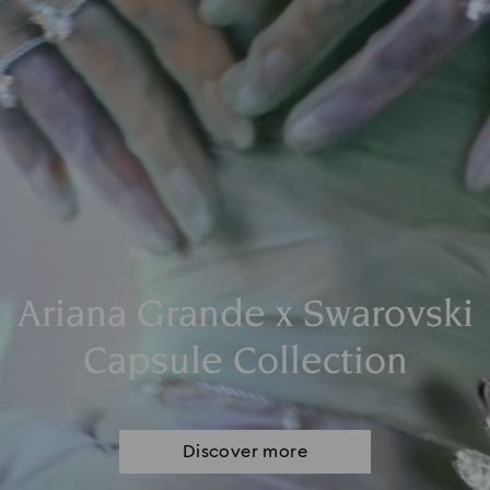
Ariana Grande x Swarovski
Capsule Collection
Discover more