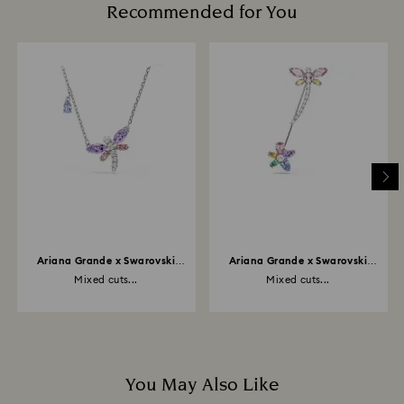
Recommended for You
Ariana Grande x Swarovski
Ariana Grande x Swarovski
pendant
brooch
Mixed cuts...
Mixed cuts...
You May Also Like