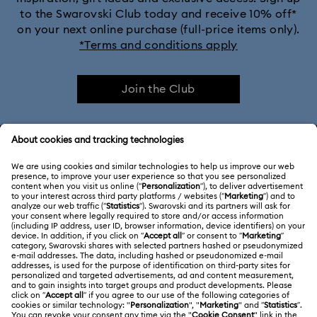
to the Swarovski Club today and receive 10% off*
on your next online purchase (full-price items only).
*Terms and conditions apply
Join the Club
CUSTOMER SERVICE & FAQ
Customer Service Overview
ABOUT US
Gift Card Balance
About Swarovski
Repair Status
LEGAL
Jobs & Career
Contact Us
Terms Of Use