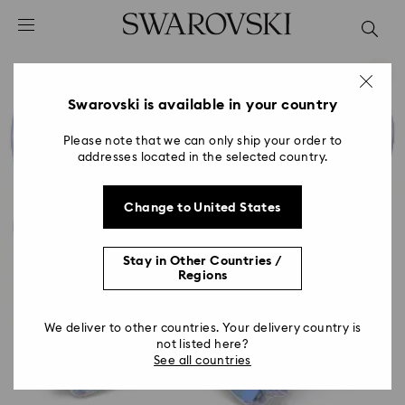
Accesskeys list
0 - Header
1 - Main content
2 - Footer
Swarovski is available in your country
Please note that we can only ship your order to
addresses located in the selected country.
Change to United States
Stay in Other Countries /
Regions
We deliver to other countries. Your delivery country is
not listed here?
See all countries