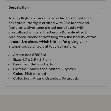
Description
Taking flight in a world of wonder, this bright and
delicate butterfly is crafted with 282 facets and
features a silver-tone plated metal body with
crystallized wings in the Aurora Boreale effect.
Additional lavender dots heighten the beauty of this
decorative piece, which is ideal for giving your
interior space a radiant touch of nature.
Article no.: 5750818
Size: 4.7 x 2.9 x 2.9 cm
Designer: Bettina Fuchs
Material: Silver tone plated, Crystals
Color: Multicolored
Collection: Ariana Grande x Swarovski