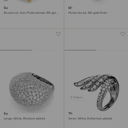
New
Sublima ring
Idyllia motif ring
Round cut, Star, Multicolored, 18K gold
Multicolored, 18K gold finish
finish
2 Colors
Sublima cocktail ring
The Vienna Collection ring
Large, White, Rhodium plated
Swan, White, Ruthenium plated