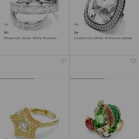
New
New
Vienna ring
Una Angelic cocktail ring
Mixed cuts, Swan, White, Rhodium
Cushion cut, White, Ruthenium plated
plated