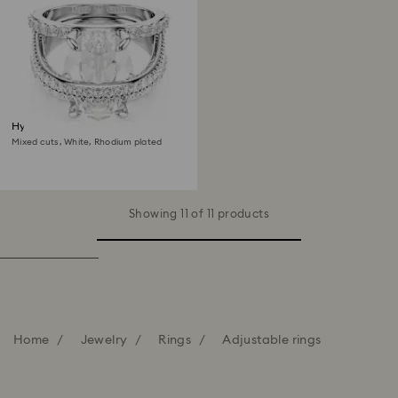
Hyperbola cocktail ring
Mixed cuts, White, Rhodium plated
Showing 11 of 11 products
Home
Jewelry
Rings
Adjustable rings