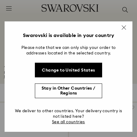
Accesskeys list
0 - Header
1 - Main content
2 - Footer
Swarovski is available in your country
3 - Filter
Please note that we can only ship your order to
addresses located in the selected country.
4 - Search results
Adjustable Rings with Crystals
Change to United States
Find your perfect fit with our adjustable and resizable rings in silver and...
Read More
Stay in Other Countries /
11 Results
Filters
Sort by
Regions
Filters
Sort
by
We deliver to other countries. Your delivery country is
not listed here?
See all countries