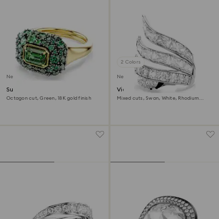
2 Colors
New
New
Sublima cocktail ring
Vienna cocktail ring
Octagon cut, Green, 18K gold finish
Mixed cuts, Swan, White, Rhodium
plated