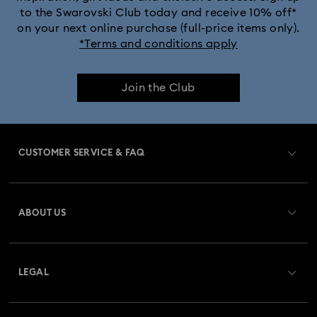
to the Swarovski Club today and receive 10% off*
on your next online purchase (full-price items only).
*Terms and conditions apply
Join the Club
CUSTOMER SERVICE & FAQ
Customer Service Overview
ABOUT US
Gift Card Balance
About Swarovski
Repair Status
LEGAL
Jobs & Career
Contact Us
Terms Of Use