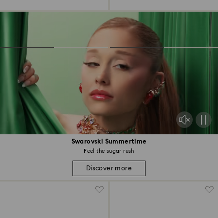
Swarovski Summertime
Feel the sugar rush
Discover more