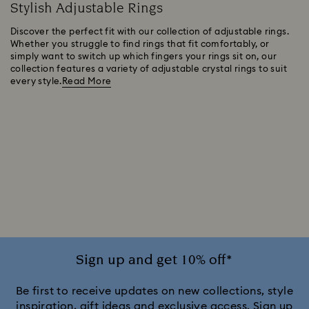
Stylish Adjustable Rings
Discover the perfect fit with our collection of adjustable rings.
Whether you struggle to find rings that fit comfortably, or
simply want to switch up which fingers your rings sit on, our
collection features a variety of adjustable crystal rings to suit
every style.
Read More
Sign up and get 10% off*
Be first to receive updates on new collections, style
inspiration, gift ideas and exclusive access. Sign up