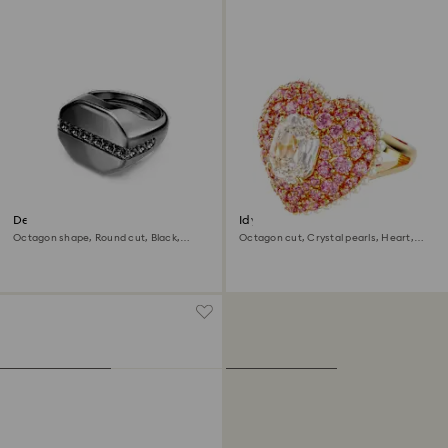
Dextera ring
Idyllia cocktail ring
Octagon shape, Round cut, Black,
Octagon cut, Crystal pearls, Heart,
Ruthenium plated
Pink, Gold-tone plated