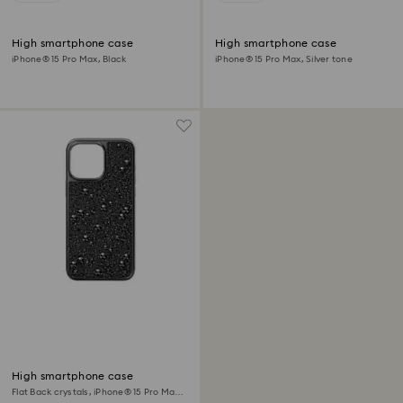
High smartphone case
High smartphone case
iPhone® 15 Pro Max, Black
iPhone® 15 Pro Max, Silver tone
High smartphone case
Flat Back crystals, iPhone® 15 Pro Max,