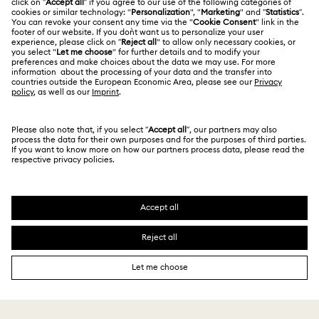
Terms Of Use
Alumni Community
Size Guide
Other Countries / Regions
Terms & Conditions
English
Deutsch
Español
Français
For Professionals
Store Finder
Privacy Policy
Sitemap
Cookie Consent
Swarovski Created Diamonds
Imprint
Kristallwelten
Copyright © 2026 Swarovski. All rights reserved.
REACH information
SWAROVSKI and the SWAN logo are registered and
Code of Conduct & Policies
trademarks of Swarovski AG.
Data Protection Consent Statement