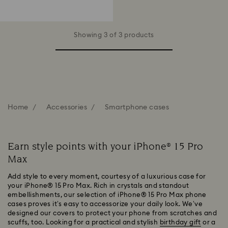
Black
Showing 3 of 3 products
Home
Accessories
Smartphone cases
Earn style points with your iPhone® 15 Pro
Max
Add style to every moment, courtesy of a luxurious case for
your iPhone® 15 Pro Max. Rich in crystals and standout
embellishments, our selection of iPhone® 15 Pro Max phone
cases proves it’s easy to accessorize your daily look. We’ve
designed our covers to protect your phone from scratches and
scuffs, too. Looking for a practical and stylish
birthday gift
or a