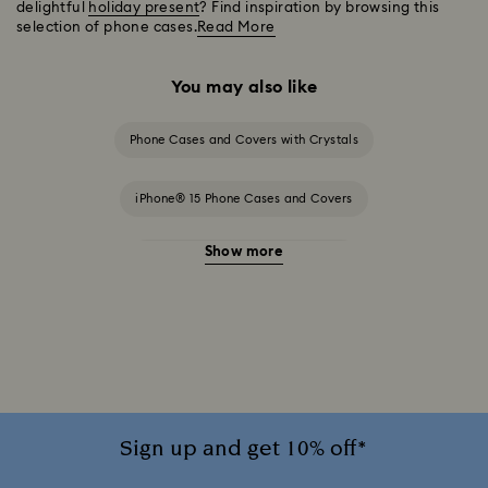
delightful
holiday present
? Find inspiration by browsing this
selection of phone cases.
Read More
You may also like
Phone Cases and Covers with Crystals
iPhone® 15 Phone Cases and Covers
Show more
iPhone® 15 Pro Cases and Covers
iPhone® 16 Phone Cases and Covers
iPhone® 16 Pro Cases and Covers
iPhone® 16 Pro Max Cases and Covers
Sign up and get 10% off*