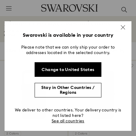
Accesskeys list
0 - Header
iPhone® 15 Pro Max Cases and Covers
1 - Main content
Add a touch of luxury to your iPhone® 15 Pro Max with a case from this
2 - Footer
Swarovski is available in your country
refined...
Read More
3 - Filter
Please note that we can only ship your order to
3 Results
Filters
Sort by
Filters
addresses located in the selected country.
Sort
4 - Search results
by
Change to United States
Stay in Other Countries /
Regions
We deliver to other countries. Your delivery country is
not listed here?
See all countries
2 Colors
2 Colors