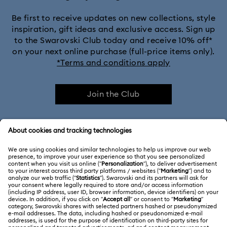
Be first to receive updates on new collections, style
inspiration, gift ideas and exclusive access. Sign up
to the Swarovski Club today and receive 10% off*
on your next online purchase (full-price items only).
*Terms and conditions apply
Join the Club
CUSTOMER SERVICE & FAQ
Customer Service Overview
ABOUT US
Gift Card Balance
About Swarovski
Repair Status
LEGAL