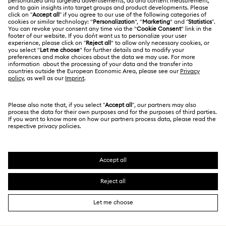
Jobs & Career
Contact Us
Terms Of Use
Alumni Community
Size Guide
Other Countries / Regions
Terms & Conditions
English
Deutsch
Español
Français
For Professionals
Store Finder
Privacy Policy
Sitemap
Cookie Consent
Swarovski Created Diamonds
Imprint
Kristallwelten
Copyright © 2026 Swarovski. All rights reserved.
REACH information
SWAROVSKI and the SWAN logo are registered and
Code of Conduct & Policies
trademarks of Swarovski AG.
Data Protection Consent Statement