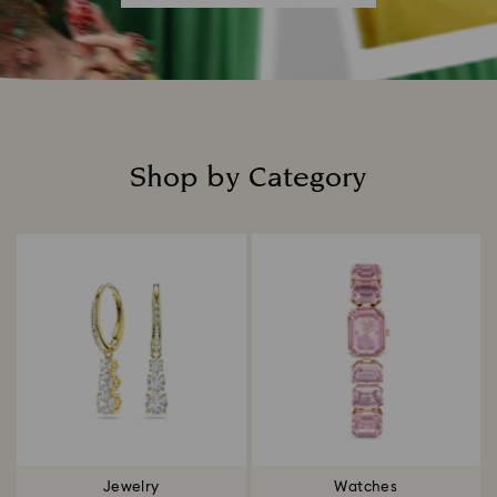
Shop by Category
Title:
Jewelry
Watches