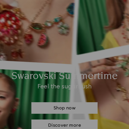
Swarovski Summertime
Feel the sugar rush
Shop now
Discover more