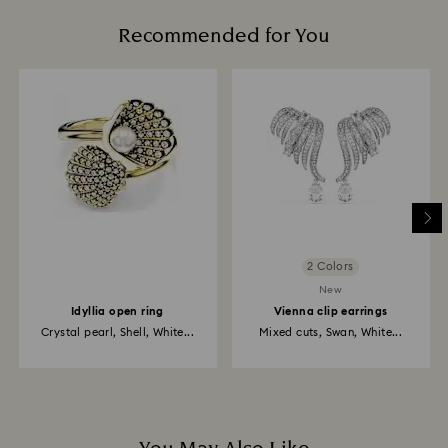
Recommended for You
2 Colors
New
Idyllia open ring
Vienna clip earrings
Crystal pearl, Shell, White...
Mixed cuts, Swan, White...