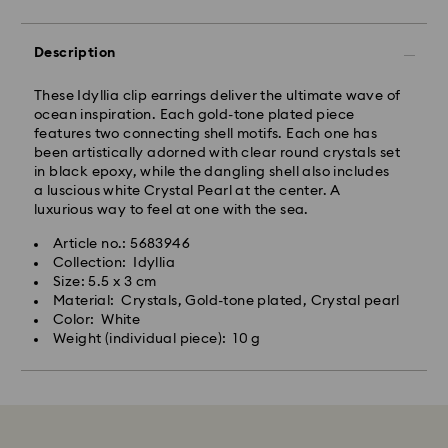
Description
These Idyllia clip earrings deliver the ultimate wave of
ocean inspiration. Each gold-tone plated piece
features two connecting shell motifs. Each one has
been artistically adorned with clear round crystals set
in black epoxy, while the dangling shell also includes
a luscious white Crystal Pearl at the center. A
luxurious way to feel at one with the sea.
Article no.: 5683946
Collection: Idyllia
Size: 5.5 x 3 cm
Material: Crystals, Gold-tone plated, Crystal pearl
Color: White
Weight (individual piece): 10 g