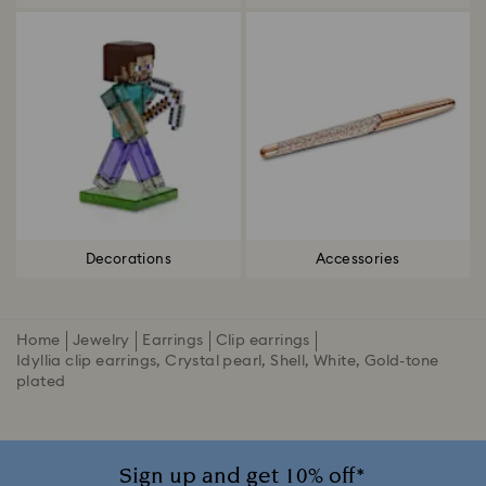
Decorations
Accessories
Home
Jewelry
Earrings
Clip earrings
Idyllia clip earrings, Crystal pearl, Shell, White, Gold-tone
plated
Sign up and get 10% off*