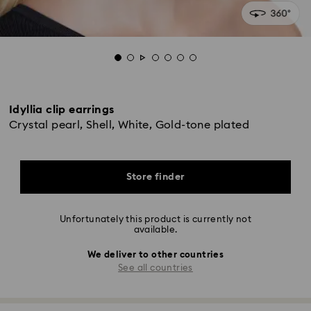
Idyllia clip earrings
Crystal pearl, Shell, White, Gold-tone plated
Store finder
Unfortunately this product is currently not
available.
We deliver to other countries
See all countries