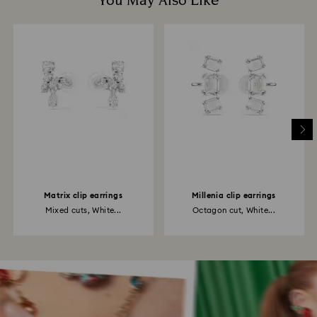
You May Also Like
Matrix clip earrings
Millenia clip earrings
Mixed cuts, White...
Octagon cut, White...