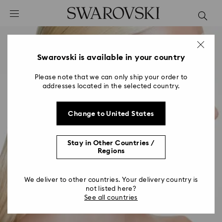
Accesskeys list
0 - Header
1 - Main content
2 - Footer
Swarovski is available in your country
Please note that we can only ship your order to
addresses located in the selected country.
Change to United States
Stay in Other Countries /
Regions
We deliver to other countries. Your delivery country is
not listed here?
See all countries