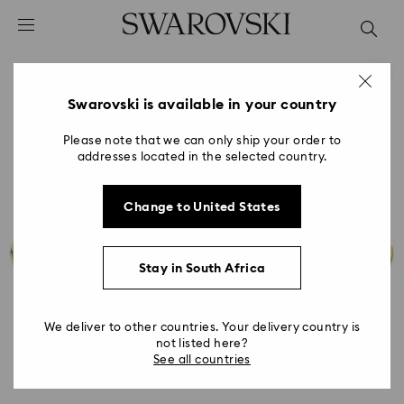
Accesskeys list
0 - Header
1 - Main content
2 - Footer
Swarovski is available in your country
Please note that we can only ship your order to
addresses located in the selected country.
Change to United States
Stay in South Africa
We deliver to other countries. Your delivery country is
not listed here?
See all countries