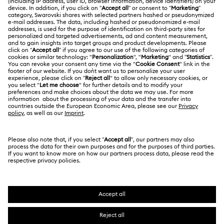
About Swarovski
Repair Status
LEGAL
Jobs & Career
Contact Us
Website Terms Of Use
Alumni Community
Size Guide
South Africa
Terms & Conditions
British English
For Professionals
Store Finder
Privacy Policy
Sitemap
Cookie Consent
Swarovski Created Diamonds
Imprint
Kristallwelten
Copyright © 2026 Swarovski. All rights reserved.
REACH information
SWAROVSKI and the SWAN logo are registered and
Code of Conduct & Policies
trademarks of Swarovski AG.
Data Protection Consent Statement