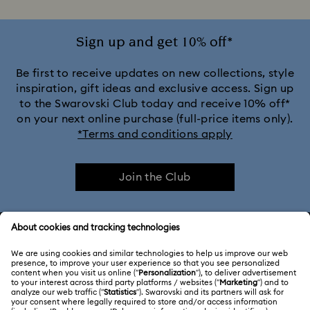
Sign up and get 10% off*
Be first to receive updates on new collections, style
inspiration, gift ideas and exclusive access. Sign up
to the Swarovski Club today and receive 10% off*
on your next online purchase (full-price items only).
*Terms and conditions apply
Join the Club
CUSTOMER SERVICE & FAQ
Customer Service Overview
ABOUT US
Gift Card Balance