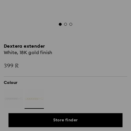
Dextera extender
White, 18K gold finish
399 R
Colour
Store finder