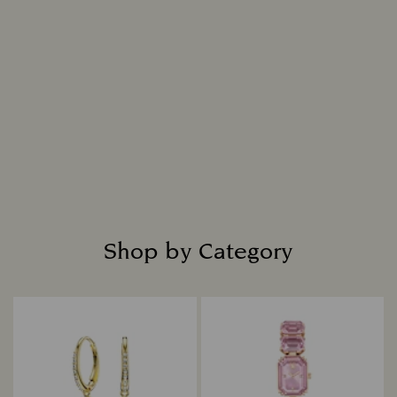
Shop by Category
Title: