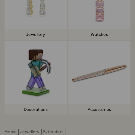
Jewellery
Watches
Decorations
Accessories
Home
Jewellery
Extenders