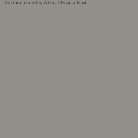
Dextera extender, White, 18K gold finish