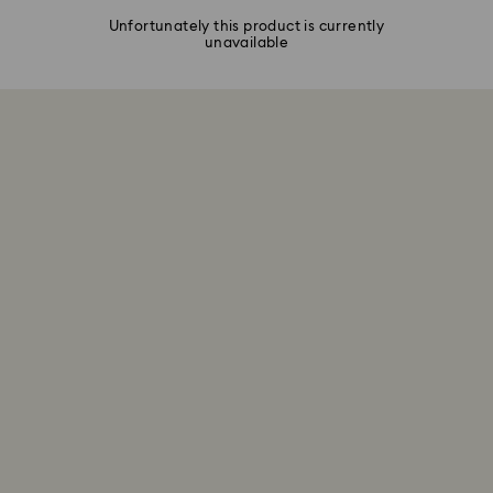
Unfortunately this product is currently
unavailable