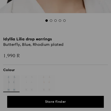
Idyllia Lilia drop earrings
Butterfly, Blue, Rhodium plated
1,990 R
Colour
Store finder