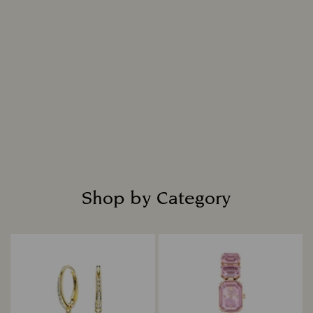
Shop by Category
Title: