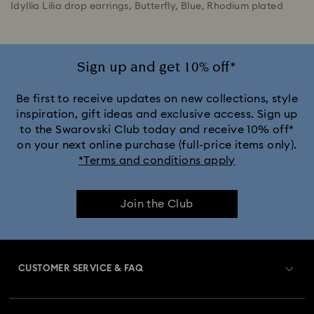
Idyllia Lilia drop earrings, Butterfly, Blue, Rhodium plated
Sign up and get 10% off*
Be first to receive updates on new collections, style
inspiration, gift ideas and exclusive access. Sign up
to the Swarovski Club today and receive 10% off*
on your next online purchase (full-price items only).
*Terms and conditions apply
Join the Club
CUSTOMER SERVICE & FAQ
Customer Service Overview