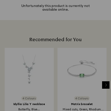
Unfortunately this product is currently not
available online.
Recommended for You
4 Colours
4 Colours
Idyllia Lilia Y necklace
Matrix bracelet
Butterfly, Blue...
Mixed cuts, Green, Rhodium