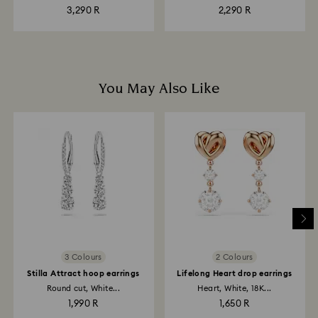
plated
3,290 R
2,290 R
You May Also Like
3 Colours
2 Colours
Stilla Attract hoop earrings
Lifelong Heart drop earrings
Round cut, White...
Heart, White, 18K...
1,990 R
1,650 R