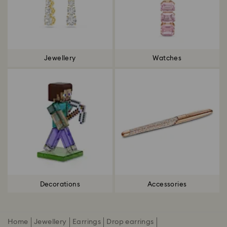
Jewellery
Watches
Decorations
Accessories
Home
Jewellery
Earrings
Drop earrings