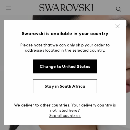
Accesskeys list
0 - Header
1 - Main content
2 - Footer
Swarovski is available in your country
Please note that we can only ship your order to
addresses located in the selected country.
Change to United States
Stay in South Africa
We deliver to other countries. Your delivery country is
not listed here?
See all countries