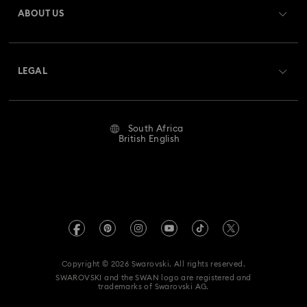
ABOUT US
Gift Card Balance
About Swarovski
Repair Status
LEGAL
Jobs & Career
Contact Us
Website Terms Of Use
Alumni Community
Size Guide
South Africa
Terms & Conditions
British English
For Professionals
Store Finder
Privacy Policy
Sitemap
Imprint
Swarovski Created Diamonds
REACH information
Kristallwelten
Copyright © 2026 Swarovski. All rights reserved.
Data Protection Consent Statement
SWAROVSKI and the SWAN logo are registered and
Code of Conduct & Policies
trademarks of Swarovski AG.