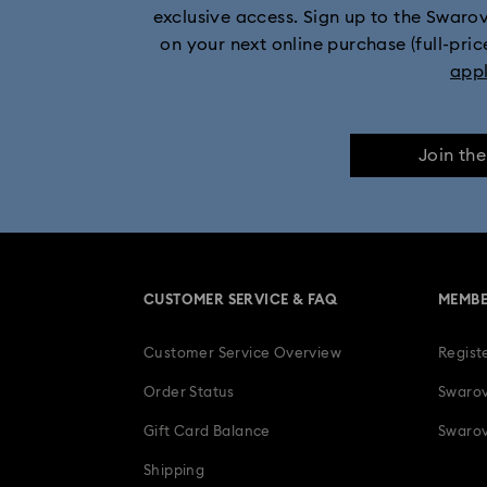
exclusive access. Sign up to the Swaro
on your next online purchase (full-pric
app
Join th
CUSTOMER SERVICE & FAQ
MEMBE
Customer Service Overview
Regist
Order Status
Swarov
Gift Card Balance
Swarov
Shipping