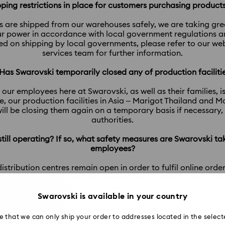
ipping restrictions in place for customers purchasing produc
s are shipped from our warehouses safely, we are taking gr
r power in accordance with local government regulations and
ced on shipping by local governments, please refer to our w
services team for further information.
 Has Swarovski temporarily closed any of production faciliti
 our employees here at Swarovski, as well as their families, i
, our production facilities in Asia – Marigot Thailand and 
ill be closing them again on a temporary basis if necessary
authorities.
 still operating? If so, what safety measures are Swarovski ta
employees?
tribution centres remain open in order to fulfil online orders
rnments and the appropriate health authorities around COVID-
 our power to ensure that these workplaces remain safe and
addition to strictly maintaining ‘social distancing’ practices.
Swarovski is available in your country
e that we can only ship your order to addresses located in the select