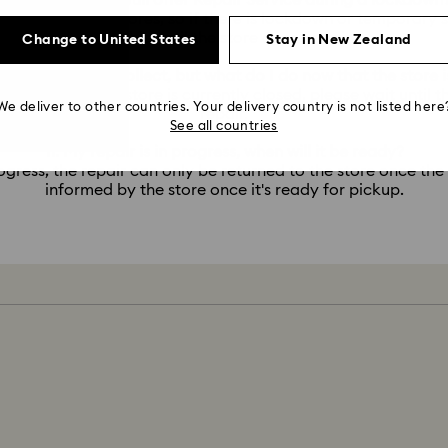
9. Will Swarovski still offer Repair Service during a lockdown
service via our stores, so if there is lockdown or temporary s
possible until the store opens again.
Change to United States
Stay in New Zealand
pair is ready to collect, but what do I do now that the store 
 pickup, but the store is currently closed, please wait until t
We deliver to other countries. Your delivery country is not listed here
repair.
See all countries
11. My repair is in progress, when will it be ready?
ogress, the repair can only be returned to the store once the
informed by the store once it's ready for pickup.