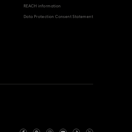
REACH information
Data Protection Consent Statement