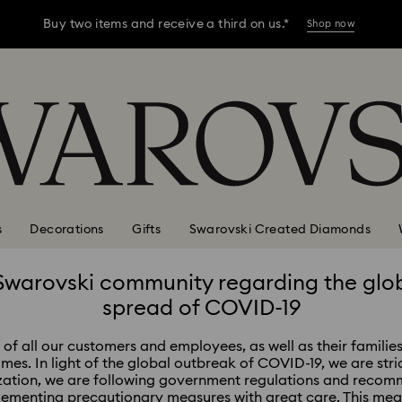
Buy two items and receive a third on us.*
Shop now
Buy two items and receive a third on us.*
Shop now
Buy two items and receive a third on us.*
Shop now
s
Decorations
Gifts
Swarovski Created Diamonds
Swarovski community regarding the glo
spread of COVID-19
of all our customers and employees, as well as their families
times. In light of the global outbreak of COVID-19, we are stri
zation, we are following government regulations and recomm
lementing precautionary measures with great care. This me