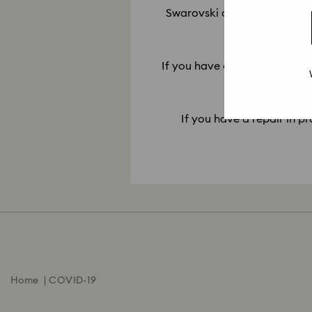
Swarovski only offers repair 
10. My re
If you have a repair ready for
If you have a repair in pr
Home
COVID-19