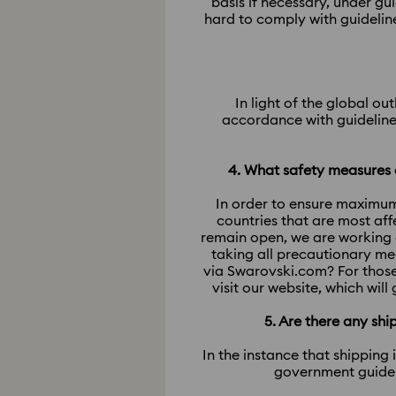
basis if necessary, under g
hard to comply with guidelin
In light of the global o
accordance with guidelines
4. What safety measures a
In order to ensure maximum
countries that are most af
remain open, we are working 
taking all precautionary me
via Swarovski.com? For those
visit our website, which wil
5. Are there any sh
In the instance that shipping
government guideli