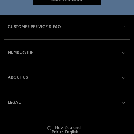
CUSTOMER SERVICE & FAQ
Customer Service Overview
MEMBERSHIP
Order Status
Register
Gift Card Balance
ABOUT US
Swarovski Club
Shipping
About Swarovski
Swarovski Crystal Society (SCS)
Returns & Exchange
LEGAL
Jobs & Career
Repair Status
Website Terms Of Use
Alumni Community
New Zealand
Contact Us
Terms & Conditions
British English