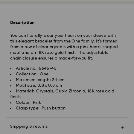
Express Delivery - Team Global Express
Express delivery is available on selected products
Description
(subject to availability) and within the following
regions: metro/urban Auckland, Wellington, and
You can literally wear your heart on your sleeve with
Christchurch.
this elegant bracelet from the One family. It's formed
from a row of clear crystals with a pink heart-shaped
Orders placed from Monday to Friday by 01:30 PM
motif and an 18K rose gold finish. The adjustable
local time will be processed and shipped the same
chain closure ensures a made-for-you fit.
business day.
Express delivery time: 1-2 business days after
Article no.: 5646745
processing and shipping
Collection: One
Express shipping cost: NZD 15
Maximum length: 24 cm
Motif size: 0.8 x 0.8 cm
Orders placed on weekends and national holidays will
Material: Crystals, Cubic Zirconia, 18K rose gold
be processed and shipped the following business
finish
day.
Colour: Pink
Swarovski is unable to deliver to PO boxes or
Clasp type: Push button
APO/FPO addresses. Items remain the property of
Swarovski until receipt of final payment.
When ordered by the last delivery dates
Shipping & returns
communicated, items will usually be delivered on