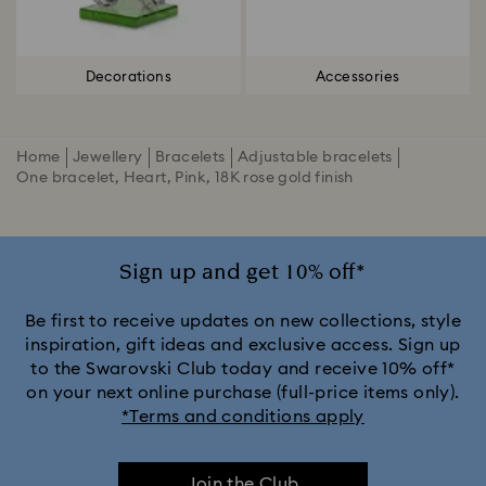
Decorations
Accessories
Home
Jewellery
Bracelets
Adjustable bracelets
One bracelet, Heart, Pink, 18K rose gold finish
Sign up and get 10% off*
Be first to receive updates on new collections, style
inspiration, gift ideas and exclusive access. Sign up
to the Swarovski Club today and receive 10% off*
on your next online purchase (full-price items only).
*Terms and conditions apply
Join the Club