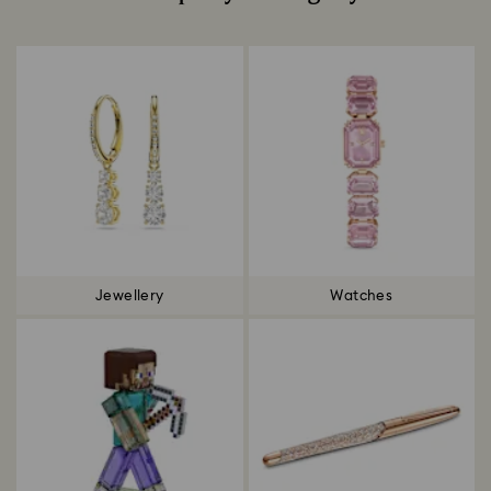
Title:
Jewellery
Watches