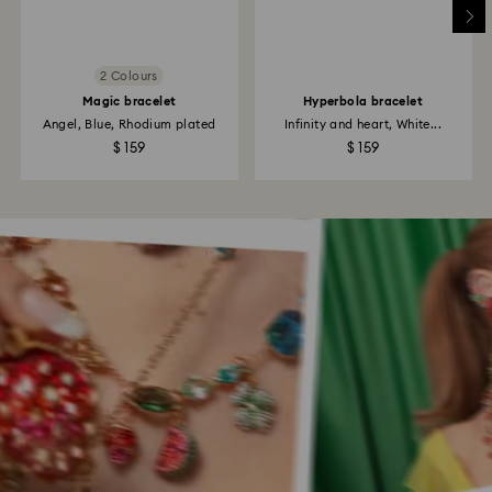
2 Colours
Magic bracelet
Hyperbola bracelet
Angel, Blue, Rhodium plated
Infinity and heart, White...
$ 159
$ 159