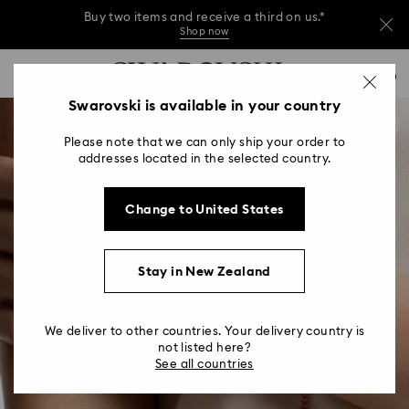
Buy two items and receive a third on us.*
Shop now
Buy two items and receive a third on us.*
Accesskeys list
0
Shop now
0 - Header
Swarovski is available in your country
Buy two items and receive a third on us.*
1 - Main content
Shop now
Please note that we can only ship your order to
2 - Footer
addresses located in the selected country.
Change to United States
Stay in New Zealand
We deliver to other countries. Your delivery country is
not listed here?
See all countries