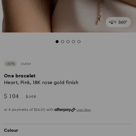
−30%
Outlet
One bracelet
Heart, Pink, 18K rose gold finish
Now
Instead
$ 104
$ 149
of
Colour