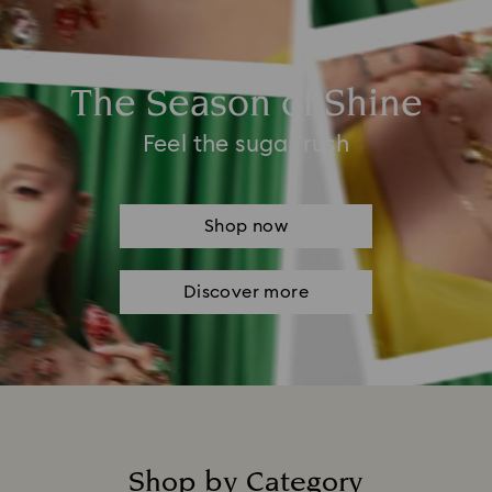
The Season of Shine
Feel the sugar rush
Shop now
Discover more
Shop by Category