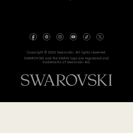
For Professionals
Size Guide
Privacy Policy
Sitemap
Store Finder
Imprint
Swarovski Created Diamonds
Book an Appointment
REACH information
Kristallwelten
Copyright © 2026 Swarovski. All rights reserved.
Data Protection Consent Statement
SWAROVSKI and the SWAN logo are registered and
Code of Conduct & Policies
trademarks of Swarovski AG.
$ 104
Add to bag
$ 149