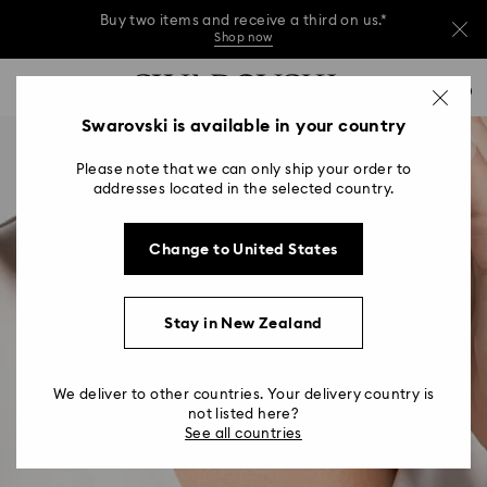
Buy two items and receive a third on us.*
Shop now
Buy two items and receive a third on us.*
Accesskeys list
0
Shop now
0 - Header
Swarovski is available in your country
Buy two items and receive a third on us.*
1 - Main content
Shop now
Please note that we can only ship your order to
2 - Footer
addresses located in the selected country.
Change to United States
Stay in New Zealand
We deliver to other countries. Your delivery country is
not listed here?
See all countries