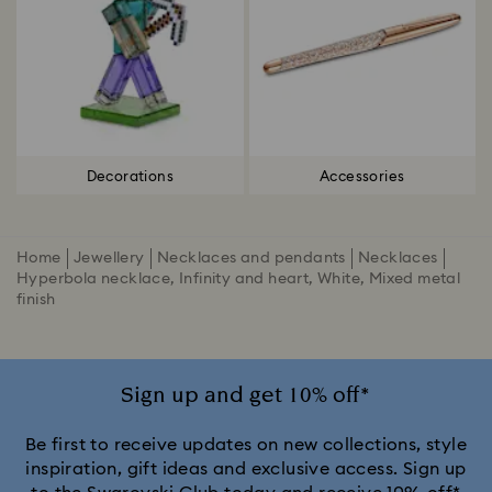
Decorations
Accessories
Home
Jewellery
Necklaces and pendants
Necklaces
Hyperbola necklace, Infinity and heart, White, Mixed metal
finish
Sign up and get 10% off*
Be first to receive updates on new collections, style
inspiration, gift ideas and exclusive access. Sign up