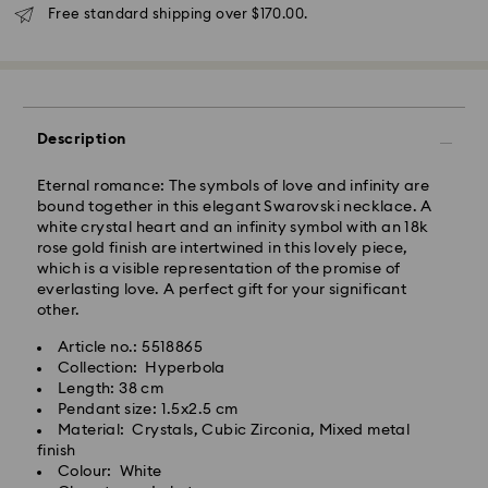
will be processed and shipped the same business day.
Free standard shipping over $170.00.
Standard delivery time: 3 - 5 business days after
processing and shipping
Standard shipping cost: NZD 15
Free standard shipping over: NZD 170
Express Delivery - Team Global Express
Description
Express delivery is available on selected products
Eternal romance: The symbols of love and infinity are
(subject to availability) and within the following
bound together in this elegant Swarovski necklace. A
regions: metro/urban Auckland, Wellington, and
white crystal heart and an infinity symbol with an 18k
Christchurch.
rose gold finish are intertwined in this lovely piece,
which is a visible representation of the promise of
Orders placed from Monday to Friday by 01:30 PM
everlasting love. A perfect gift for your significant
local time will be processed and shipped the same
other.
business day.
Express delivery time: 1-2 business days after
Article no.: 5518865
processing and shipping
Collection: Hyperbola
Express shipping cost: NZD 15
Length: 38 cm
Pendant size: 1.5x2.5 cm
Orders placed on weekends and national holidays will
Material: Crystals, Cubic Zirconia, Mixed metal
be processed and shipped the following business
finish
day.
Colour: White