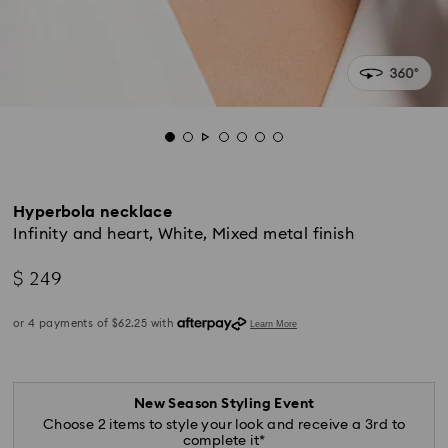
Hyperbola necklace
Infinity and heart, White, Mixed metal finish
$ 249
New Season Styling Event
Choose 2 items to style your look and receive a 3rd to
complete it*