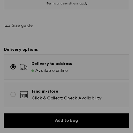
*Terms and conditions apply
Size guide
Delivery options
Delivery to address
Available online
Find in-store
Click & Collect: Check Availability
Standard Delivery - SF Express or Team Global
Add to bag
Express
Orders placed from Monday to Friday by 02:00 PM