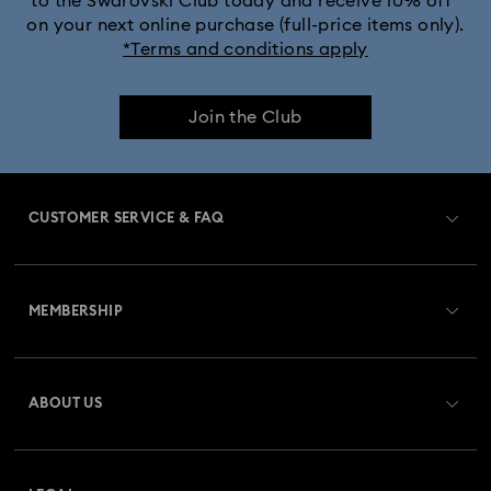
to the Swarovski Club today and receive 10% off*
on your next online purchase (full-price items only).
*Terms and conditions apply
Join the Club
CUSTOMER SERVICE & FAQ
Customer Service Overview
MEMBERSHIP
Order Status
Register
Gift Card Balance
ABOUT US
Swarovski Club
Shipping
About Swarovski
Swarovski Crystal Society (SCS)
Returns & Exchange