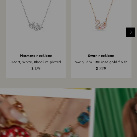
Mesmera necklace
Swan necklace
Heart, White, Rhodium plated
Swan, Pink, 18K rose gold finish
$ 179
$ 229