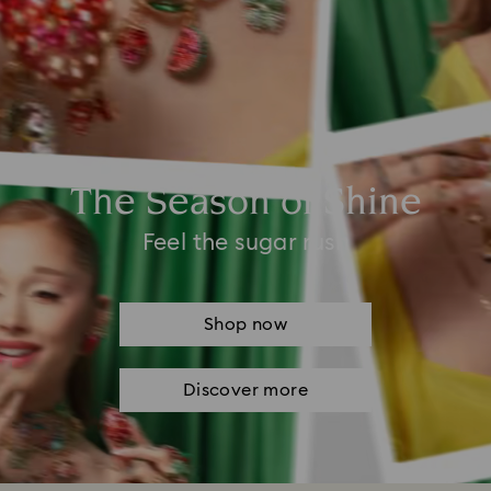
The Season of Shine
Feel the sugar rush
Shop now
Discover more