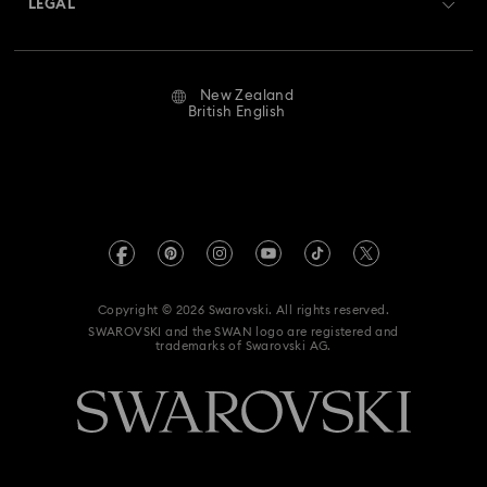
LEGAL
Jobs & Career
Repair Status
Website Terms Of Use
Alumni Community
New Zealand
Contact Us
Terms & Conditions
British English
For Professionals
Size Guide
Privacy Policy
Sitemap
Store Finder
Imprint
Swarovski Created Diamonds
Book an Appointment
REACH information
Kristallwelten
Copyright © 2026 Swarovski. All rights reserved.
Data Protection Consent Statement
SWAROVSKI and the SWAN logo are registered and
Code of Conduct & Policies
trademarks of Swarovski AG.