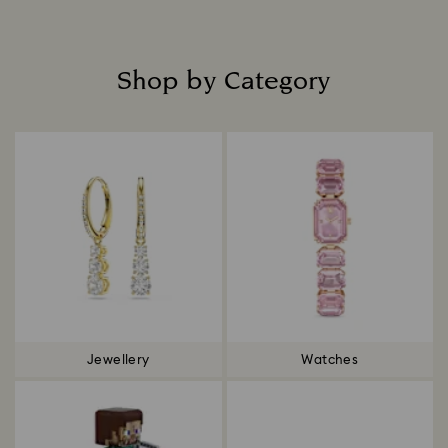
Shop by Category
Title:
Jewellery
Watches