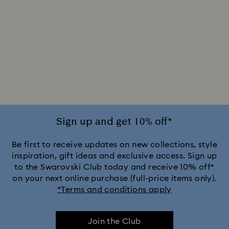
Sign up and get 10% off*
Be first to receive updates on new collections, style
inspiration, gift ideas and exclusive access. Sign up
to the Swarovski Club today and receive 10% off*
on your next online purchase (full-price items only).
*Terms and conditions apply
Join the Club