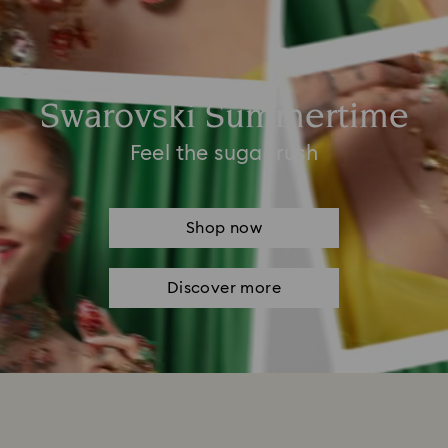
Swarovski Summertime
Feel the sugar rush
Shop now
Discover more