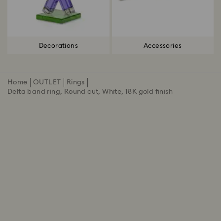
Decorations
Accessories
Home
OUTLET
Rings
Delta band ring, Round cut, White, 18K gold finish