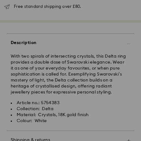
Orders placed from Monday to Friday by 16:00 GMT
Free standard shipping over £80.
will be processed and shipped the same business day.
Standard delivery time: 2-3 business days after
processing and shipping (4-5 days remote Scotland)
Standard shipping cost: GBP 4
Free standard shipping over: GBP 80
Description
Express Delivery - UPS
Orders placed from Monday to Friday by 09:00 GMT
With two spirals of intersecting crystals, this Delta ring
will be processed and shipped the same business day.
provides a double dose of Swarovski elegance. Wear
Express delivery time: 1-2 business day after
it as one of your everyday favourites, or when pure
processing and shipping
sophistication is called for. Exemplifying Swarovski’s
Express shipping cost: GBP 15
mastery of light, the Delta collection builds on a
heritage of crystallised design, offering radiant
Same Day Delivery - eCourier
jewellery pieces for expressive personal styling.
Orders placed from Monday to Friday by 02:00 PM
Article no.: 5754383
local time will be delivered at the same business day.
Collection: Delta
Same day shipping cost: GBP 25
Material: Crystals, 18K gold finish
Colour: White
What is eCourier?
Swarovski partners with eCourier to offer same-day
Shipping & returns
delivery in selected areas. For more information,