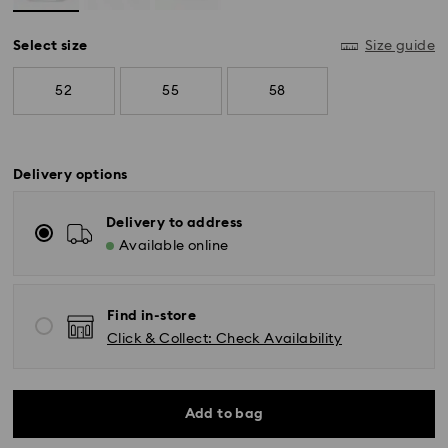
Select size
Size guide
52
55
58
Delivery options
Delivery to address
Available online
Find in-store
Click & Collect: Check Availability
Standard Delivery - GLS (last mile carrier is Royal
Mail)
Add to bag