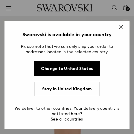
Accesskeys list
0
0 - Header
1 - Main content
2 - Footer
Swarovski is available in your country
Please note that we can only ship your order to
addresses located in the selected country.
Change to United States
Stay in United Kingdom
We deliver to other countries. Your delivery country is
not listed here?
See all countries