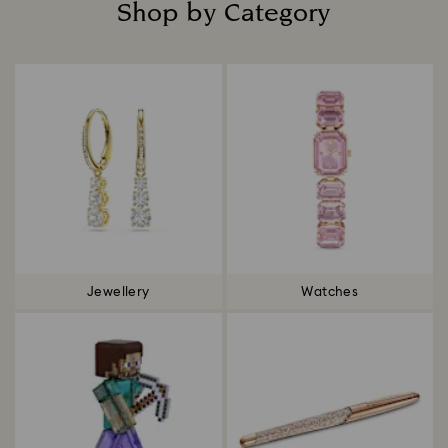
Shop by Category
Title:
Jewellery
Watches