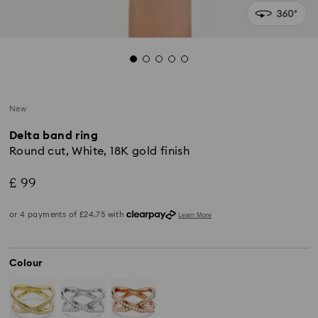
New
Delta band ring
Round cut, White, 18K gold finish
£ 99
Colour