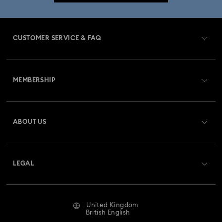
CUSTOMER SERVICE & FAQ
Customer Service Overview
MEMBERSHIP
Order Status
Register
Gift Card Balance
ABOUT US
Swarovski Club
Shipping
About Swarovski
Swarovski Crystal Society (SCS)
Returns & Exchange
LEGAL
Jobs & Career
Repair Status
Website Terms Of Use
Alumni Community
United Kingdom
Contact Us
Terms & Conditions
British English
For Professionals