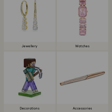
Jewellery
Watches
Decorations
Accessories