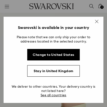
Accesskeys list
0
0 - Header
1 - Main content
2 - Footer
Swarovski is available in your country
Please note that we can only ship your order to
addresses located in the selected country.
Change to United States
Stay in United Kingdom
We deliver to other countries. Your delivery country is
not listed here?
See all countries