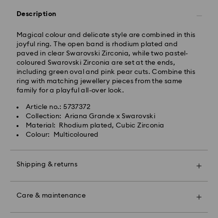
Free standard shipping over: GBP 80
Description
Express Delivery - UPS
Orders placed from Monday to Friday by 09:00 GMT
Magical colour and delicate style are combined in this
will be processed and shipped the same business day.
joyful ring. The open band is rhodium plated and
Express delivery time: 1-2 business day after
paved in clear Swarovski Zirconia, while two pastel-
processing and shipping
coloured Swarovski Zirconia are set at the ends,
Express shipping cost: GBP 15
including green oval and pink pear cuts. Combine this
ring with matching jewellery pieces from the same
Same Day Delivery - eCourier
family for a playful all-over look.
Orders placed from Monday to Friday by 02:00 PM
Article no.: 5737372
local time will be delivered at the same business day.
Collection: Ariana Grande x Swarovski
Same day shipping cost: GBP 25
Material: Rhodium plated, Cubic Zirconia
Colour: Multicoloured
What is eCourier?
Swarovski partners with eCourier to offer same-day
Shipping & returns
delivery in selected areas. For more information,
please visit
Terms and Conditions - Ecourier
.
Make your gift even more special with a premium
Unfortunately, Swarovski is unable to deliver to PO
branded bag and colourful bow wrapping. You may
Care & maintenance
boxes or APO/FPO addresses.
also include a personalized gift message.
For Crystal Myriad, Licensed-in and Creators Lab,
Book an appointment and explore Swarovski’s