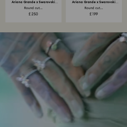
Ariana Grande x Swarovski
Ariana Grande x Swarovski
necklace
bracelet
Round cut...
Round cut...
£ 250
£ 199