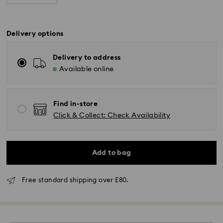
Delivery options
Delivery to address
Available online
Find in-store
Click & Collect: Check Availability
Standard Delivery - GLS (last mile carrier is Royal
Mail)
Add to bag
Orders placed from Monday to Friday by 16:00 GMT
Free standard shipping over £80.
will be processed and shipped the same business day.
Standard delivery time: 2-3 business days after
processing and shipping (4-5 days remote Scotland)
Standard shipping cost: GBP 4