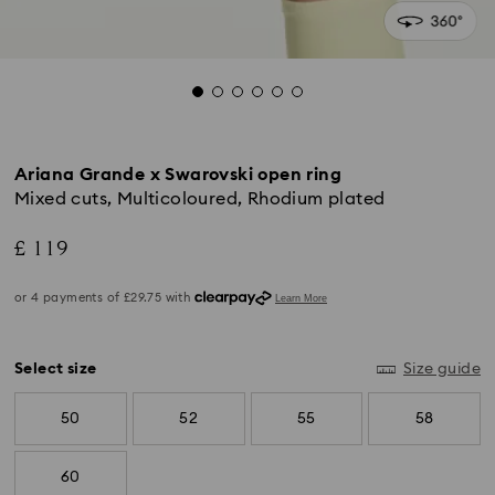
Ariana Grande x Swarovski open ring
Mixed cuts, Multicoloured, Rhodium plated
£ 119
Select size
Size guide
50
52
55
58
60