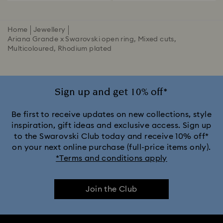
Home
Jewellery
Ariana Grande x Swarovski open ring, Mixed cuts,
Multicoloured, Rhodium plated
Sign up and get 10% off*
Be first to receive updates on new collections, style
inspiration, gift ideas and exclusive access. Sign up
to the Swarovski Club today and receive 10% off*
on your next online purchase (full-price items only).
*Terms and conditions apply
Join the Club