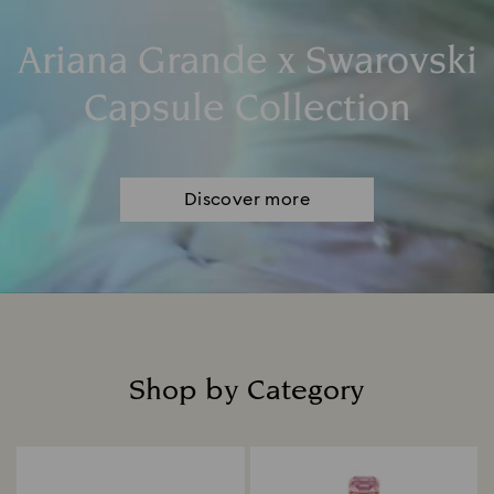
Ariana Grande x Swarovski
Capsule Collection
Discover more
Shop by Category
Title: