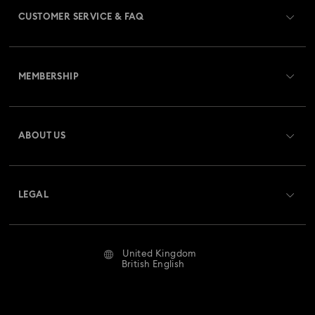
CUSTOMER SERVICE & FAQ
Customer Service Overview
MEMBERSHIP
Order Status
Register
Gift Card Balance
ABOUT US
Swarovski Club
Shipping
About Swarovski
Swarovski Crystal Society (SCS)
Returns & Exchange
LEGAL
Jobs & Career
Repair Status
Website Terms Of Use
Alumni Community
United Kingdom
Contact Us
Terms & Conditions
British English
For Professionals
Size Guide
Privacy Policy
Sitemap