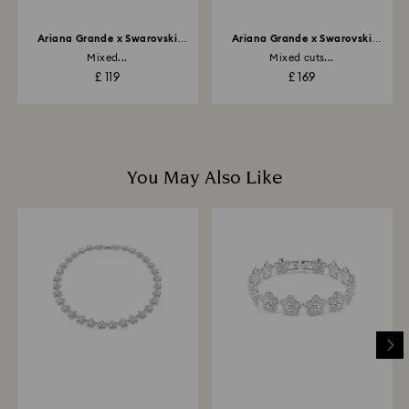
Ariana Grande x Swarovski
Ariana Grande x Swarovski
motif ring
bangle
Mixed...
Mixed cuts...
£ 119
£ 169
You May Also Like