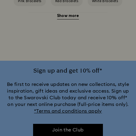
Pink Bracelets
Red Bracelets
White Bracelets
Show more
Yellow Bracelets
Crystal Pearl Bracelet
Crystal bracelets
Gold-Tone Plated Bracelets
Mixed Metal Finish Bracelets
Rhodium Plated Bracelets
Rose Gold-Tone Plated Bracelets
Sign up and get 10% off*
Be first to receive updates on new collections, style
inspiration, gift ideas and exclusive access. Sign up
to the Swarovski Club today and receive 10% off*
on your next online purchase (full-price items only).
*Terms and conditions apply
Join the Club