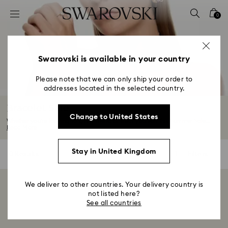
Accesskeys list
0
0 - Header
1 - Main content
2 - Footer
Swarovski is available in your country
3 - Filter
Please note that we can only ship your order to
addresses located in the selected country.
4 - Search results
Bracelet Sale
Change to United States
Whether you're looking to gift a friend or treat yourself this Summer Sale...
Read More
Stay in United Kingdom
0 Results
Filters
Filters
We deliver to other countries. Your delivery country is
Showing 0 of 0 products
not listed here?
See all countries