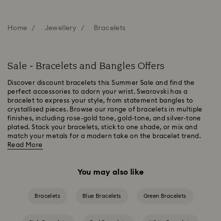
Home
Jewellery
Bracelets
Sale - Bracelets and Bangles Offers
Discover discount bracelets this Summer Sale and find the
perfect accessories to adorn your wrist. Swarovski has a
bracelet to express your style, from statement bangles to
crystallised pieces. Browse our range of bracelets in multiple
finishes, including rose-gold tone, gold-tone, and silver-tone
plated. Stack your bracelets, stick to one shade, or mix and
match your metals for a modern take on the bracelet trend.
Read More
You may also like
Bracelets
Blue Bracelets
Green Bracelets