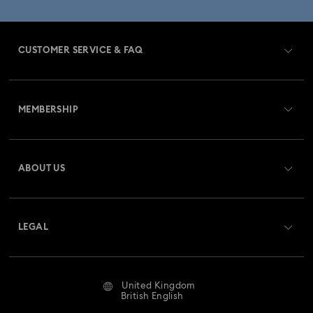
CUSTOMER SERVICE & FAQ
Customer Service Overview
MEMBERSHIP
Order Status
Register
Gift Card Balance
ABOUT US
Swarovski Club
Shipping
About Swarovski
Swarovski Crystal Society (SCS)
Returns & Exchange
LEGAL
Jobs & Career
Repair Status
Website Terms Of Use
Alumni Community
United Kingdom
Contact Us
Terms & Conditions
British English
For Professionals