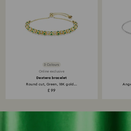
3 Colours
Online exclusive
Dextera bracelet
Round cut, Green, 18K gold...
Ange
£ 99