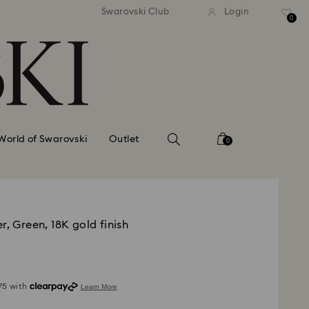
standard shipping over £80
Free standard shipping ov
Swarovski Club
Login
0
World of Swarovski
Outlet
0
r, Green, 18K gold finish