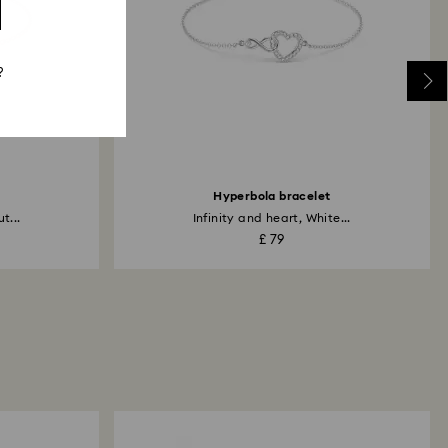
?
Hyperbola bracelet
t...
Infinity and heart, White...
£ 79