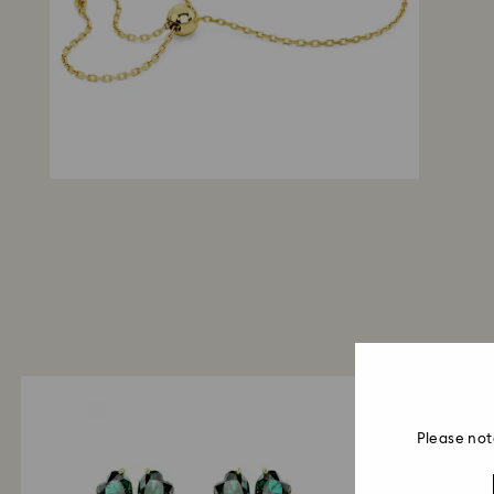
Please not