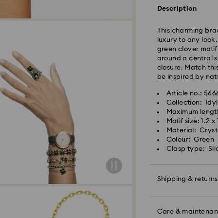
shipping (4-5 day
Description
Standard shipping
Free standard shi
This charming brac
luxury to any look
Express Delivery -
green clover moti
around a central s
Orders placed fro
closure. Match this
processed and shi
be inspired by nat
Express delivery t
Express shipping c
Article no.: 56
Same Day Delivery
Collection: Idyl
Maximum lengt
Orders placed fro
Motif size: 1.2 x
delivered at the s
Material: Crysta
Same day shipping
Colour: Green
Clasp type: Sli
What is eCourier?
Swarovski partners
Shipping & returns
selected areas. Fo
Conditions - Ecour
Make your gift ev
Unfortunately, Swa
colourful bow wrap
Care & maintena
APO/FPO address