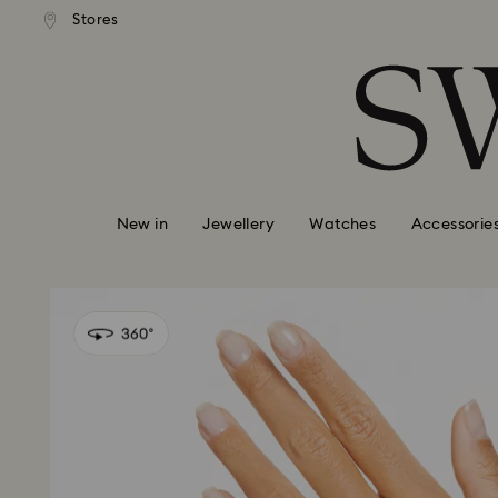
standard shipping over £80
Free standard shipping ov
Stores
Accesskeys list
0 - Header
1 - Main content
2 - Footer
New in
Jewellery
Watches
Accessorie