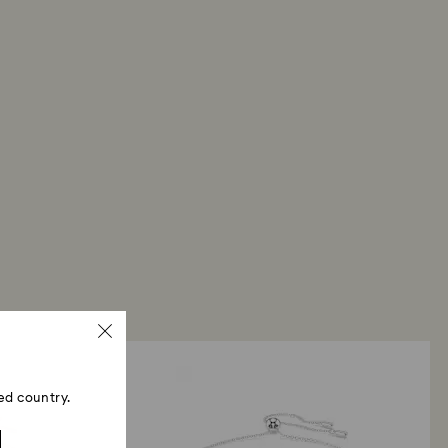
ed country.