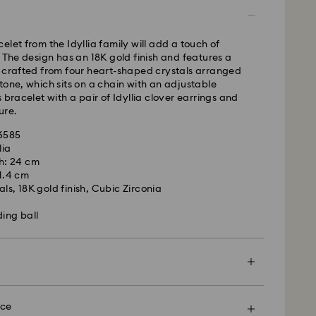
s remote Scotland)
 cost: GBP 4
pping over: GBP 80
elet from the Idyllia family will add a touch of
. The design has an 18K gold finish and features a
 UPS
f crafted from four heart-shaped crystals arranged
tone, which sits on a chain with an adjustable
m Monday to Friday by 09:00 GMT will be
 bracelet with a pair of Idyllia clover earrings and
pped the same business day.
ure.
ime: 1-2 business day after processing and shipping
ost: GBP 15
66585
 - eCourier
lia
h: 24 cm
m Monday to Friday by 02:00 PM local time will be
 1.4 cm
ame business day.
ls, 18K gold finish, Cubic Zirconia
 cost: GBP 25
ding ball
 with eCourier to offer same-day delivery in
r more information, please visit
Terms and
ier
.
en more special with a premium branded bag and
rovski is unable to deliver to PO boxes or
ping. You may also include a personalized gift
nce
es.