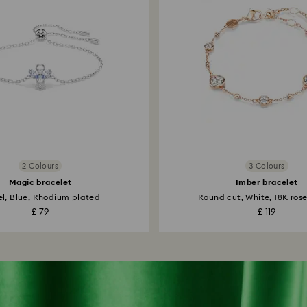
2 Colours
3 Colours
Magic bracelet
Imber bracelet
l, Blue, Rhodium plated
Round cut, White, 18K rose
£ 79
£ 119