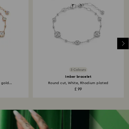
3 Colours
Imber bracelet
 gold...
Round cut, White, Rhodium plated
£ 99