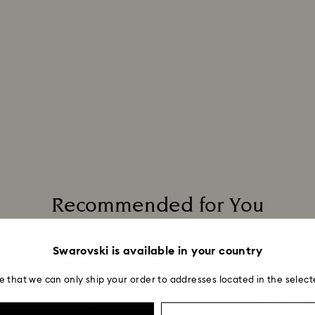
Recommended for You
Swarovski is available in your country
e that we can only ship your order to addresses located in the select