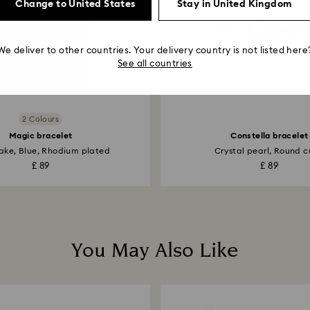
Change to United States
Stay in United Kingdom
We deliver to other countries. Your delivery country is not listed here
See all countries
2 Colours
Magic bracelet
Constella bracelet
ake, Blue, Rhodium plated
Crystal pearl, Round cu
£ 89
£ 89
You May Also Like