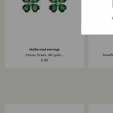
Idyllia stud earrings
Clover, Green, 18K gold...
Snowfl
£ 119