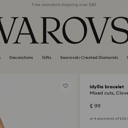
er £80
Free standard shipping over £80
Free 
s
Decorations
Gifts
Swarovski Created Diamonds
Idyllia bracelet
Mixed cuts, Clove
£ 99