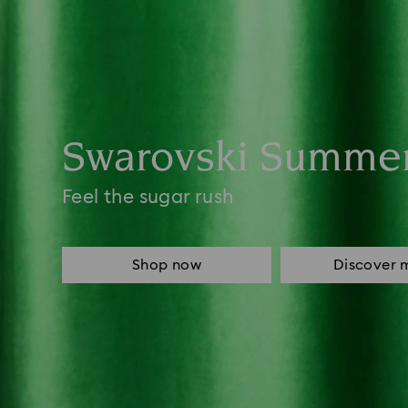
Swarovski Summe
Feel the sugar rush
Shop now
Discover 