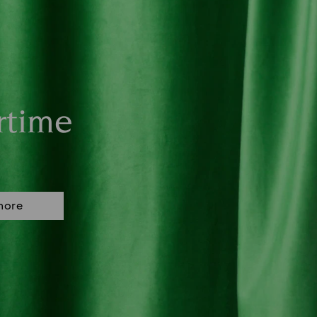
rtime
more