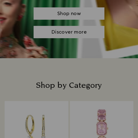
Shop now
Discover more
Shop by Category
Title: