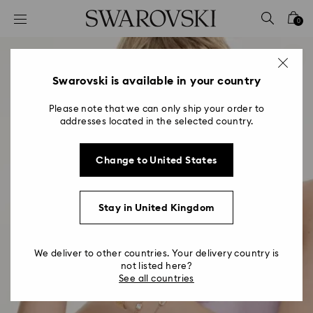
Accesskeys list
0
0 - Header
1 - Main content
2 - Footer
Swarovski is available in your country
Please note that we can only ship your order to
addresses located in the selected country.
Change to United States
Stay in United Kingdom
We deliver to other countries. Your delivery country is
not listed here?
See all countries