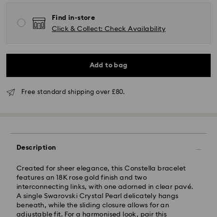
Find in-store
Click & Collect: Check Availability
Add to bag
Free standard shipping over £80.
Standard Delivery - GLS (last mile carrier is Royal
Mail)
Orders placed from Monday to Friday by 16:00 GMT
will be processed and shipped the same business day.
Description
Standard delivery time: 2-3 business days after
processing and shipping (4-5 days remote Scotland)
Created for sheer elegance, this Constella bracelet
Standard shipping cost: GBP 4
features an 18K rose gold finish and two
Free standard shipping over: GBP 80
interconnecting links, with one adorned in clear pavé.
A single Swarovski Crystal Pearl delicately hangs
Express Delivery - UPS
beneath, while the sliding closure allows for an
Orders placed from Monday to Friday by 09:00 GMT
adjustable fit. For a harmonised look, pair this