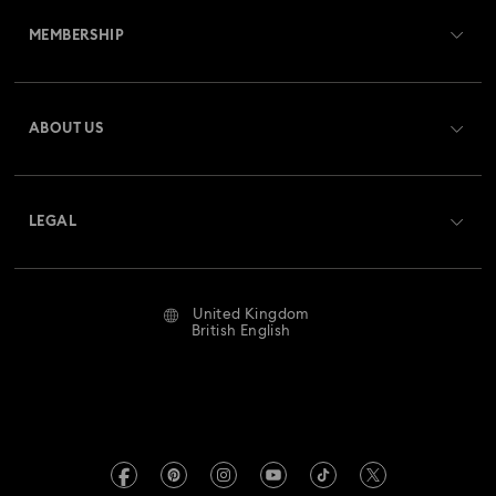
MEMBERSHIP
Order Status
Register
Gift Card Balance
ABOUT US
Swarovski Club
Shipping
About Swarovski
Swarovski Crystal Society (SCS)
Returns & Exchange
LEGAL
Jobs & Career
Repair Status
Website Terms Of Use
Alumni Community
United Kingdom
Contact Us
Terms & Conditions
British English
For Professionals
Size Guide
Privacy Policy
Sitemap
Store Finder
Imprint
Swarovski Created Diamonds
Book an Appointment
REACH information