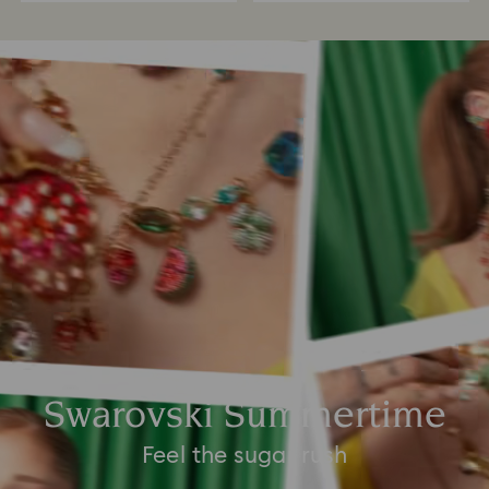
Swarovski Summertime
Feel the sugar rush