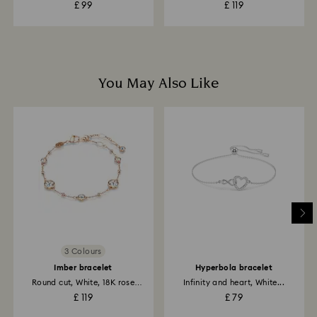
£ 99
£ 119
You May Also Like
3 Colours
Imber bracelet
Hyperbola bracelet
Round cut, White, 18K rose
Infinity and heart, White...
gold...
£ 119
£ 79