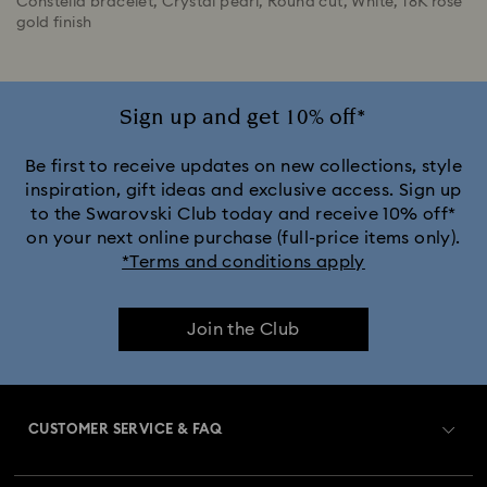
Constella bracelet, Crystal pearl, Round cut, White, 18K rose
gold finish
Sign up and get 10% off*
Be first to receive updates on new collections, style
inspiration, gift ideas and exclusive access. Sign up
to the Swarovski Club today and receive 10% off*
on your next online purchase (full-price items only).
*Terms and conditions apply
Join the Club
CUSTOMER SERVICE & FAQ
Customer Service Overview