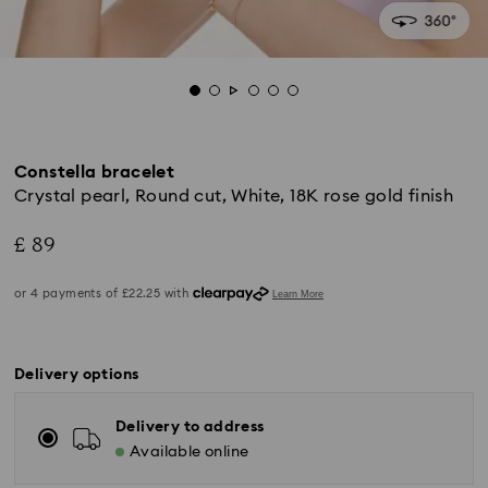
Constella bracelet
Crystal pearl, Round cut, White, 18K rose gold finish
£ 89
Delivery options
Delivery to address
Available online