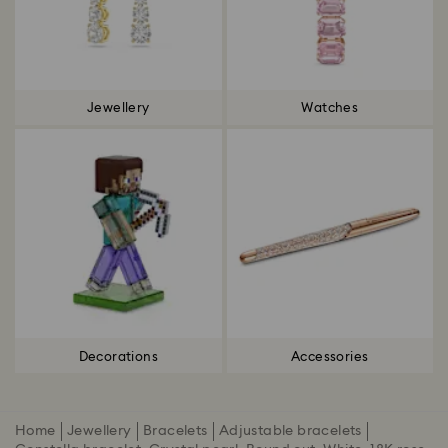
Jewellery
Watches
Decorations
Accessories
Home
Jewellery
Bracelets
Adjustable bracelets