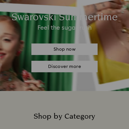
Swarovski Summertime
Feel the sugar rush
Shop now
Discover more
Shop by Category
Title: