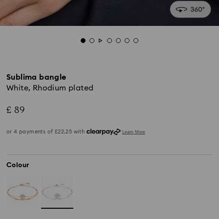
Sublima bangle
White, Rhodium plated
£ 89
Colour