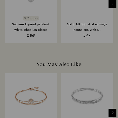
to the original payment method and will take up to 3-7
business days for the credit to be applied.
3 Colours
Sublima layered pendant
Stilla Attract stud earrings
White, Rhodium plated
Round cut, White...
£ 159
£ 49
You May Also Like