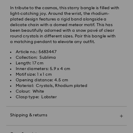
processing and shipping (4-5 days remote Scotland)
In tribute to the cosmos, this starry bangle is filled with
Standard shipping cost: GBP 4
light-catching joy. Around the wrist, the rhodium-
Free standard shipping over: GBP 80
plated design features a rigid band alongside a
delicate chain with a domed meteor motif. This has
Express Delivery - UPS
been beautifully adorned with a snow pavé of clear
Orders placed from Monday to Friday by 09:00 GMT
round crystals in different sizes. Pair this bangle with
will be processed and shipped the same business day.
a matching pendant to elevate any outfit.
Express delivery time: 1-2 business day after
Article no.: 5683447
processing and shipping
Collection: Sublima
Express shipping cost: GBP 15
Length: 17 cm
Same Day Delivery - eCourier
Inner diameters: 5.9 x 4 cm
Motif size: 1 x 1 cm
Orders placed from Monday to Friday by 02:00 PM
Opening distance: 4.5 cm
local time will be delivered at the same business day.
Material: Crystals, Rhodium plated
Same day shipping cost: GBP 25
Colour: White
Clasp type: Lobster
What is eCourier?
Swarovski partners with eCourier to offer same-day
Shipping & returns
delivery in selected areas. For more information,
please visit
Terms and Conditions - Ecourier
.
Make your gift even more special with a premium
Unfortunately, Swarovski is unable to deliver to PO
branded bag and colourful bow wrapping. You may