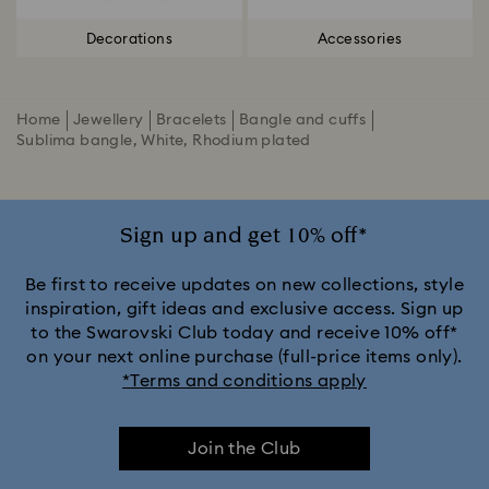
Decorations
Accessories
Home
Jewellery
Bracelets
Bangle and cuffs
Sublima bangle, White, Rhodium plated
Sign up and get 10% off*
Be first to receive updates on new collections, style
inspiration, gift ideas and exclusive access. Sign up
to the Swarovski Club today and receive 10% off*
on your next online purchase (full-price items only).
*Terms and conditions apply
Join the Club