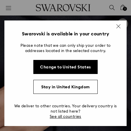
Accesskeys list
0
0 - Header
1 - Main content
2 - Footer
Swarovski is available in your country
Please note that we can only ship your order to
addresses located in the selected country.
Change to United States
Stay in United Kingdom
We deliver to other countries. Your delivery country is
not listed here?
See all countries