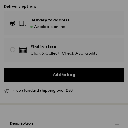
Delivery options
Delivery to address
Available online
Find in-store
Click & Collect: Check Availability
Add to bag
Free standard shipping over £80.
Standard Delivery - GLS (last mile carrier is Royal
Mail)
Orders placed from Monday to Friday by 16:00 GMT
will be processed and shipped the same business day.
Description
Standard delivery time: 2-3 business days after