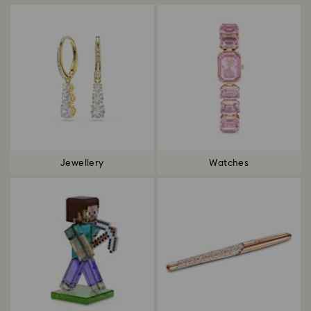
Jewellery
Watches