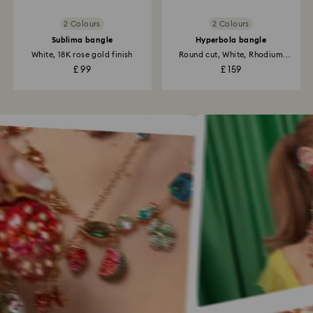
2 Colours
2 Colours
Sublima bangle
Hyperbola bangle
White, 18K rose gold finish
Round cut, White, Rhodium
plated
£ 99
£ 159