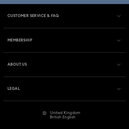
CUSTOMER SERVICE & FAQ
Customer Service Overview
MEMBERSHIP
Order Status
Register
Gift Card Balance
ABOUT US
Swarovski Club
Shipping
About Swarovski
Swarovski Crystal Society (SCS)
Returns & Exchange
LEGAL
Jobs & Career
Repair Status
Website Terms Of Use
Alumni Community
United Kingdom
Contact Us
Terms & Conditions
British English
For Professionals
Size Guide