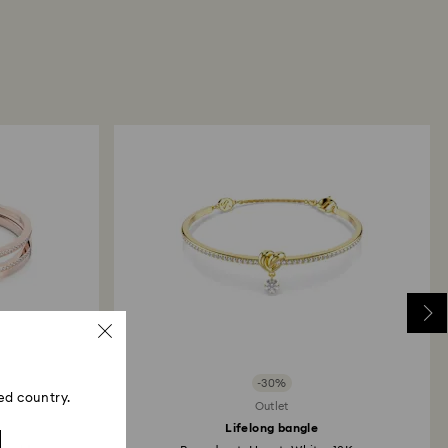
return package we will register it and you will
otification once return is processed. The refund
then depend on the guidelines of your financial
may take up to 3-7 business days for the credit to be
me payment method used to place the order. The
 refund process may take up to 3-4 weeks from
ski store: Returns will be processed to the original
 will take up to 3-7 business days for the credit
-30%
ed country.
Outlet
Lifelong bangle