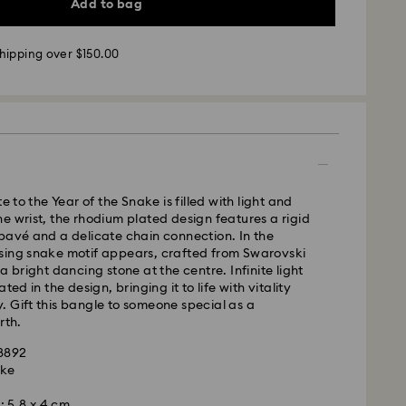
Add to bag
hipping over $150.00
 - UPS
m Monday to Friday by 11:00AM EST will be
pped the same business day.
te to the Year of the Snake is filled with light and
time: 2-5 business days after processing and
e wrist, the rhodium plated design features a rigid
pavé and a delicate chain connection. In the
sing snake motif appears, crafted from Swarovski
ays
a bright dancing stone at the centre. Infinite light
ays
ted in the design, bringing it to life with vitality
 Gift this bangle to someone special as a
 cost: CAD 10.95
rth.
pping over: CAD 150
98892
ake
weekends and national holidays will be processed
m
llowing business day.
: 5.8 x 4 cm