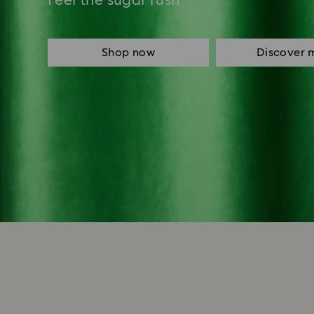
Feel the sugar rush
Shop now
Discover 