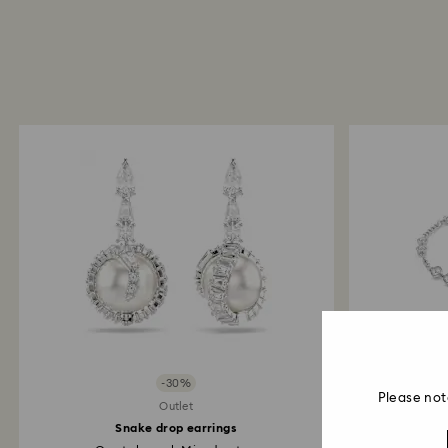
-30%
Please not
Outlet
Snake drop earrings
Swarovs