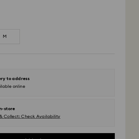
M
ery to address
lable online
in-store
& Collect: Check Availability