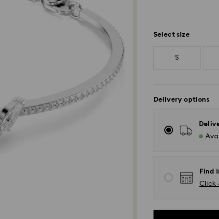
Select size
S
Delivery options
Deliv
Avai
Find 
Click 