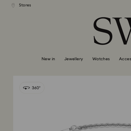
tandard shipping over $150
Free standard shipping ove
Stores
Accesskeys list
0 - Header
1 - Main content
2 - Footer
New in
Jewellery
Watches
Acces