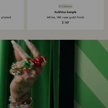
2 Colours
Sublima bangle
m plated
White, 18K rose gold finish
$ 169