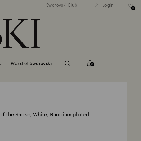
standard shipping over $150
Free standard shipping ov
Swarovski Club
Login
0
s
World of Swarovski
0
 of the Snake, White, Rhodium plated