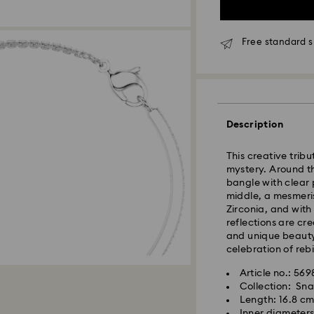
Free standard s
Standard Delivery
Description
Orders placed fro
processed and shi
This creative tribu
Standard delivery 
mystery. Around th
shipping
bangle with clear 
middle, a mesmeri
East Coast: 2-3 d
Zirconia, and with 
West Coast: 3-5 d
reflections are crea
and unique beauty.
Standard shipping
celebration of rebi
Free standard shi
Article no.: 56
Collection: Sn
Orders placed on 
Length: 16.8 c
and shipped the fo
Inner diameters