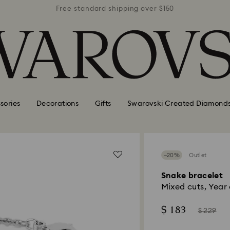
r $150
Free standard shipping over $150
Free 
sories
Decorations
Gifts
Swarovski Created Diamond
−20%
Outlet
Snake bracelet
Mixed cuts, Year
Now
Instead
$ 183
$ 229
of