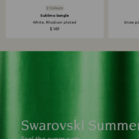
2 Colours
Sublima bangle
White, Rhodium plated
Snow pa
$ 149
Swarovski Summe