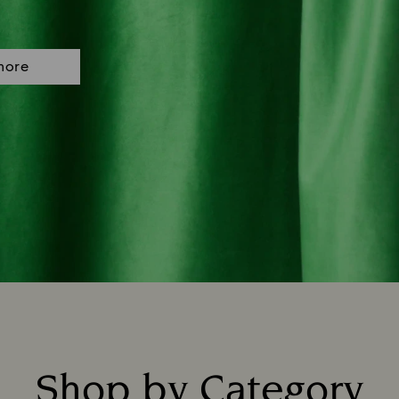
more
Shop by Category