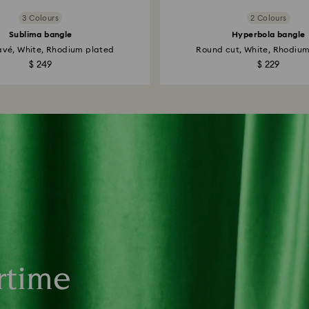
3 Colours
2 Colours
Sublima bangle
Hyperbola bangle
vé, White, Rhodium plated
Round cut, White, Rhodiu
$ 249
$ 229
rtime