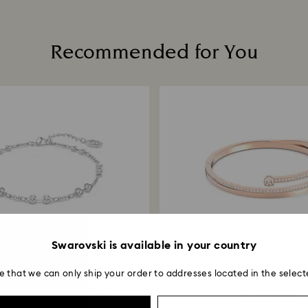
Once we have your 
receive an email n
transmission will 
Recommended for You
institution and it 
applied to the sa
entire return and
postage date.
Returns via Swarov
payment method and
to be applied.
Swarovski is available in your country
-30%
3 Colours
-30%
2 Colours
e that we can only ship your order to addresses located in the select
Outlet
Outlet
ki Remix Collection strand
Fresh bangle