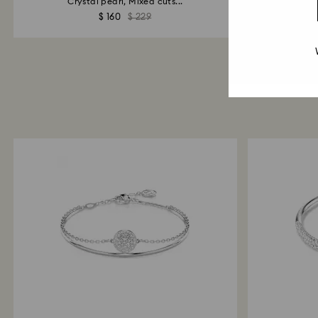
Crystal pearl, Mixed cuts...
$ 160
$ 229