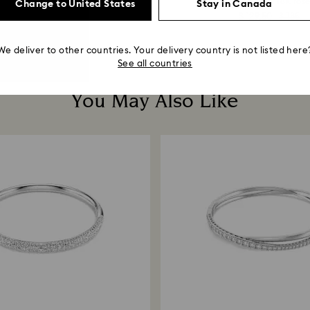
Round cut...
Round cut, White, 18K rose
Change to United States
Stay in Canada
$ 66.50
$ 95
$ 129.50
$ 185
We deliver to other countries. Your delivery country is not listed here
See all countries
You May Also Like