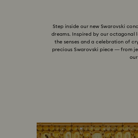
Step inside our new Swarovski conc
dreams. Inspired by our octagonal l
the senses and a celebration of cry
precious Swarovski piece — from je
our