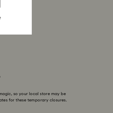
?
s
magic, so your local store may be
dates for these temporary closures.