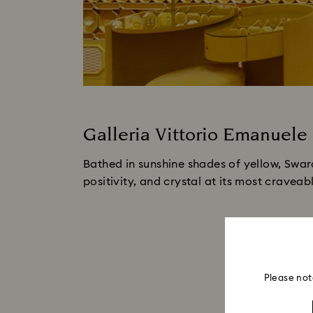
Galleria Vittorio Emanuele 
Bathed in sunshine shades of yellow, Swar
positivity, and crystal at its most craveab
Please not