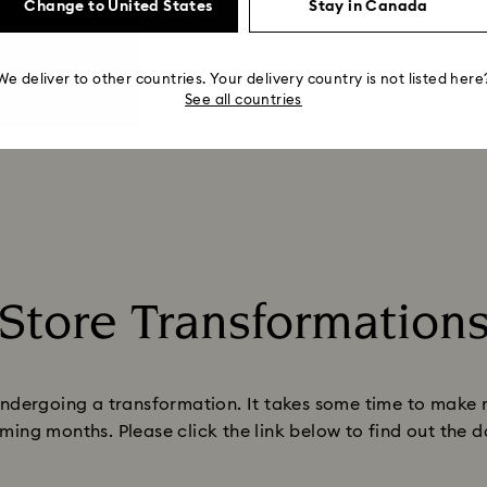
Change to United States
Stay in Canada
We deliver to other countries. Your delivery country is not listed here
See all countries
Store Transformation
Title:
ndergoing a transformation. It takes some time to make 
ming months. Please click the link below to find out the 