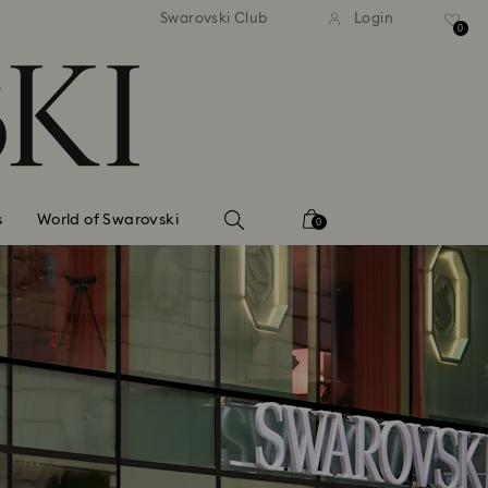
standard shipping over $150
Free standard shipping ov
Swarovski Club
Login
0
s
World of Swarovski
0