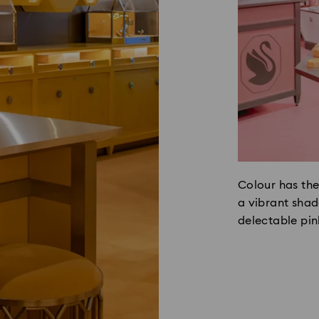
Colour has the
a vibrant shade
delectable pin