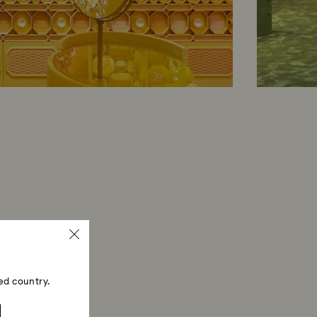
ed country.