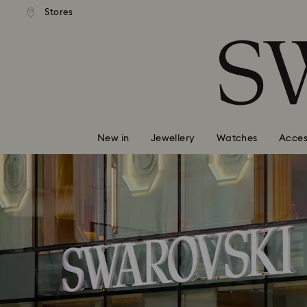
tandard shipping over $150
Free standard shipping ove
Stores
Accesskeys list
0 - Header
1 - Main content
2 - Footer
New in
Jewellery
Watches
Acces