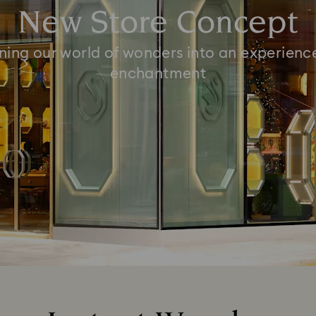
New Store Concept
ning our world of wonders into an experienc
enchantment