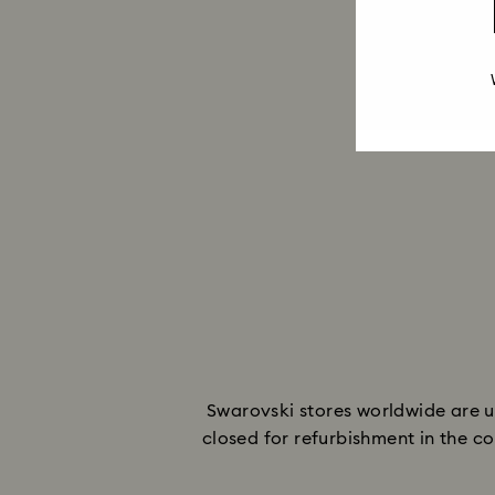
Swarovski stores worldwide are u
closed for refurbishment in the co