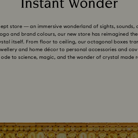
Instant Wonder
Title:
ept store — an immersive wonderland of sights, sounds, a
ogo and brand colours, our new store has reimagined the r
stal itself. From floor to ceiling, our octagonal boxes t
wellery and home décor to personal accessories and cove
 ode to science, magic, and the wonder of crystal made r