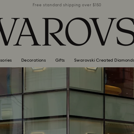
r $150
Free standard shipping over $150
Free 
sories
Decorations
Gifts
Swarovski Created Diamond