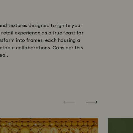
nd textures designed to ignite your
etail experience as a true feast for
ransform into frames, each housing a
table collaborations. Consider this
eal.