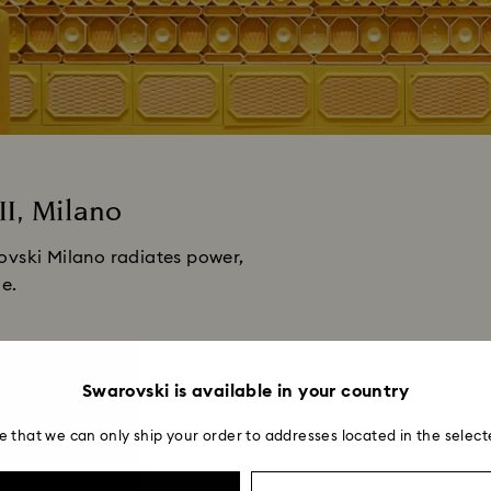
II, Milano
ovski Milano radiates power,
le.
Swarovski is available in your country
e that we can only ship your order to addresses located in the select