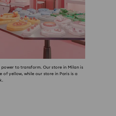
 power to transform. Our store in Milan is
 of yellow, while our store in Paris is a
k.