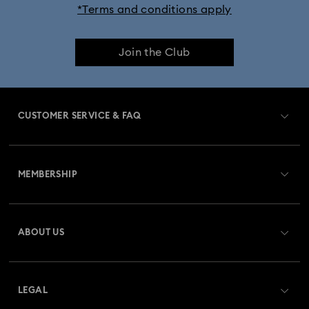
*Terms and conditions apply
Dextera Bangle Collection
Join the Club
Dextera Octagon Watches Collection
Illumina Collection
Imber Bangle Watch Collection
CUSTOMER SERVICE & FAQ
Imber Crystal Watches Collection
Customer Service Overview
Imber Oval Watches Collection
Matrix Bangle Collection
MEMBERSHIP
Order Status
Matrix Octagon Watches Collection
Register
Gift Card Balance
ABOUT US
Swarovski Club
Matrix Pearl Bangle Watch Collection
Shipping
About Swarovski
Swarovski Crystal Society (SCS)
Matrix Tennis Chrono Watch Collection
Returns & Exchange
LEGAL
Jobs & Career