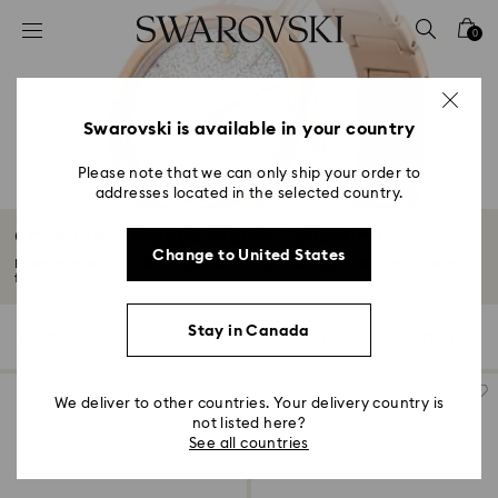
Accesskeys list
0
0 - Header
1 - Main content
2 - Footer
Swarovski is available in your country
3 - Filter
Please note that we can only ship your order to
addresses located in the selected country.
4 - Search results
Crystalline Bangle Watch Collection
Change to United States
Experience elegance with Swarovski’s Crystalline Bangle Watches. Whether
for...
Read More
Stay in Canada
2 Results
Filters
Sort by
Filters
Sort
by
We deliver to other countries. Your delivery country is
not listed here?
See all countries