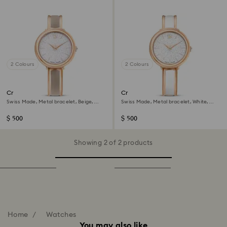
2 Colours
2 Colours
Crystalline bangle watch
Crystalline bangle watch
Swiss Made, Metal bracelet, Beige,
Swiss Made, Metal bracelet, White,
Rose gold-tone finish
Rose gold-tone finish
$ 500
$ 500
Showing 2 of 2 products
Home
Watches
You may also like