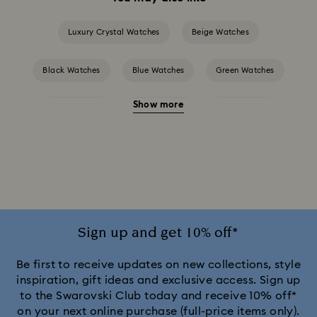
Luxury Crystal Watches
Beige Watches
Black Watches
Blue Watches
Green Watches
Show more
Grey Watches
Pink Watches
Red Watches
Silver-tone Watches
Watches for the Bridesmaid and Groom
White Watches
Attract Watch Collection
Cosmopolitan Collection
Sign up and get 10% off*
Crystal Rock Oval Collection
Be first to receive updates on new collections, style
inspiration, gift ideas and exclusive access. Sign up
to the Swarovski Club today and receive 10% off*
Crystalline Aura Watch Collection
on your next online purchase (full-price items only).