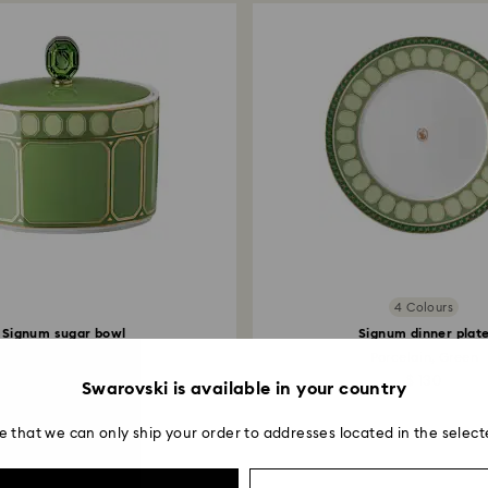
Returns via Swarov
payment method and
to be applied.
4 Colours
Signum sugar bowl
Signum dinner plat
Porcelain, Green
Porcelain, Green
$ 400
$ 130
Swarovski is available in your country
e that we can only ship your order to addresses located in the select