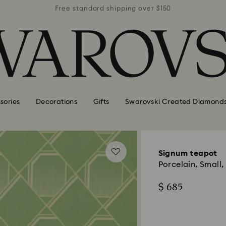
r $150
Free standard shipping over $150
Free 
sories
Decorations
Gifts
Swarovski Created Diamond
Signum teapot
Porcelain, Small,
$ 685