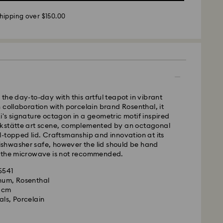
 - UPS
hipping over $150.00
m Monday to Friday by 11:00AM EST will be
pped the same business day.
time: 2-5 business days after processing and
ays
ays
the day-to-day with this artful teapot in vibrant
 collaboration with porcelain brand Rosenthal, it
 cost: CAD 10.95
's signature octagon in a geometric motif inspired
pping over: CAD 150
kstätte art scene, complemented by an octagonal
-topped lid. Craftsmanship and innovation at its
 dishwasher safe, however the lid should be hand
weekends and national holidays will be processed
 the microwave is not recommended.
llowing business day.
35541
gnum, Rosenthal
le to deliver to PO boxes or APO/FPO addresses.
9 cm
roperty of Swarovski until receipt of final payment.
als, Porcelain
he last delivery dates communicated, items will
ed on time. Deliveries may be delayed due to
rities on the part of our delivery partners.