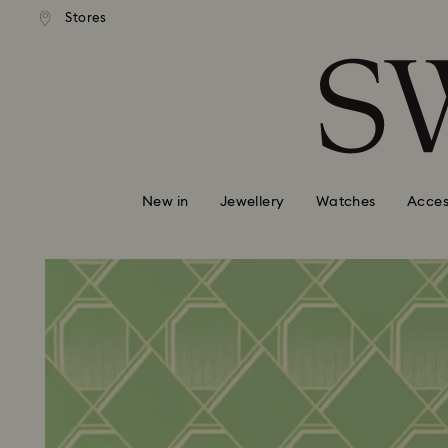
tandard shipping over $150
Free standard shipping ove
Stores
Accesskeys list
0 - Header
1 - Main content
2 - Footer
New in
Jewellery
Watches
Acces