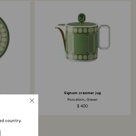
ski store: Returns will be processed to the original
 will take up to 3-7 business days for the credit
e
Signum creamer jug
Porcelain, Green
$ 400
ed country.