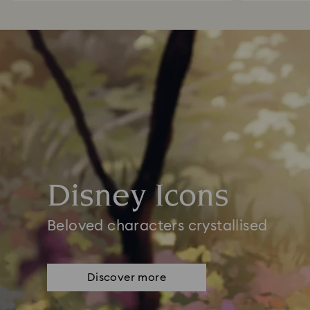
Disney Icons
Beloved characters crystallised
Discover more