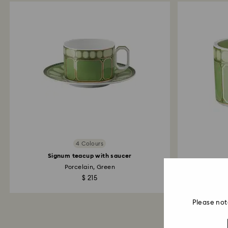
4 Colours
Signum teacup with saucer
Porcelain, Green
$ 215
Please not