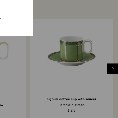
?
Signum coffee cup with saucer
low
Porcelain, Green
$ 215