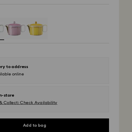
ery to address
lable online
in-store
& Collect: Check Availability
Add to bag