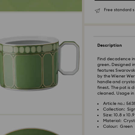
Standard Delivery
Free standard s
Orders placed fro
processed and shi
Standard delivery 
shipping
Description
East Coast: 2-3 d
West Coast: 3-5 d
Find decadence in 
green. Designed in
Standard shipping
features Swarovski
Free standard shi
by the Wiener Wer
handle and crystal
finest. The pot is
Orders placed on 
cleaned. Usage in
and shipped the fo
Article no.: 56
Collection: Si
Swarovski is unab
Size: 10.8 x 10.
Items remain the p
Material: Cryst
When ordered by t
Colour: Green
usually be deliver
unforeseen irregula