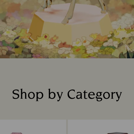
Shop by Category
Title: