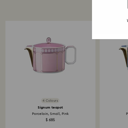
4 Colours
Signum teapot
Porcelain, Small, Pink
P
$ 685