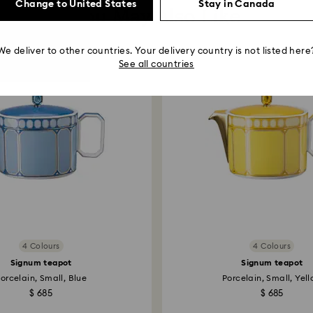
Change to United States
Stay in Canada
You May Also Like
We deliver to other countries. Your delivery country is not listed here
See all countries
4 Colours
4 Colours
Signum teapot
Signum teapot
orcelain, Small, Blue
Porcelain, Small, Yel
$ 685
$ 685