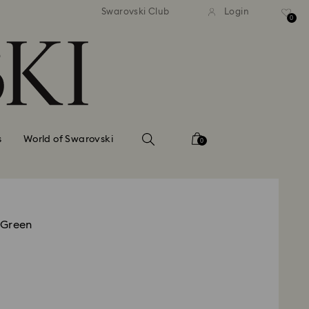
standard shipping over $150
Free standard shipping ov
Swarovski Club
Login
0
s
World of Swarovski
0
 Green