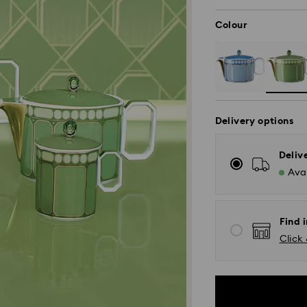
Colour
Delivery options
Deliv
Avai
Find 
Click 