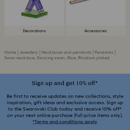
Decorations
Accessories
Home
Jewellery
Necklaces and pendants
Pendants
Swan necklace, Dancing swan, Blue, Rhodium plated
Sign up and get 10% off*
Be first to receive updates on new collections, style
inspiration, gift ideas and exclusive access. Sign up
to the Swarovski Club today and receive 10% off*
on your next online purchase (full-price items only).
*Terms and conditions apply