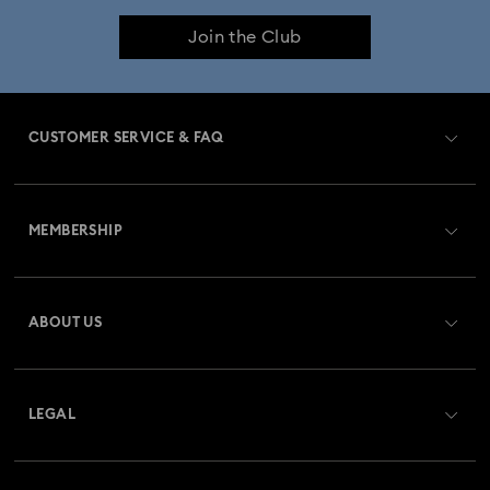
Join the Club
CUSTOMER SERVICE & FAQ
Customer Service Overview
MEMBERSHIP
Order Status
Register
Gift Card Balance
ABOUT US
Swarovski Club
Shipping
About Swarovski
Swarovski Crystal Society (SCS)
Returns & Exchange
LEGAL
Jobs & Career
Repair Status
Website Terms Of Use
Alumni Community