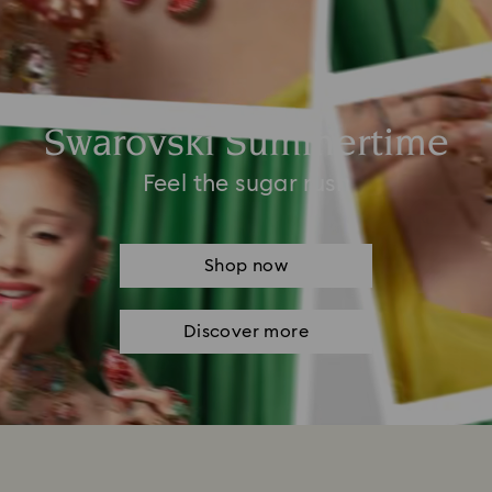
Swarovski Summertime
Feel the sugar rush
Shop now
Discover more