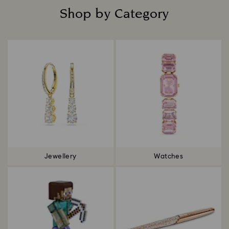
Shop by Category
Title:
Jewellery
Watches