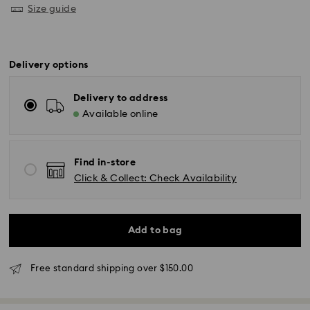
Size guide
Delivery options
Delivery to address
Available online
Find in-store
Click & Collect: Check Availability
Add to bag
Free standard shipping over $150.00
Standard Delivery - UPS
Orders placed from Monday to Friday by 11:00AM EST