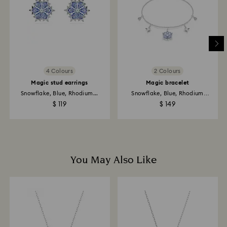
place the order. The entire return and refund process
may take up to 3-4 weeks from postage date.
Returns via Swarovski store: Returns will be processed
to the original payment method and will take up to 3-7
business days for the credit to be applied.
4 Colours
2 Colours
Magic stud earrings
Magic bracelet
Snowflake, Blue, Rhodium...
Snowflake, Blue, Rhodium
plated
$ 119
$ 149
You May Also Like