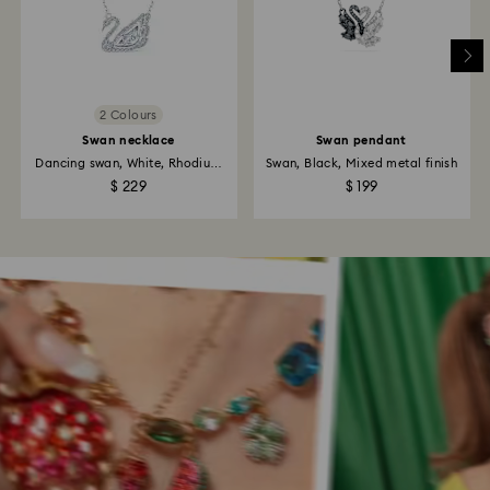
2 Colours
Swan necklace
Swan pendant
Dancing swan, White, Rhodium
Swan, Black, Mixed metal finish
plated
$ 229
$ 199