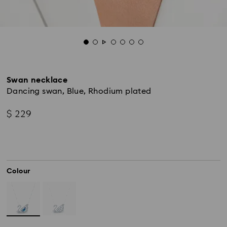
Swan necklace
Dancing swan, Blue, Rhodium plated
$ 229
Colour