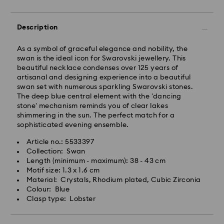
will be processed and shipped the same business day.
Standard delivery time: 2-5 business days after
processing and shipping
Description
East Coast: 2-3 days
As a symbol of graceful elegance and nobility, the
swan is the ideal icon for Swarovski jewellery. This
West Coast: 3-5 days
beautiful necklace condenses over 125 years of
Standard shipping cost: CAD 10.95
artisanal and designing experience into a beautiful
Free standard shipping over: CAD 150
swan set with numerous sparkling Swarovski stones.
The deep blue central element with the 'dancing
stone' mechanism reminds you of clear lakes
Orders placed on weekends and national holidays will
shimmering in the sun. The perfect match for a
be processed and shipped the following business day.
sophisticated evening ensemble.
Article no.: 5533397
Swarovski is unable to deliver to PO boxes or
Collection: Swan
APO/FPO addresses. Items remain the property of
Length (minimum - maximum): 38 - 43 cm
Swarovski until receipt of final payment.
Motif size: 1.3 x 1.6 cm
When ordered by the last delivery dates
Material: Crystals, Rhodium plated, Cubic Zirconia
communicated, items will usually be delivered on
Colour: Blue
time. Deliveries may be delayed due to unforeseen
Clasp type: Lobster
irregularities on the part of our delivery partners.
Swarovski can assume no liability in such cases.