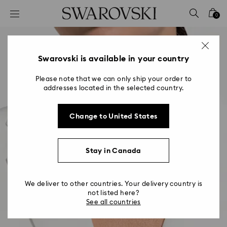
Accesskeys list
0
0 - Header
1 - Main content
2 - Footer
Swarovski is available in your country
Please note that we can only ship your order to
addresses located in the selected country.
Change to United States
Stay in Canada
We deliver to other countries. Your delivery country is
not listed here?
See all countries