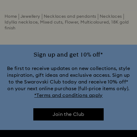
Home
Jewellery
Necklaces and pendants
Necklaces
Idyllia necklace, Mixed cuts, Flower, Multicoloured, 18K gold
finish
Sign up and get 10% off*
Be first to receive updates on new collections, style
inspiration, gift ideas and exclusive access. Sign up
to the Swarovski Club today and receive 10% off*
on your next online purchase (full-price items only).
*Terms and conditions apply
Join the Club