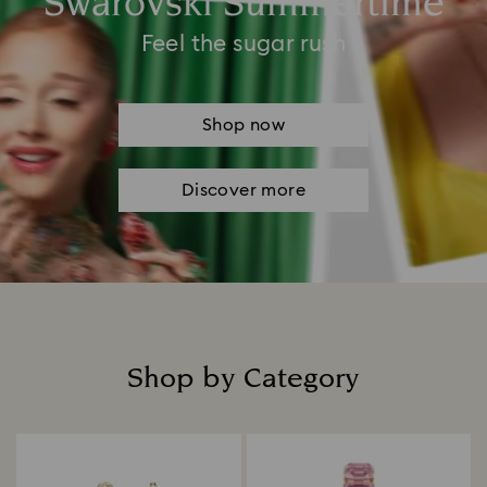
Swarovski Summertime
Feel the sugar rush
Shop now
Discover more
Shop by Category
Title: