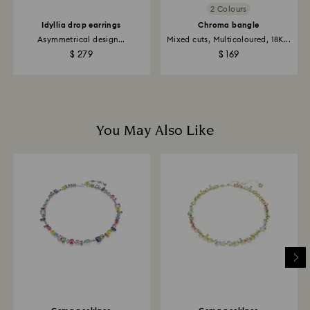
2 Colours
Idyllia drop earrings
Chroma bangle
Asymmetrical design...
Mixed cuts, Multicoloured, 18K...
$ 279
$ 169
You May Also Like