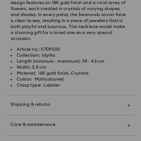
design features an 18K gold finish and a vivid array of
Standard shipping cost: CAD 10.95
flowers, each created in crystals of varying shapes
Free standard shipping over: CAD 150
and shades. In every petal, the Swarovski savoir-faire
is clear to see, resulting in a piece of jewellery that is
both playful and luxurious. This necklace would make
Orders placed on weekends and national holidays will
a stunning gift for a loved one on a very special
be processed and shipped the following business day.
occasion.
Article no.: 5709030
Swarovski is unable to deliver to PO boxes or
Collection: Idyllia
APO/FPO addresses. Items remain the property of
Length (minimum - maximum): 38 - 43 cm
Swarovski until receipt of final payment.
Width: 3.8 cm
When ordered by the last delivery dates
Material: 18K gold finish, Crystals
communicated, items will usually be delivered on
Colour: Multicoloured
time. Deliveries may be delayed due to unforeseen
Clasp type: Lobster
irregularities on the part of our delivery partners.
Swarovski can assume no liability in such cases.
We do not ship orders or schedule deliveries on
Shipping & returns
national holidays therefore deliveries may take longer
than expected during these periods.
Make your gift even more special with a premium
For Crystal Myriad, Licensed-in and Creators Lab,
branded bag and colourful bow wrapping. You may
Care & maintenance
please note it may take up to 2 weeks before the
also include a personalized gift message.
parcel is shipped, and you are notified via email.
Book an appointment and explore Swarovski’s
Please note: