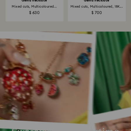
Gema necklace
Gema necklace
Mixed cuts, Multicoloured...
Mixed cuts, Multicoloured, 18K...
$ 630
$ 700