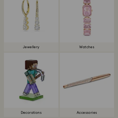
Jewellery
Watches
Decorations
Accessories