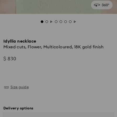
Idyllia necklace
Mixed cuts, Flower, Multicoloured, 18K gold finish
$ 830
Size guide
Delivery options