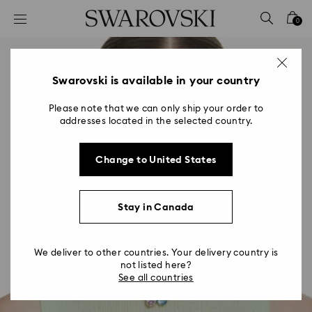
Accesskeys list
0
0 - Header
1 - Main content
2 - Footer
Swarovski is available in your country
Please note that we can only ship your order to
addresses located in the selected country.
Change to United States
Stay in Canada
We deliver to other countries. Your delivery country is
not listed here?
See all countries