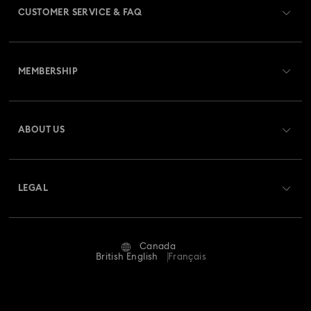
CUSTOMER SERVICE & FAQ
Customer Service Overview
MEMBERSHIP
Order Status
Register
Gift Card Balance
ABOUT US
Swarovski Club
Shipping
About Swarovski
Swarovski Crystal Society (SCS)
Returns & Exchange
LEGAL
Jobs & Career
Repair Status
Website Terms Of Use
Alumni Community
Canada
Contact Us
Terms & Conditions
British English
Français
For Professionals
Size guide
Privacy Policy
Sitemap