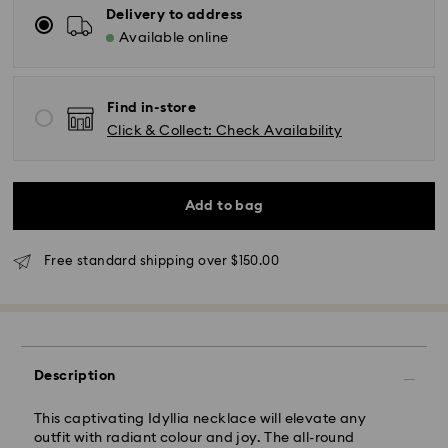
Delivery to address
Available online
Find in-store
Click & Collect: Check Availability
Add to bag
Free standard shipping over $150.00
Standard Delivery - UPS
Orders placed from Monday to Friday by 11:00AM EST
will be processed and shipped the same business day.
Standard delivery time: 2-5 business days after
processing and shipping
Description
East Coast: 2-3 days
This captivating Idyllia necklace will elevate any
outfit with radiant colour and joy. The all-round
West Coast: 3-5 days