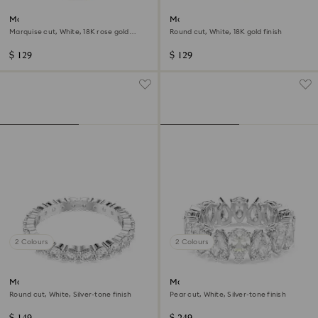
Matrix Vittore ring
Matrix Vittore ring
Marquise cut, White, 18K rose gold
Round cut, White, 18K gold finish
finish
$ 129
$ 129
2 Colours
2 Colours
Matrix Vittore ring
Matrix Vittore ring
Round cut, White, Silver-tone finish
Pear cut, White, Silver-tone finish