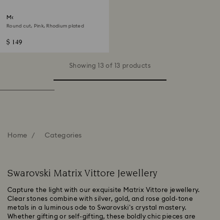
Matrix ring
Round cut, Pink, Rhodium plated
$ 149
Showing 13 of 13 products
Home
Categories
Swarovski Matrix Vittore Jewellery
Capture the light with our exquisite Matrix Vittore jewellery.
Clear stones combine with silver, gold, and rose gold-tone
metals in a luminous ode to Swarovski's crystal mastery.
Whether gifting or self-gifting, these boldly chic pieces are