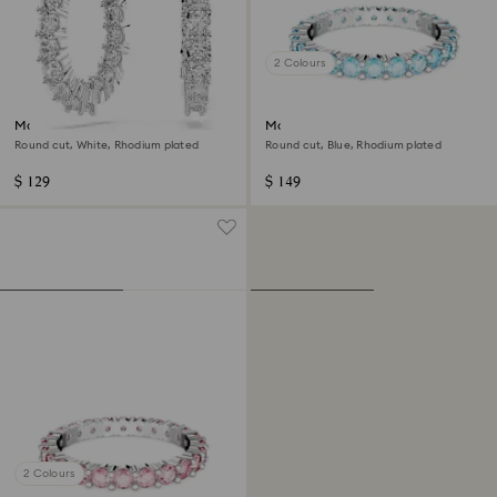
2 Colours
Matrix Vittore hoop earrings
Matrix ring
Round cut, White, Rhodium plated
Round cut, Blue, Rhodium plated
$ 129
$ 149
2 Colours