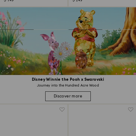
$ 149
$ 249
Disney Winnie the Pooh x Swarovski
Journey into the Hundred Acre Wood
Discover more