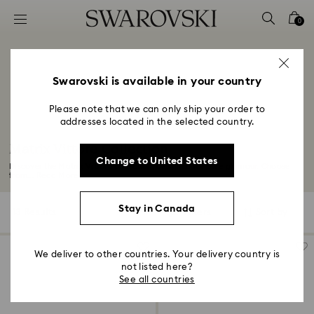
Accesskeys list
0
0 - Header
1 - Main content
2 - Footer
Swarovski is available in your country
3 - Filter
Please note that we can only ship your order to
addresses located in the selected country.
4 - Search results
Matrix Vittore Collection
Change to United States
Discover the Matrix Vittore collection, designed for pure glamour. Choose
from...
Read More
Stay in Canada
13 Results
Filters
Sort by
Filters
Sort
by
We deliver to other countries. Your delivery country is
not listed here?
See all countries