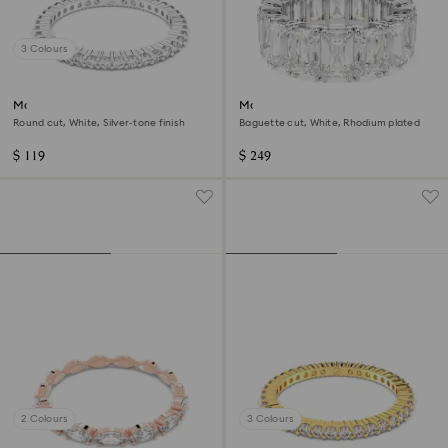
3 Colours
Matrix Vittore ring
Matrix Vittore ring
Round cut, White, Silver-tone finish
Baguette cut, White, Rhodium plated
$ 119
$ 249
2 Colours
3 Colours