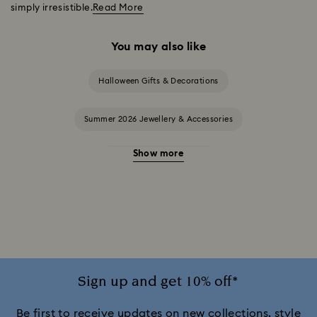
simply irresistible.
Read More
You may also like
Halloween Gifts & Decorations
Summer 2026 Jewellery & Accessories
Show more
20-Year Anniversary Gifts
2025-2026 Annual Edition Ornaments
Alice in Wonderland Collection
Ariana Grande x Swarovski Capsule Collection
Sign up and get 10% off*
Black Panther Figurines & Jewellery Collection
Be first to receive updates on new collections, style