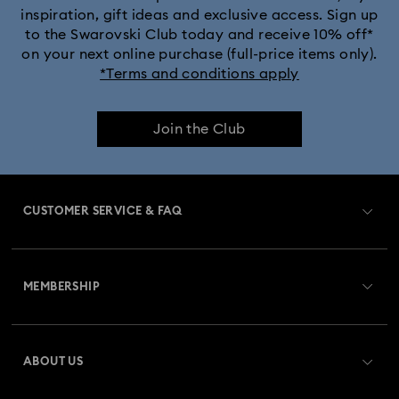
inspiration, gift ideas and exclusive access. Sign up
to the Swarovski Club today and receive 10% off*
Captain Marvel Figurines & Jewellery Collection
on your next online purchase (full-price items only).
*Terms and conditions apply
Cheshire Cat Accessories & Figurines
Chroma Collection
Join the Club
Constella Collection
Curiosa Collection
Dextera Collection
Disney Characters and Disney Gifts
CUSTOMER SERVICE & FAQ
Disney Classics Collection
Dulcis Collection
Customer Service Overview
Florere Collection
Gema Collection
MEMBERSHIP
Order Status
Harmonia Collection
Holiday Cheers Collection
Register
Gift Card Balance
ABOUT US
Swarovski Club
Holiday Magic Collection
Shipping