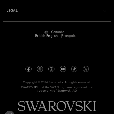
About Swarovski
Swarovski Crystal Society (SCS)
Hulk Figurines & Jewellery Collection
Returns & Exchange
LEGAL
Jobs & Career
Hyperbola Collection
Idyllia Collection
Repair Status
Website Terms Of Use
Alumni Community
Canada
Contact Us
Idyllia Lilia Collection
Imber Collection
Terms & Conditions
British English
Français
For Professionals
Size guide
Privacy Policy
Iron Man Figurines & Jewellery Collection
Sitemap
Store Finder
Imprint
Lucent Collection
Luna Collection
Swarovski Created Diamonds
Book an Appointment
REACH information
Marvel Figurines and Accessories Collection
Kristallwelten
Copyright © 2026 Swarovski. All rights reserved.
Accessibility statement
SWAROVSKI and the SWAN logo are registered and
Code of Conduct & Policies
Matrix Collection
Matrix Tennis Collection
trademarks of Swarovski AG.
Data Protection Consent Statement
Mesmera Collection
Supply Chains Reporting