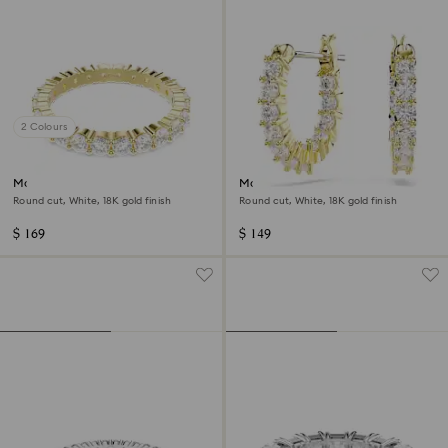
2 Colours
Matrix Vittore band ring
Matrix Vittore hoop earrings
Round cut, White, 18K gold finish
Round cut, White, 18K gold finish
$ 169
$ 149