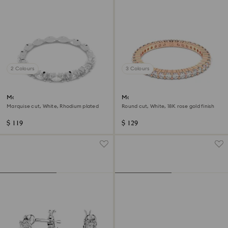
2 Colours
3 Colours
Matrix Vittore ring
Matrix Vittore ring
Marquise cut, White, Rhodium plated
Round cut, White, 18K rose gold finish
$ 119
$ 129