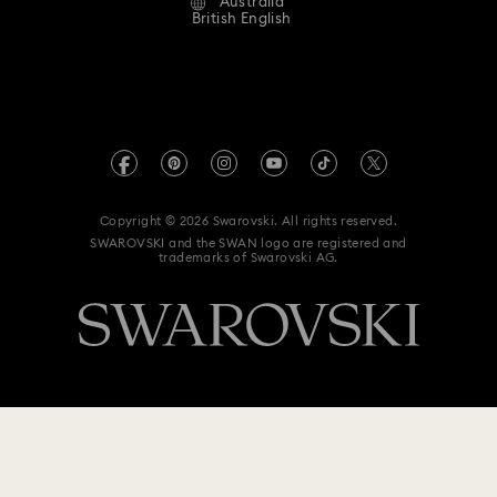
Australia
Contact Us
Terms & Conditions
British English
For Professionals
Size Guide
Privacy Policy
Sitemap
Store Finder
Imprint
Swarovski Created Diamonds
Book an Appointment
REACH information
Kristallwelten
Copyright © 2026 Swarovski. All rights reserved.
Anti Modern Slavery
SWAROVSKI and the SWAN logo are registered and
Code of Conduct & Policies
trademarks of Swarovski AG.
Data Protection Consent Statement