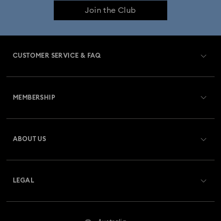
Join the Club
CUSTOMER SERVICE & FAQ
Customer Service Overview
MEMBERSHIP
Order Status
Register
Gift Card Balance
ABOUT US
Swarovski Club
Shipping
About Swarovski
Swarovski Crystal Society (SCS)
Returns & Exchange
LEGAL
Jobs & Career
Repair Status
Website Terms Of Use
Alumni Community