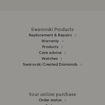
Swarovski Products
Replacement & Repairs
Warranty
Products
Care advice
Watches
Swarovski Created Diamonds
Your online purchase
Order status