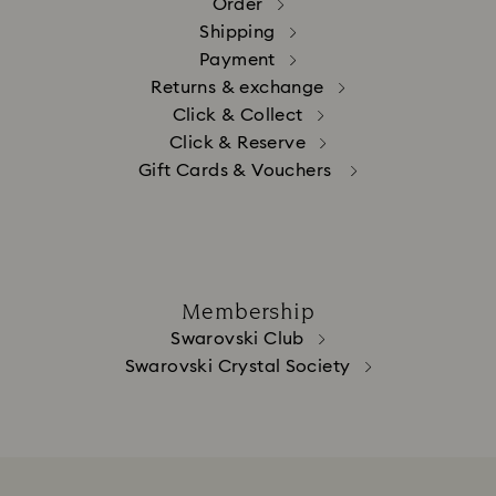
Order
Shipping
Payment
Returns & exchange
Click & Collect
Click & Reserve
Gift Cards & Vouchers
Membership
Swarovski Club
Swarovski Crystal Society