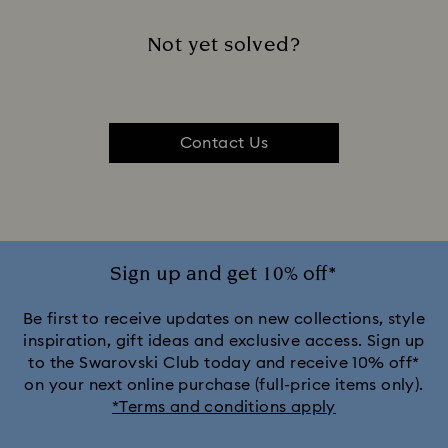
Not yet solved?
Contact Us
Sign up and get 10% off*
Be first to receive updates on new collections, style
inspiration, gift ideas and exclusive access. Sign up
to the Swarovski Club today and receive 10% off*
on your next online purchase (full-price items only).
*Terms and conditions apply