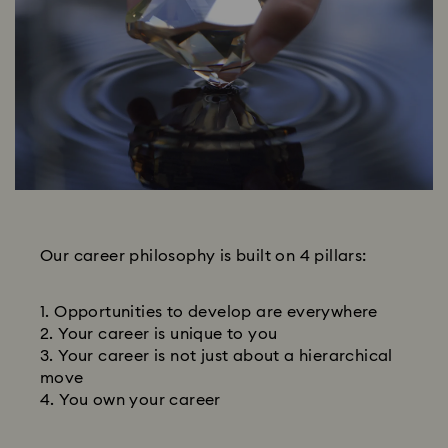
Our career philosophy is built on 4 pillars:
Opportunities to develop are everywhere
Your career is unique to you
Your career is not just about a hierarchical
move
You own your career