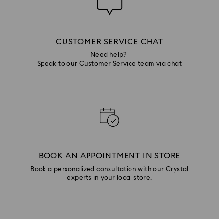
CUSTOMER SERVICE CHAT
Need help?
Speak to our Customer Service team via chat
BOOK AN APPOINTMENT IN STORE
Book a personalized consultation with our Crystal
experts in your local store.