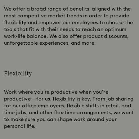
We offer a broad range of benefits, aligned with the
most competitive market trends in order to provide
flexibility and empower our employees to choose the
tools that fit with their needs to reach an optimum
work-life balance. We also offer product discounts,
unforgettable experiences, and more.
Flexibility
Subtitle:
Work where you’re productive when you’re
productive – for us, flexibility is key. From job sharing
for our office employees, flexible shifts in retail, part
time jobs, and other flex-time arrangements, we want
to make sure you can shape work around your
personal life.