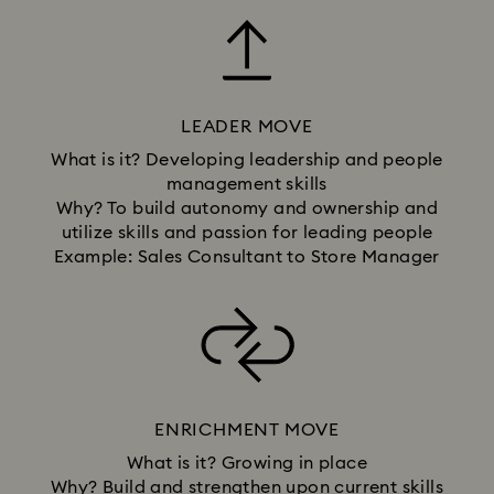
LEADER MOVE
What is it? Developing leadership and people
management skills
Why? To build autonomy and ownership and
utilize skills and passion for leading people
Example: Sales Consultant to Store Manager
ENRICHMENT MOVE
What is it? Growing in place
Why? Build and strengthen upon current skills