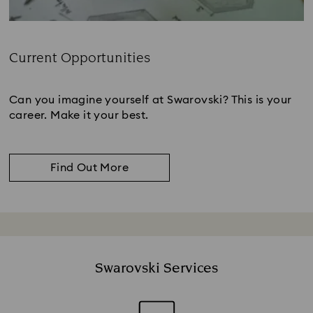
Current Opportunities
Subtitle:
Can you imagine yourself at Swarovski? This is your
career. Make it your best.
Find Out More
Swarovski Services