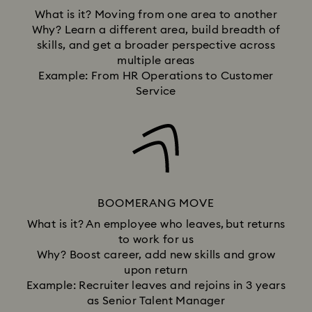
What is it? Moving from one area to another
Why? Learn a different area, build breadth of
skills, and get a broader perspective across
multiple areas
Example: From HR Operations to Customer
Service
BOOMERANG MOVE
What is it? An employee who leaves, but returns
to work for us
Why? Boost career, add new skills and grow
upon return
Example: Recruiter leaves and rejoins in 3 years
as Senior Talent Manager