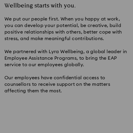
Wellbeing starts with you.
We put our people first. When you happy at work,
you can develop your potential, be creative, build
positive relationships with others, better cope with
stress, and make meaningful contributions.
We partnered with Lyra Wellbeing, a global leader in
Employee Assistance Programs, to bring the EAP
service to our employees globally.
Our employees have confidential access to
counsellors to receive support on the matters
affecting them the most.