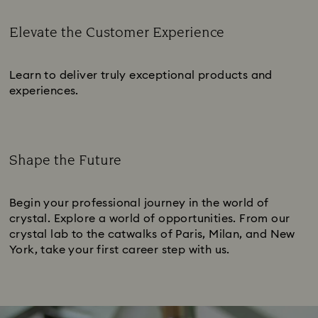
Elevate the Customer Experience
Subtitle:
Learn to deliver truly exceptional products and
experiences.
Shape the Future
Subtitle:
Begin your professional journey in the world of
crystal. Explore a world of opportunities. From our
crystal lab to the catwalks of Paris, Milan, and New
York, take your first career step with us.