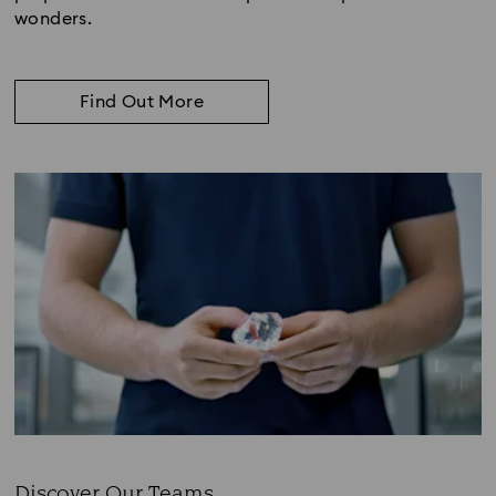
wonders.
Find Out More
Discover Our Teams