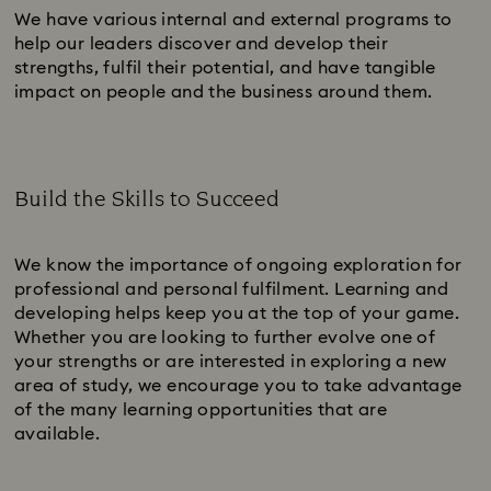
We have various internal and external programs to
help our leaders discover and develop their
strengths, fulfil their potential, and have tangible
impact on people and the business around them.
Build the Skills to Succeed
Subtitle:
We know the importance of ongoing exploration for
professional and personal fulfilment. Learning and
developing helps keep you at the top of your game.
Whether you are looking to further evolve one of
your strengths or are interested in exploring a new
area of study, we encourage you to take advantage
of the many learning opportunities that are
available.