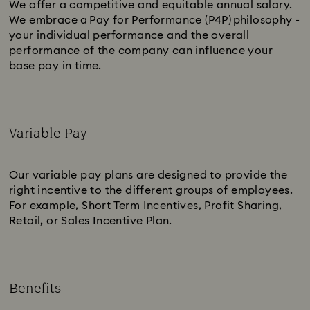
We offer a competitive and equitable annual salary.
We embrace a Pay for Performance (P4P) philosophy -
your individual performance and the overall
performance of the company can influence your
base pay in time.
Variable Pay
Subtitle:
Our variable pay plans are designed to provide the
right incentive to the different groups of employees.
For example, Short Term Incentives, Profit Sharing,
Retail, or Sales Incentive Plan.
Benefits
Subtitle: