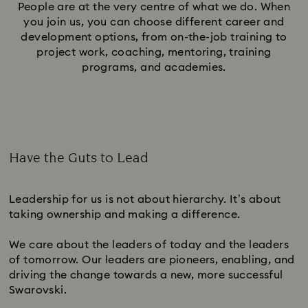
People are at the very centre of what we do. When
you join us, you can choose different career and
development options, from on-the-job training to
project work, coaching, mentoring, training
programs, and academies.
Have the Guts to Lead
Subtitle:
Leadership for us is not about hierarchy. It’s about
taking ownership and making a difference.
We care about the leaders of today and the leaders
of tomorrow. Our leaders are pioneers, enabling, and
driving the change towards a new, more successful
Swarovski.