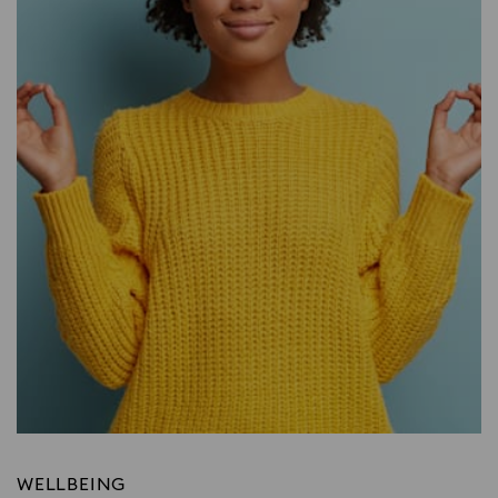
WELLBEING