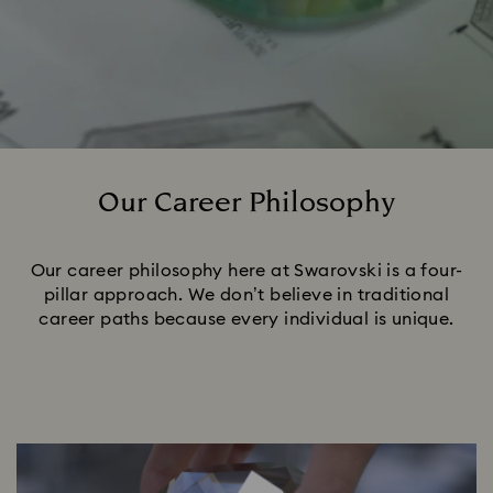
Our Career Philosophy
Title:
Our career philosophy here at Swarovski is a four-
pillar approach. We don’t believe in traditional
career paths because every individual is unique.