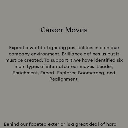
Career Moves
Title:
Expect a world of igniting possibilities in a unique
company environment. Brilliance defines us but it
must be created. To support it, we have identified six
main types of internal career moves: Leader,
Enrichment, Expert, Explorer, Boomerang, and
Realignment.
Behind our faceted exterior is a great deal of hard