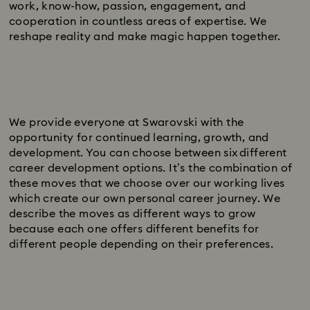
work, know-how, passion, engagement, and
cooperation in countless areas of expertise. We
reshape reality and make magic happen together.
We provide everyone at Swarovski with the
opportunity for continued learning, growth, and
development. You can choose between six different
career development options. It’s the combination of
these moves that we choose over our working lives
which create our own personal career journey. We
describe the moves as different ways to grow
because each one offers different benefits for
different people depending on their preferences.