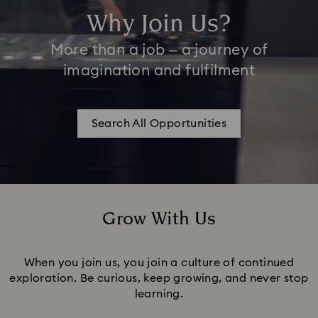
Why Join Us?
More than a job – a journey of
imagination and fulfilment
Search All Opportunities
Grow With Us
Title:
When you join us, you join a culture of continued
exploration. Be curious, keep growing, and never stop
learning.