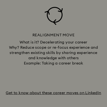
REALIGNMENT MOVE
What is it? Decelerating your career
Why? Reduce scope or re-focus experience and
strengthen existing skills by sharing experience
and knowledge with others
Example: Taking a career break
Get to know about these career moves on LinkedIn