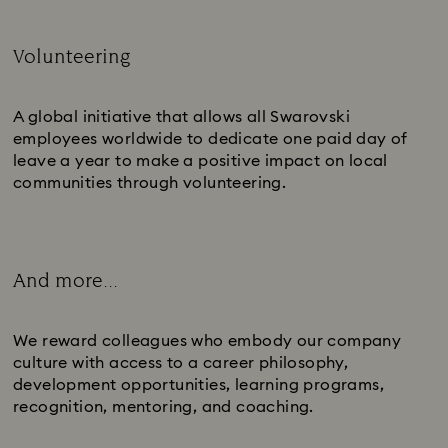
Volunteering
Subtitle:
A global initiative that allows all Swarovski
employees worldwide to dedicate one paid day of
leave a year to make a positive impact on local
communities through volunteering.
And more...
Subtitle:
We reward colleagues who embody our company
culture with access to a career philosophy,
development opportunities, learning programs,
recognition, mentoring, and coaching.