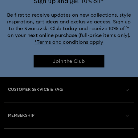
Sign up and get 10% off*
Be first to receive updates on new collections, style
inspiration, gift ideas and exclusive access. Sign up
to the Swarovski Club today and receive 10% off*
on your next online purchase (full-price items only).
*Terms and conditions apply
Join the Club
CUSTOMER SERVICE & FAQ
Customer Service Overview
MEMBERSHIP
Order Status
Register
Gift Card Balance