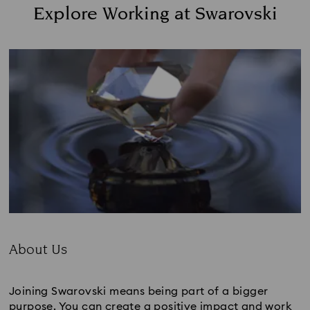
Explore Working at Swarovski
About Us
Subtitle:
Joining Swarovski means being part of a bigger
purpose. You can create a positive impact and work