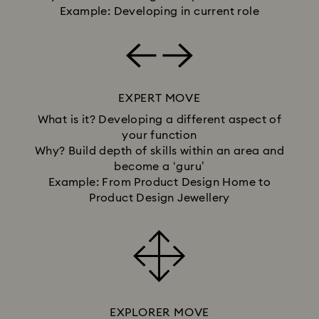
Example: Developing in current role
EXPERT MOVE
What is it? Developing a different aspect of
your function
Why? Build depth of skills within an area and
become a ‘guru’
Example: From Product Design Home to
Product Design Jewellery
EXPLORER MOVE