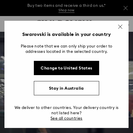
Buy two items and receive a third on us.*
Shop now
Buy two items and receive a third on us.*
Accesskeys list
0
Shop now
0 - Header
Swarovski is available in your country
Buy two items and receive a third on us.*
1 - Main content
Shop now
Please note that we can only ship your order to
2 - Footer
addresses located in the selected country.
Change to United States
Stay in Australia
We deliver to other countries. Your delivery country is
not listed here?
See all countries