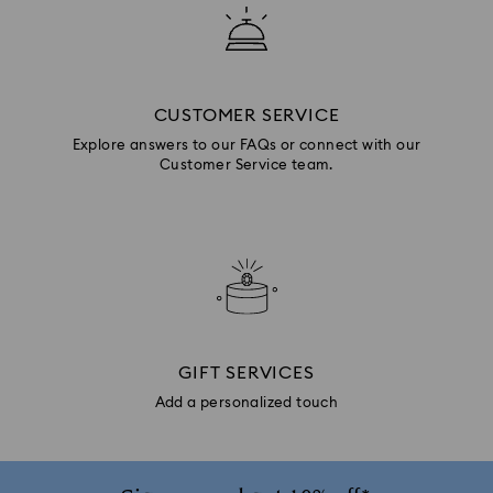
CUSTOMER SERVICE
Explore answers to our FAQs or connect with our
Customer Service team.
GIFT SERVICES
Add a personalized touch