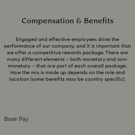
Compensation & Benefits
Title:
Engaged and effective employees drive the
performance of our company, and it is important that
we offer a competitive rewards package. There are
many different elements – both monetary and non-
monetary – that are part of each overall package.
How the mix is made up depends on the role and
location (some benefits may be country specific).
Base Pay
Subtitle: