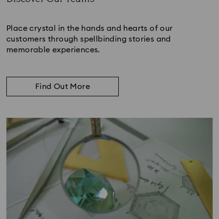
Subtitle:
Place crystal in the hands and hearts of our
customers through spellbinding stories and
memorable experiences.
Find Out More