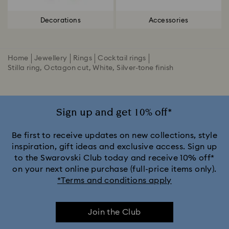
Decorations
Accessories
Home
Jewellery
Rings
Cocktail rings
Stilla ring, Octagon cut, White, Silver-tone finish
Sign up and get 10% off*
Be first to receive updates on new collections, style
inspiration, gift ideas and exclusive access. Sign up
to the Swarovski Club today and receive 10% off*
on your next online purchase (full-price items only).
*Terms and conditions apply
Join the Club