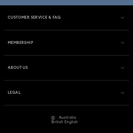
CUSTOMER SERVICE & FAQ
Customer Service Overview
MEMBERSHIP
Order Status
Register
Gift Card Balance
ABOUT US
Swarovski Club
Shipping
About Swarovski
Swarovski Crystal Society (SCS)
Returns & Exchange
LEGAL
Jobs & Career
Repair Status
Website Terms Of Use
Alumni Community
Australia
Contact Us
Terms & Conditions
British English
For Professionals