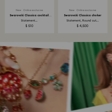
New
Online exclusive
New
Online exclusive
Swarovski Classica cocktail
Swarovski Classica choker
ring
Statement...
Statement, Round cut...
$ 510
$ 4,500