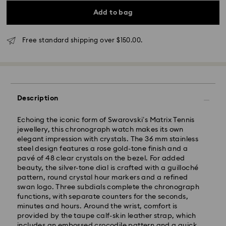
Add to bag
Free standard shipping over $150.00.
*Standard Delivery - SF Express or Team Global
Express*
Description
Orders placed from Monday to Friday by 12:00 PM
Echoing the iconic form of Swarovski’s Matrix Tennis
AEST will be processed and shipped the same
jewellery, this chronograph watch makes its own
business day.
elegant impression with crystals. The 36 mm stainless
Standard delivery time: 3-6 business days after
steel design features a rose gold-tone finish and a
processing and shipping
pavé of 48 clear crystals on the bezel. For added
beauty, the silver-tone dial is crafted with a guilloché
Melbourne, Canberra, Perth, Brisbane and Sydney: 3-
pattern, round crystal hour markers and a refined
4 business days
swan logo. Three subdials complete the chronograph
Rest of Australia: 4-6 business days
functions, with separate counters for the seconds,
Standard shipping cost: AUD 9
minutes and hours. Around the wrist, comfort is
Free standard shipping over: AUD 150
provided by the taupe calf-skin leather strap, which
includes an embossed crocodile pattern and a quick