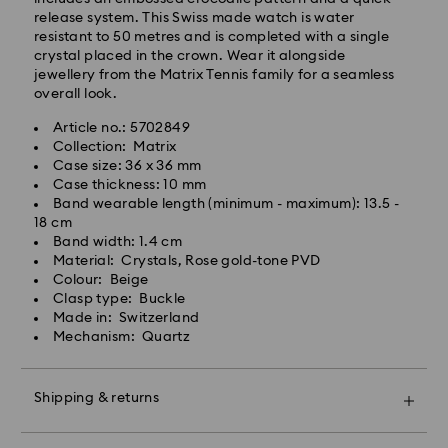
Express Delivery - Team Global Express
release system. This Swiss made watch is water
resistant to 50 metres and is completed with a single
crystal placed in the crown. Wear it alongside
Express delivery is available on selected products
jewellery from the Matrix Tennis family for a seamless
(subject to availability) and within the following
overall look.
regions: NSW, ACT, VIC, SA, south-eastern QLD,
southern WA.
Article no.: 5702849
Collection: Matrix
Case size: 36 x 36 mm
Orders placed from Monday to Friday by 02:00 PM
Case thickness: 10 mm
local time will be processed and shipped the same
Band wearable length (minimum - maximum): 13.5 -
business day.
18 cm
Express delivery time: 1-2 business days after
Band width: 1.4 cm
processing and shipping
Material: Crystals, Rose gold-tone PVD
Express shipping cost: AUD 15
Colour: Beige
Clasp type: Buckle
Made in: Switzerland
Orders placed on weekends and national holidays will
Mechanism: Quartz
be processed and shipped two business days later.
Shipping & returns
Swarovski is unable to deliver to PO boxes or
APO/FPO addresses. Items remain the property of
Make your gift even more special with a premium
Swarovski until receipt of final payment.