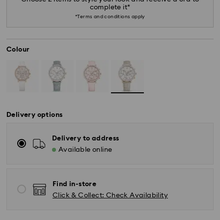
complete it*
*Terms and conditions apply
Colour
Delivery options
Delivery to address
Available online
Find in-store
Click & Collect: Check Availability