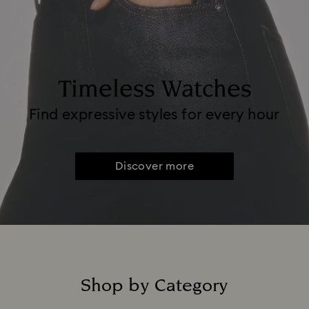
Timeless Watches
Find expressive styles for every hour
Discover more
Shop by Category
Title: