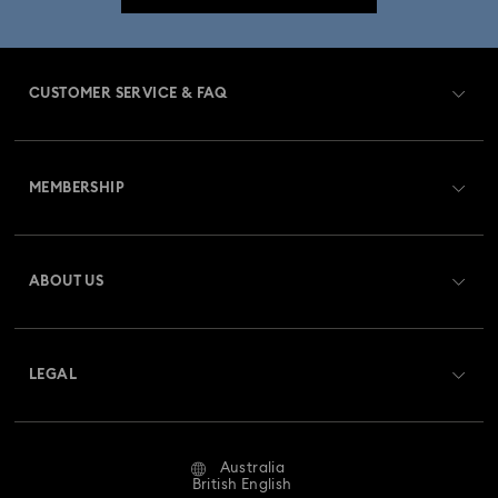
CUSTOMER SERVICE & FAQ
Customer Service Overview
MEMBERSHIP
Order Status
Register
Gift Card Balance
ABOUT US
Swarovski Club
Shipping
About Swarovski
Swarovski Crystal Society (SCS)
Returns & Exchange
LEGAL
Jobs & Career
Repair Status
Website Terms Of Use
Alumni Community
Australia
Contact Us
Terms & Conditions
British English