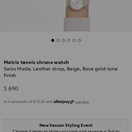
Matrix tennis chrono watch
Swiss Made, Leather strap, Beige, Rose gold-tone
finish
$ 690
New Season Styling Event
Choose 2 items to style your look and receive a 3rd to