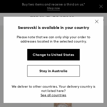
Buy two items and receive a third on us.*
Shop now
Buy two items and receive a third on us.*
Accesskeys list
0
Shop now
0 - Header
Swarovski is available in your country
Buy two items and receive a third on us.*
1 - Main content
Shop now
Please note that we can only ship your order to
2 - Footer
addresses located in the selected country.
Change to United States
Stay in Australia
We deliver to other countries. Your delivery country is
not listed here?
See all countries