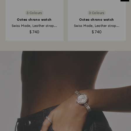
3 Colours
3 Colours
Octea chrono watch
Octea chrono watch
Swiss Made, Leather strap...
Swiss Made, Leather strap...
$ 740
$ 740