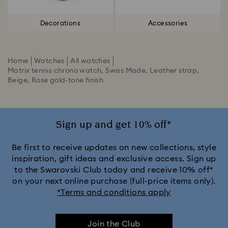
Decorations
Accessories
Home
Watches
All watches
Matrix tennis chrono watch, Swiss Made, Leather strap,
Beige, Rose gold-tone finish
Sign up and get 10% off*
Be first to receive updates on new collections, style
inspiration, gift ideas and exclusive access. Sign up
to the Swarovski Club today and receive 10% off*
on your next online purchase (full-price items only).
*Terms and conditions apply
Join the Club