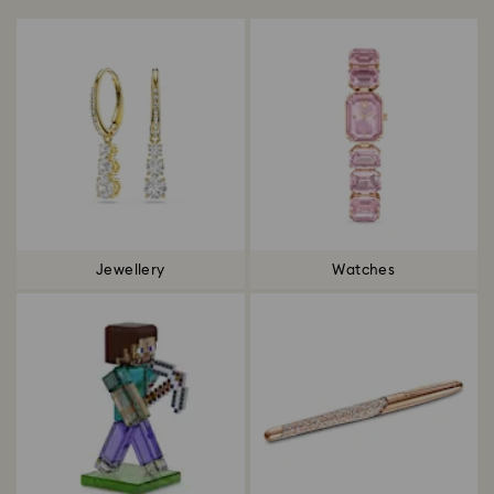
Jewellery
Watches