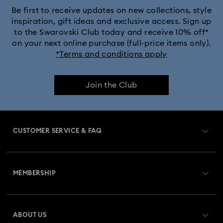
Be first to receive updates on new collections, style
inspiration, gift ideas and exclusive access. Sign up
to the Swarovski Club today and receive 10% off*
on your next online purchase (full-price items only).
*Terms and conditions apply
Join the Club
CUSTOMER SERVICE & FAQ
Customer Service Overview
MEMBERSHIP
Order Status
Register
Gift Card Balance
ABOUT US
Swarovski Club