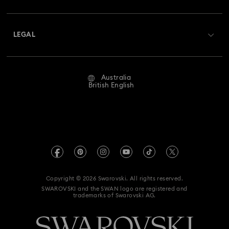
Shipping
About Swarovski
Swarovski Crystal Society (SCS)
Returns & Exchange
LEGAL
Jobs & Career
Repair Status
Website Terms Of Use
Alumni Community
Australia
Contact Us
Terms & Conditions
British English
For Professionals
Size Guide
Privacy Policy
Sitemap
Store Finder
Imprint
Swarovski Created Diamonds
Book an Appointment
REACH information
Kristallwelten
Copyright © 2026 Swarovski. All rights reserved.
Anti Modern Slavery
SWAROVSKI and the SWAN logo are registered and
Code of Conduct & Policies
trademarks of Swarovski AG.
Data Protection Consent Statement