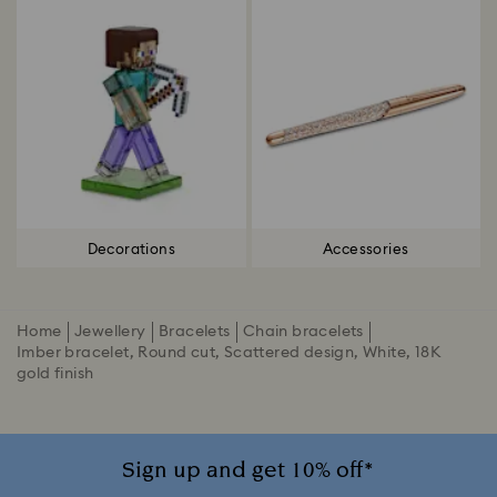
Decorations
Accessories
Home
Jewellery
Bracelets
Chain bracelets
Imber bracelet, Round cut, Scattered design, White, 18K
gold finish
Sign up and get 10% off*