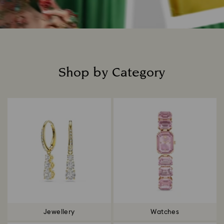
Shop by Category
Title:
Jewellery
Watches