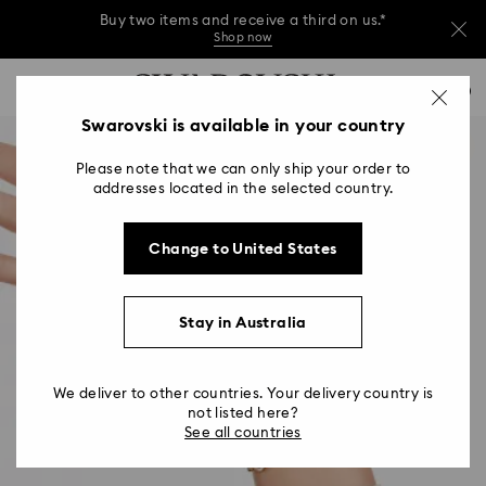
Buy two items and receive a third on us.*
Shop now
Buy two items and receive a third on us.*
Accesskeys list
0
Shop now
0 - Header
Swarovski is available in your country
Buy two items and receive a third on us.*
1 - Main content
Shop now
Please note that we can only ship your order to
2 - Footer
addresses located in the selected country.
Change to United States
Stay in Australia
We deliver to other countries. Your delivery country is
not listed here?
See all countries