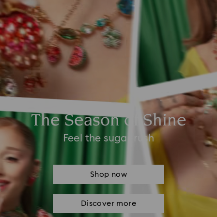
The Season of Shine
Feel the sugar rush
Shop now
Discover more