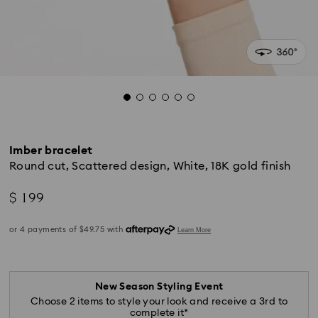
Imber bracelet
Round cut, Scattered design, White, 18K gold finish
$ 199
New Season Styling Event
Choose 2 items to style your look and receive a 3rd to
complete it*