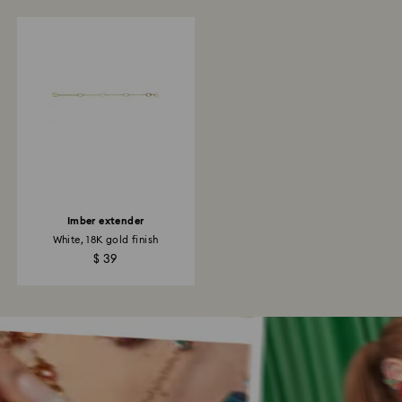
Imber extender
White, 18K gold finish
$ 39