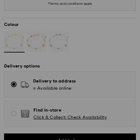
*Terms and conditions apply
Colour
Delivery options
Delivery to address
Available online
*Standard Delivery - SF Express or Team Global
Express*
Find in-store
Click & Collect: Check Availability
Orders placed from Monday to Friday by 12:00 PM
AEST will be processed and shipped the same
business day.