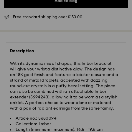
Add to bag
Standard delivery time: 3-6 business days after
processing and shipping
Free standard shipping over $150.00.
Melbourne, Canberra, Perth, Brisbane and Sydney: 3-
4 business days
Rest of Australia: 4-6 business days
Standard shipping cost: AUD 9
Free standard shipping over: AUD 150
Description
Express Delivery - Team Global Express
With its dynamic mix of shapes, this Imber bracelet
will give your wrist a distinctive glow. The design has
Express delivery is available on selected products
an 18K gold finish and features a lobster closure and a
(subject to availability) and within the following
strand of metal droplets, accented with dazzling
regions: NSW, ACT, VIC, SA, south-eastern QLD,
round-cut crystals in a puffy bezel setting. The piece
southern WA.
can also be combined with an attachable Imber
extender (5694243), allowing it to be worn as a stylish
anklet. A perfect choice to wear alone or matched
Orders placed from Monday to Friday by 02:00 PM
with a pair of radiant earrings from the same family.
local time will be processed and shipped the same
business day.
Article no.: 5680094
Express delivery time: 1-2 business days after
Collection: Imber
processing and shipping
Length (minimum - maximum): 16.5 - 19.5 cm