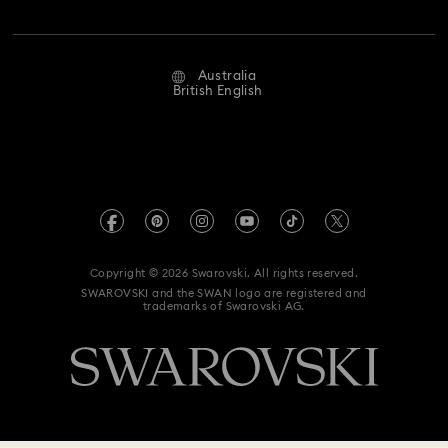
Jobs & Career
Repair Status
Website Terms Of Use
Alumni Community
Australia
Contact Us
Terms & Conditions
British English
For Professionals
Size Guide
Privacy Policy
Sitemap
Store Finder
Imprint
Swarovski Created Diamonds
Book an Appointment
REACH information
Kristallwelten
Copyright © 2026 Swarovski. All rights reserved.
Anti Modern Slavery
SWAROVSKI and the SWAN logo are registered and
Code of Conduct & Policies
trademarks of Swarovski AG.
Data Protection Consent Statement