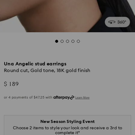
Una Angelic stud earrings
Round cut, Gold tone, 18K gold finish
$ 189
New Season Styling Event
Choose 2 items to style your look and receive a 3rd to
complete it*