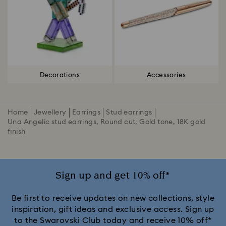
Decorations
Accessories
Home
Jewellery
Earrings
Stud earrings
Una Angelic stud earrings, Round cut, Gold tone, 18K gold
finish
Sign up and get 10% off*
Be first to receive updates on new collections, style
inspiration, gift ideas and exclusive access. Sign up
to the Swarovski Club today and receive 10% off*