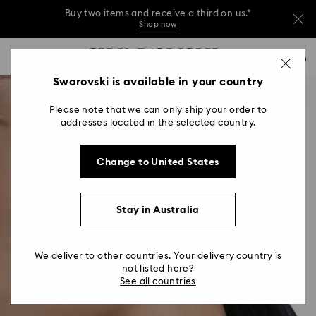
Buy two items and receive a third on us.*
Shop now
Buy two items and receive a third on us.*
Accesskeys list
0
Shop now
0 - Header
Swarovski is available in your country
Buy two items and receive a third on us.*
1 - Main content
Shop now
Please note that we can only ship your order to
2 - Footer
addresses located in the selected country.
Change to United States
Stay in Australia
We deliver to other countries. Your delivery country is
not listed here?
See all countries