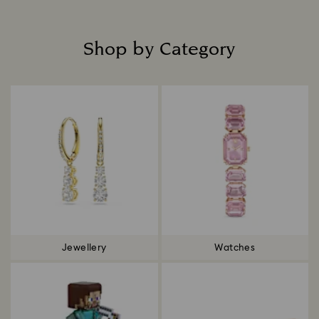
Shop by Category
Title:
Jewellery
Watches