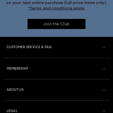
on your next online purchase (full-price items only).
*Terms and conditions apply
Join the Club
CUSTOMER SERVICE & FAQ
Customer Service Overview
MEMBERSHIP
Order Status
Register
Gift Card Balance
ABOUT US
Swarovski Club
Shipping
About Swarovski
Swarovski Crystal Society (SCS)
Returns & Exchange
LEGAL