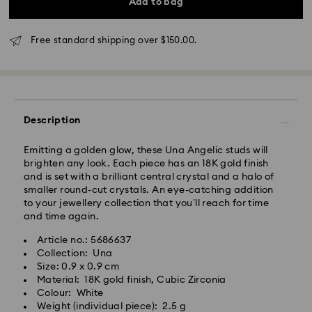
Add to bag
4 business days
Rest of Australia: 4-6 business days
Standard shipping cost: AUD 9
Free standard shipping over $150.00.
Free standard shipping over: AUD 150
Express Delivery - Team Global Express
Description
Express delivery is available on selected products
(subject to availability) and within the following
regions: NSW, ACT, VIC, SA, south-eastern QLD,
Emitting a golden glow, these Una Angelic studs will
southern WA.
brighten any look. Each piece has an 18K gold finish
and is set with a brilliant central crystal and a halo of
smaller round-cut crystals. An eye-catching addition
Orders placed from Monday to Friday by 02:00 PM
to your jewellery collection that you’ll reach for time
local time will be processed and shipped the same
and time again.
business day.
Express delivery time: 1-2 business days after
Article no.: 5686637
processing and shipping
Collection: Una
Express shipping cost: AUD 15
Size: 0.9 x 0.9 cm
Material: 18K gold finish, Cubic Zirconia
Colour: White
Orders placed on weekends and national holidays will
Weight (individual piece): 2.5 g