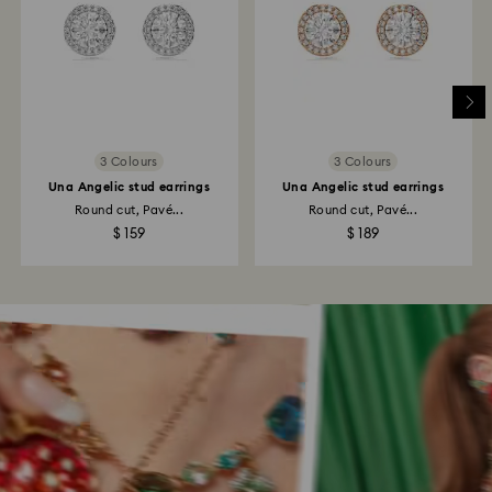
3 Colours
3 Colours
Una Angelic stud earrings
Una Angelic stud earrings
Round cut, Pavé...
Round cut, Pavé...
$ 159
$ 189