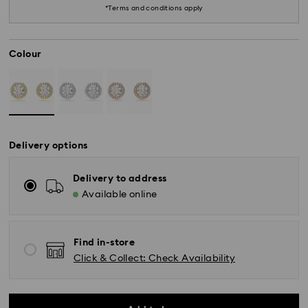
*Terms and conditions apply
Colour
Delivery options
*Standard Delivery - SF Express or Team Global
Delivery to address
Express*
Available online
Orders placed from Monday to Friday by 12:00 PM
AEST will be processed and shipped the same
Find in-store
business day.
Click & Collect: Check Availability
Standard delivery time: 3-6 business days after
processing and shipping
Melbourne, Canberra, Perth, Brisbane and Sydney: 3-