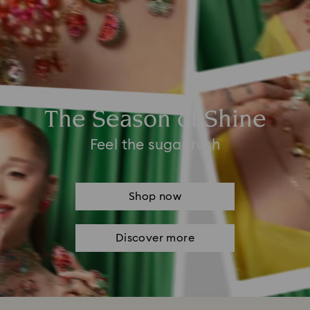
The Season of Shine
Feel the sugar rush
Shop now
Discover more